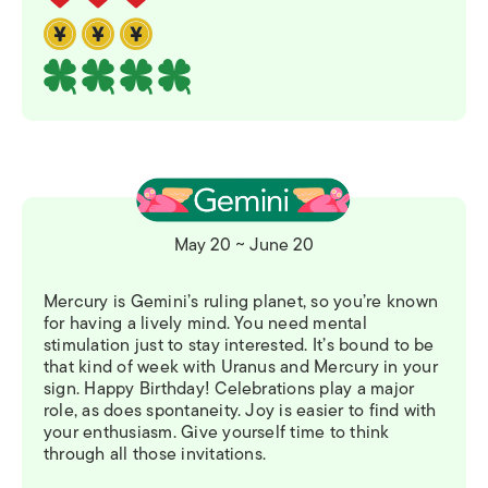
May 20 ~ June 20
Mercury is Gemini’s ruling planet, so you’re known
for having a lively mind. You need mental
stimulation just to stay interested. It’s bound to be
that kind of week with Uranus and Mercury in your
sign. Happy Birthday! Celebrations play a major
role, as does spontaneity. Joy is easier to find with
your enthusiasm. Give yourself time to think
through all those invitations.