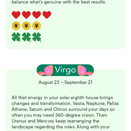
balance what’s genuine with the best results.
August 23 ~ September 21
All that energy in your solar eighth house brings
changes and transformation. Vesta, Neptune, Pallas
Athene, Saturn and Chiron surround your days so
often you may need 360-degree vision. Then
Uranus and Mercury keep rearranging the
landscape regarding the rules. Along with your