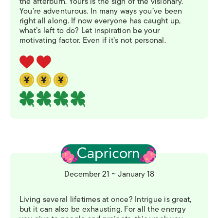
the afterburn. Yours is the sign of the visionary.
You’re adventurous. In many ways you’ve been
right all along. If now everyone has caught up,
what’s left to do? Let inspiration be your
motivating factor. Even if it’s not personal.
December 21 ~ January 18
Living several lifetimes at once? Intrigue is great,
but it can also be exhausting. For all the energy