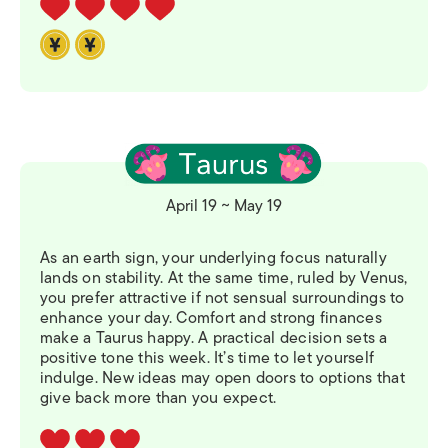
April 19 ~ May 19
As an earth sign, your underlying focus naturally
lands on stability. At the same time, ruled by Venus,
you prefer attractive if not sensual surroundings to
enhance your day. Comfort and strong finances
make a Taurus happy. A practical decision sets a
positive tone this week. It’s time to let yourself
indulge. New ideas may open doors to options that
give back more than you expect.