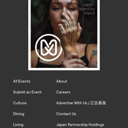
All Events
About
Submit an Event
Careers
Culture
Advertise With Us / 広告募集
Dining
Contact Us
Living
Japan Partnership Holdings