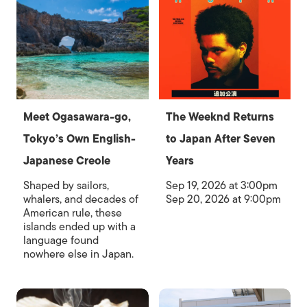
Meet Ogasawara-go,
The Weeknd Returns
Tokyo’s Own English-
to Japan After Seven
Japanese Creole
Years
Shaped by sailors,
Sep 19, 2026 at 3:00pm
whalers, and decades of
Sep 20, 2026 at 9:00pm
American rule, these
islands ended up with a
language found
nowhere else in Japan.