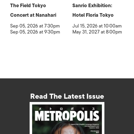
The Field Tokyo
Sanrio Exhibition:
Concert at Nanahari
Hotel Floria Tokyo
Sep 05, 2026 at 7:30pm
Jul 15, 2026 at 10:00am
Sep 05, 2026 at 9:30pm
May 31, 2027 at 8:00pm
Read The Latest Issue