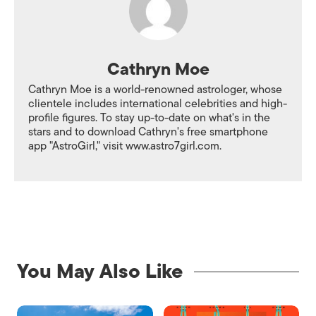
Cathryn Moe
Cathryn Moe is a world-renowned astrologer, whose
clientele includes international celebrities and high-
profile figures. To stay up-to-date on what's in the
stars and to download Cathryn's free smartphone
app "AstroGirl," visit www.astro7girl.com.
You May Also Like