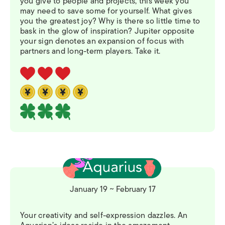
you give to people and projects, this week you
may need to save some for yourself. What gives
you the greatest joy? Why is there so little time to
bask in the glow of inspiration? Jupiter opposite
your sign denotes an expansion of focus with
partners and long-term players. Take it.
January 19 ~ February 17
Your creativity and self-expression dazzles. An