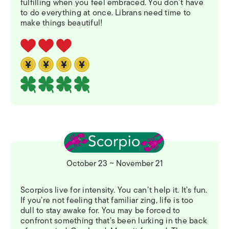
fulfilling when you feel embraced. You don’t have
to do everything at once. Librans need time to
make things beautiful!
October 23 ~ November 21
Scorpios live for intensity. You can’t help it. It’s fun.
If you’re not feeling that familiar zing, life is too
dull to stay awake for. You may be forced to
confront something that’s been lurking in the back