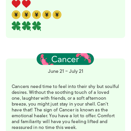
June 21 ~ July 21
Cancers need time to feel into their shy but soulful
desires. Without the soothing touch of a loved
one, laughter with friends, or a soft afternoon
breeze, you might just stay in your shell. Can’t
have that! The sign of Cancer is known as the
emotional healer. You have a lot to offer. Comfort
and familiarity will have you feeling lifted and
reassured in no time this week.