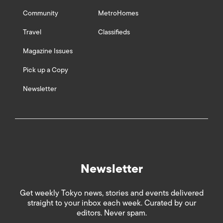
Community
MetroHomes
Travel
Classifieds
Magazine Issues
Pick up a Copy
Newsletter
Newsletter
Get weekly Tokyo news, stories and events delivered
straight to your inbox each week. Curated by our
editors. Never spam.