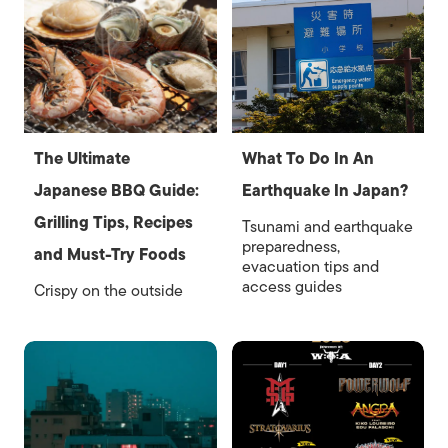
The Ultimate
What To Do In An
Japanese BBQ Guide:
Earthquake In Japan?
Grilling Tips, Recipes
Tsunami and earthquake
preparedness,
and Must-Try Foods
evacuation tips and
access guides
Crispy on the outside