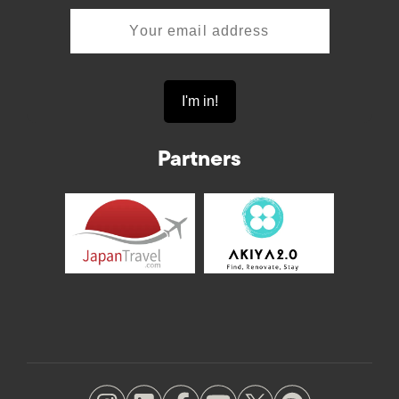
Partners