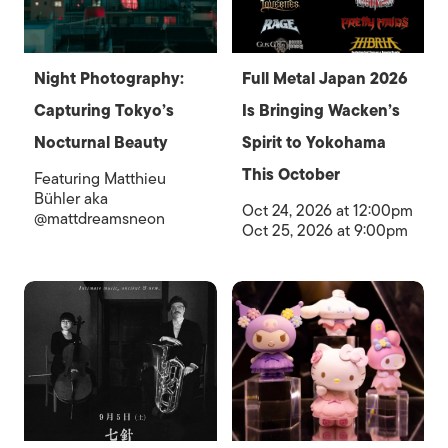
Night Photography:
Full Metal Japan 2026
Capturing Tokyo’s
Is Bringing Wacken’s
Nocturnal Beauty
Spirit to Yokohama
This October
Featuring Matthieu
Bühler aka
Oct 24, 2026 at 12:00pm
@mattdreamsneon
Oct 25, 2026 at 9:00pm