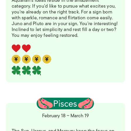
Aquarian’s ideas reside in the amazement
category. If you’d like to pursue what excites you,
you’re already on the right track. For a sign born
with sparkle, romance and flirtation come easily.
Juno and Pluto are in your sign. You’re interesting!
Inclined to let simplicity and rest fill a day or two?
You may enjoy feeling restored.
February 18 ~ March 19