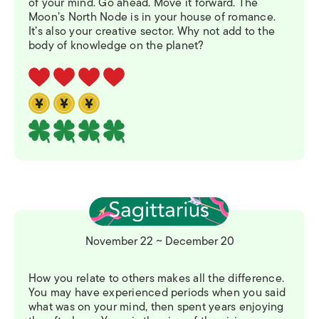
of your mind. Go ahead. Move it forward. The
Moon’s North Node is in your house of romance.
It’s also your creative sector. Why not add to the
body of knowledge on the planet?
November 22 ~ December 20
How you relate to others makes all the difference.
You may have experienced periods when you said
what was on your mind, then spent years enjoying