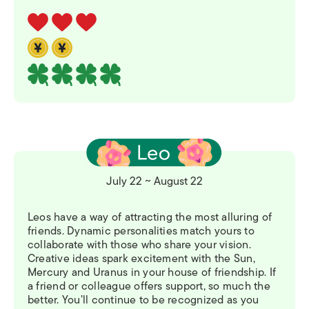
July 22 ~ August 22
Leos have a way of attracting the most alluring of
friends. Dynamic personalities match yours to
collaborate with those who share your vision.
Creative ideas spark excitement with the Sun,
Mercury and Uranus in your house of friendship. If
a friend or colleague offers support, so much the
better. You’ll continue to be recognized as you