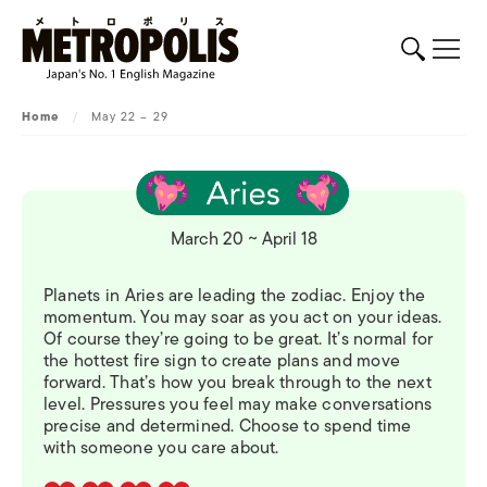
Home
/
May 22 – 29
March 20 ~ April 18
Planets in Aries are leading the zodiac. Enjoy the
momentum. You may soar as you act on your ideas.
Of course they’re going to be great. It’s normal for
the hottest fire sign to create plans and move
forward. That’s how you break through to the next
level. Pressures you feel may make conversations
precise and determined. Choose to spend time
with someone you care about.