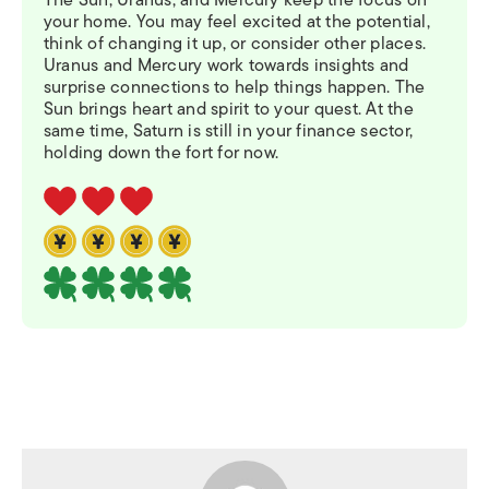
The Sun, Uranus, and Mercury keep the focus on
your home. You may feel excited at the potential,
think of changing it up, or consider other places.
Uranus and Mercury work towards insights and
surprise connections to help things happen. The
Sun brings heart and spirit to your quest. At the
same time, Saturn is still in your finance sector,
holding down the fort for now.