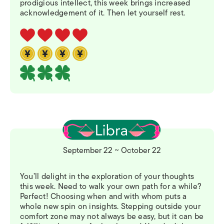
prodigious intellect, this week brings increased
acknowledgement of it. Then let yourself rest.
September 22 ~ October 22
You’ll delight in the exploration of your thoughts
this week. Need to walk your own path for a while?
Perfect! Choosing when and with whom puts a
whole new spin on insights. Stepping outside your
comfort zone may not always be easy, but it can be