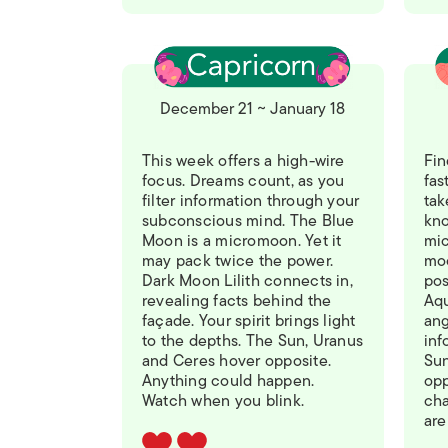
December 21 ~ January 18
This week offers a high-wire
Fin
focus. Dreams count, as you
fas
filter information through your
tak
subconscious mind. The Blue
kno
Moon is a micromoon. Yet it
mic
may pack twice the power.
moo
Dark Moon Lilith connects in,
pos
revealing facts behind the
Aqu
façade. Your spirit brings light
ang
to the depths. The Sun, Uranus
inf
and Ceres hover opposite.
Sun
Anything could happen.
opp
Watch when you blink.
ch
are