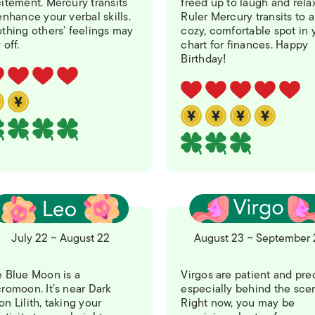
itement. Mercury transits
freed up to laugh and relax
ISLANDS
enhance your verbal skills.
Ruler Mercury transits to a
thing others’ feelings may
cozy, comfortable spot in 
 off.
chart for finances. Happy
Birthday!
July 22 ~ August 22
August 23 ~ September 
 Blue Moon is a
Virgos are patient and pre
romoon. It’s near Dark
especially behind the sce
n Lilith, taking your
Right now, you may be