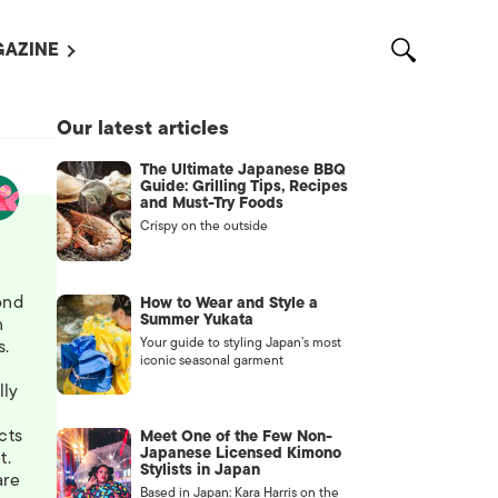
AZINE
L MAGAZINES
Our latest articles
OUT US
The Ultimate Japanese BBQ
VERTISE WITH US /
Guide: Grilling Tips, Recipes
告募集
and Must-Try Foods
Crispy on the outside
NTACT US
ASSIFIEDS
ond
How to Wear and Style a
Summer Yukata
n
Your guide to styling Japan’s most
s.
iconic seasonal garment
lly
cts
Meet One of the Few Non-
Japanese Licensed Kimono
t.
Stylists in Japan
are
OTHER
Based in Japan: Kara Harris on the