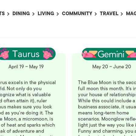
TS
DINING
LIVING
COMMUNITY
TRAVEL
MAG
OMING EVENTS
ALL
ALL
ALL
ALL
AL
TS THIS WEEK
RESTAURANTS
LIFE IN JAPAN
SPORTS
HOTELS
AB
AN
NTS NEXT WEEK
BARS
TOKYO GUIDES
PET ADOPTION
HOKKAIDO
AD
広
IT AN EVENT
CAFES
SOCIETY
JOBS
TOHOKU
CO
April 19 ~ May 19
May 20 ~ June 20
COLLABORATIONS
KANTO
CL
HOROSCOPE
CHUBU
rus excels in the physical
The Blue Moon is the sec
ld. Not only do you
full moon this month. It’s i
KANSAI
ognize what is valuable
your house of relationship
d often attain it), ruler
While this could include a
CHUGOKU AND
us makes sure you look
business associate, it usua
SHIKOKU
d as you’re doing it. The
means long-term home
e Moon, a micromoon, is
scenarios. Moonglow refle
KYUSHU
l of heat and sparks which
light just the way you like i
ak of adventure and
Funny and charming, you 
OKINAWA AND 