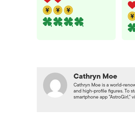
Cathryn Moe
Cathryn Moe is a world-renown
and high-profile figures. To 
smartphone app "AstroGirl," v