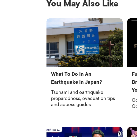
You May Also Like
What To Do In An
Fu
Earthquake In Japan?
Br
Y
Tsunami and earthquake
preparedness, evacuation tips
Oc
and access guides
Oc