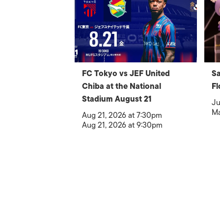
FC Tokyo vs JEF United
Sa
Chiba at the National
Fl
Stadium August 21
Ju
Ma
Aug 21, 2026 at 7:30pm
Aug 21, 2026 at 9:30pm