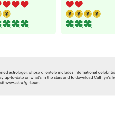
ed astrologer, whose clientele includes international celebriti
stay up-to-date on what's in the stars and to download Cathryn's f
isit www.astro7girl.com.