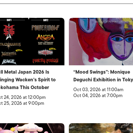
ll Metal Japan 2026 Is
“Mood Swings”: Monique
inging Wacken’s Spirit to
Deguchi Exhibition in Tok
okohama This October
Oct 03, 2026 at 11:00am
Oct 04, 2026 at 7:00pm
t 24, 2026 at 12:00pm
t 25, 2026 at 9:00pm