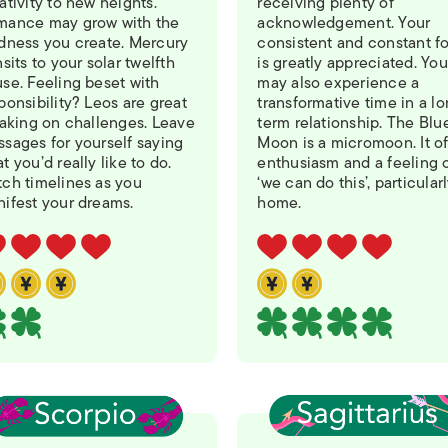
ativity to new heights.
receiving plenty of
mance may grow with the
acknowledgement. Your
dness you create. Mercury
consistent and constant f
nsits to your solar twelfth
is greatly appreciated. You
se. Feeling beset with
may also experience a
ponsibility? Leos are great
transformative time in a l
taking on challenges. Leave
term relationship. The Blu
sages for yourself saying
Moon is a micromoon. It of
t you’d really like to do.
enthusiasm and a feeling 
ch timelines as you
‘we can do this’, particularl
ifest your dreams.
home.