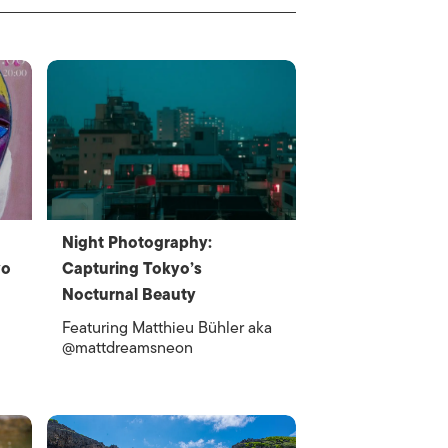
Night Photography:
yo
Capturing Tokyo’s
Nocturnal Beauty
Featuring Matthieu Bühler aka
@mattdreamsneon