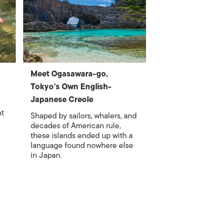
Meet Ogasawara-go,
Tokyo’s Own English-
Japanese Creole
nt
Shaped by sailors, whalers, and
decades of American rule,
these islands ended up with a
language found nowhere else
in Japan.