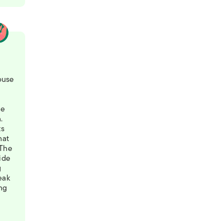
9
ouse
he
.
ts
hat
 The
ide
g
reak
ing