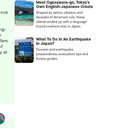
Meet Ogasawara-go, Tokyo’s
Own English-Japanese Creole
ocus
Shaped by sailors, whalers, and
decades of American rule, these
islands ended up with a language
found nowhere else in Japan.
ong-
e
What To Do In An Earthquake
fers
In Japan?
of
Tsunami and earthquake
y at
preparedness, evacuation tips and
access guides