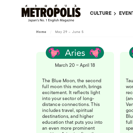
CULTURE
EVEN
ALL
UPC
Home
/
May 29 – June 5
LITERATURE
EVEN
ON SCREEN IN JAP
EVE
JAPANESE MOVIES
SUBM
March 20 ~ April 18
ART
MUSIC
The Blue Moon, the second
Tau
full moon this month, brings
wor
FASHION
excitement. It reflects light
rec
into your sector of long-
(an
distance connections. This
Ven
includes travel, spiritual
goo
destinations, and higher
Blu
education that puts you into
ful
an even more prominent
spe