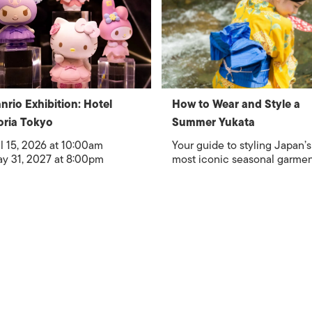
nrio Exhibition: Hotel
How to Wear and Style a
oria Tokyo
Summer Yukata
l 15, 2026 at 10:00am
Your guide to styling Japan’s
y 31, 2027 at 8:00pm
most iconic seasonal garme