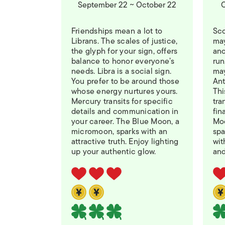
September 22 ~ October 22
O
Friendships mean a lot to
Sco
Librans. The scales of justice,
may
the glyph for your sign, offers
ano
balance to honor everyone’s
run
needs. Libra is a social sign.
may
You prefer to be around those
Ant
whose energy nurtures yours.
Thi
Mercury transits for specific
tra
details and communication in
fin
your career. The Blue Moon, a
Moo
micromoon, sparks with an
spa
attractive truth. Enjoy lighting
wit
up your authentic glow.
and