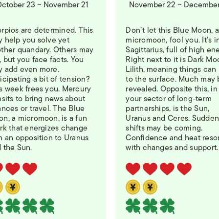
ctober 23 ~ November 21
November 22 ~ December
rpios are determined. This
Don’t let this Blue Moon, a
 help you solve yet
micromoon, fool you. It’s i
ther quandary. Others may
Sagittarius, full of high en
, but you face facts. You
Right next to it is Dark M
 add even more.
Lilith, meaning things can 
icipating a bit of tension?
to the surface. Much may 
s week frees you. Mercury
revealed. Opposite this, in
nsits to bring news about
your sector of long-term
ances or travel. The Blue
partnerships, is the Sun,
n, a micromoon, is a fun
Uranus and Ceres. Sudde
rk that energizes change
shifts may be coming.
h an opposition to Uranus
Confidence and heat reso
 the Sun.
with changes and support.