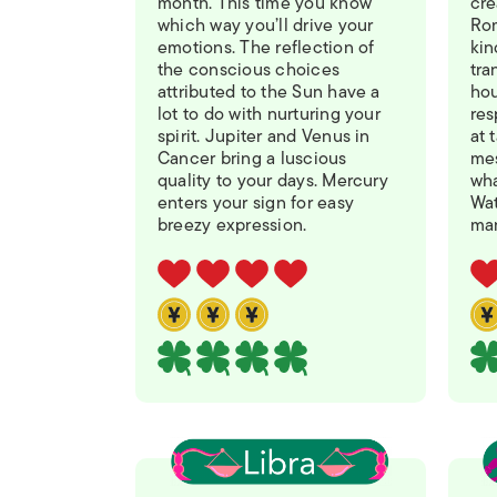
month. This time you know
cre
which way you’ll drive your
Ro
emotions. The reflection of
kin
the conscious choices
tra
attributed to the Sun have a
hou
lot to do with nurturing your
res
spirit. Jupiter and Venus in
at 
Cancer bring a luscious
mes
quality to your days. Mercury
wha
enters your sign for easy
Wat
breezy expression.
man