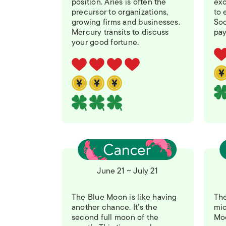
position. Aries is often the
exc
precursor to organizations,
to 
growing firms and businesses.
Soo
Mercury transits to discuss
pay
your good fortune.
June 21 ~ July 21
The Blue Moon is like having
The
another chance. It’s the
mic
second full moon of the
Moo