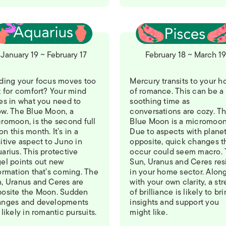
January 19 ~ February 17
February 18 ~ March 1
ding your focus moves too
Mercury transits to your h
t for comfort? Your mind
of romance. This can be a
es in what you need to
soothing time as
w. The Blue Moon, a
conversations are cozy. T
romoon, is the second full
Blue Moon is a micromoon
n this month. It’s in a
Due to aspects with plane
itive aspect to Juno in
opposite, quick changes t
arius. This protective
occur could seem macro.
el points out new
Sun, Uranus and Ceres res
ormation that’s coming. The
in your home sector. Alon
, Uranus and Ceres are
with your own clarity, a st
osite the Moon. Sudden
of brilliance is likely to br
anges and developments
insights and support you
 likely in romantic pursuits.
might like.