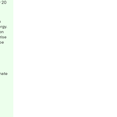
 20
n
ergy.
oon
rise
be
n
nate