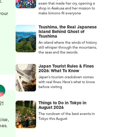
.
exam that made her cry, opening a
shop in Asakusa and her mission to
your
make kimono fit everyone
Tsushima, the Real Japanese
Island Behind Ghost of
Tsushima
An island where the winds of history
still whisper through the mountains,
the seas and the swords.
Japan Tourist Rules & Fines
2026: What To Know
Japan’s tourism crackdown comes
with real fines. Here’s what to know
before visiting
Things to Do in Tokyo in
21
August 2026
The rundown of the best events in
cise,
Tokyo this August
nes.