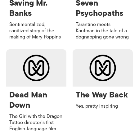
Saving Mr.
Seven
Banks
Psychopaths
Sentimentalized,
Tarantino meets
sanitized story of the
Kaufman in the tale of a
making of Mary Poppins
dognapping gone wrong
Dead Man
The Way Back
Down
Yes, pretty inspiring
The Girl with the Dragon
Tattoo
director's first
English-language film