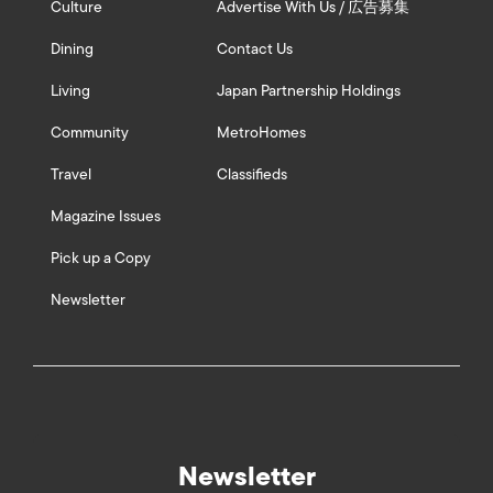
Culture
Advertise With Us / 広告募集
Dining
Contact Us
Living
Japan Partnership Holdings
Community
MetroHomes
Travel
Classifieds
Magazine Issues
Pick up a Copy
Newsletter
Newsletter