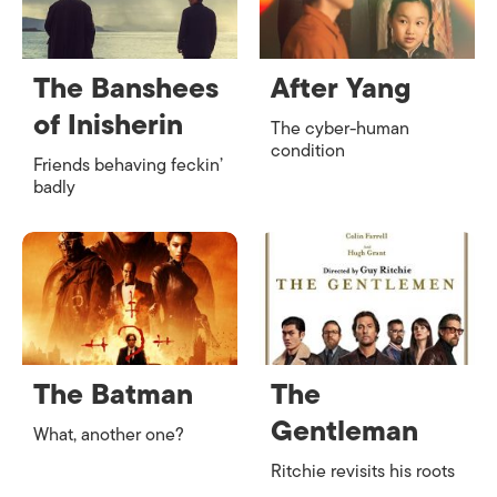
The Banshees
After Yang
of Inisherin
The cyber-human
condition
Friends behaving feckin’
badly
The Batman
The
Gentleman
What, another one?
Ritchie revisits his roots