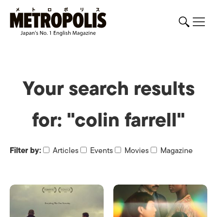
Your search results
for: "colin farrell"
Filter by:
Articles
Events
Movies
Magazine