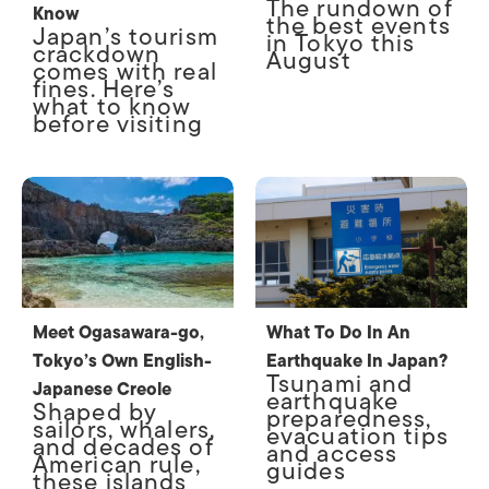
The rundown of
Know
the best events
Japan’s tourism
in Tokyo this
crackdown
August
comes with real
fines. Here’s
what to know
before visiting
Meet Ogasawara-go,
What To Do In An
Tokyo’s Own English-
Earthquake In Japan?
Tsunami and
Japanese Creole
earthquake
Shaped by
preparedness,
sailors, whalers,
evacuation tips
and decades of
and access
American rule,
guides
these islands