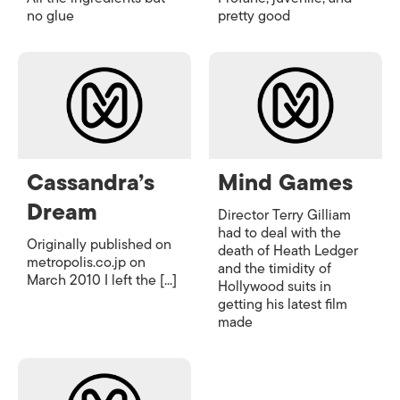
no glue
pretty good
Cassandra’s
Mind Games
Dream
Director Terry Gilliam
had to deal with the
Originally published on
death of Heath Ledger
metropolis.co.jp on
and the timidity of
March 2010 I left the [...]
Hollywood suits in
getting his latest film
made