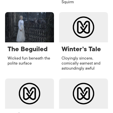
Squirm
The Beguiled
Winter’s Tale
Wicked fun beneath the
Cloyingly sincere,
polite surface
comically earnest and
astoundingly awful