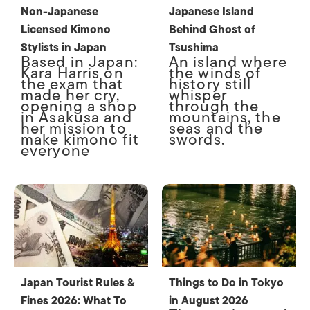
Non-Japanese
Japanese Island
Licensed Kimono
Behind Ghost of
Stylists in Japan
Tsushima
Based in Japan:
An island where
Kara Harris on
the winds of
the exam that
history still
made her cry,
whisper
opening a shop
through the
in Asakusa and
mountains, the
her mission to
seas and the
make kimono fit
swords.
everyone
Japan Tourist Rules &
Things to Do in Tokyo
Fines 2026: What To
in August 2026