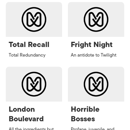
Total Recall
Fright Night
Total Redundancy
An antidote to Twilight
London
Horrible
Boulevard
Bosses
All the ingredients but
Profane, juvenile, and