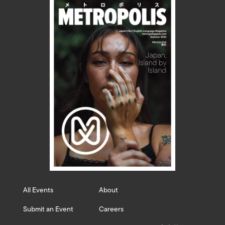
All Events
About
Submit an Event
Careers