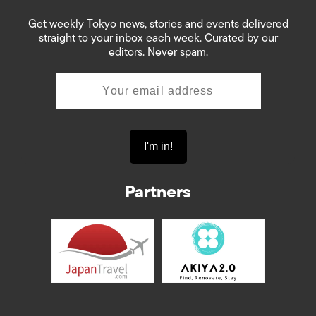
Get weekly Tokyo news, stories and events delivered
straight to your inbox each week. Curated by our
editors. Never spam.
Partners