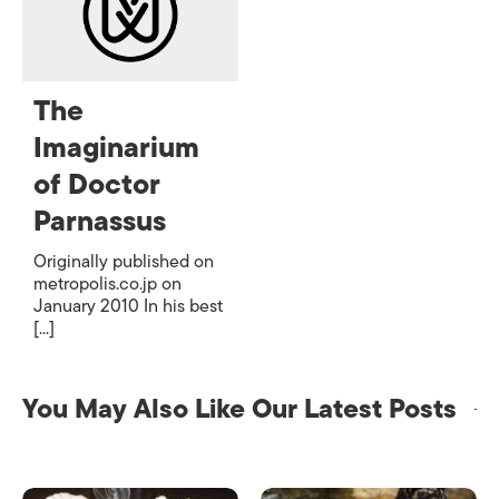
The
Imaginarium
of Doctor
Parnassus
Originally published on
metropolis.co.jp on
January 2010 In his best
[...]
You May Also Like Our Latest Posts