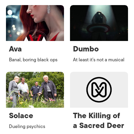
Ava
Dumbo
Banal, boring black ops
At least it’s not a musical
Solace
The Killing of
a Sacred Deer
Dueling psychics