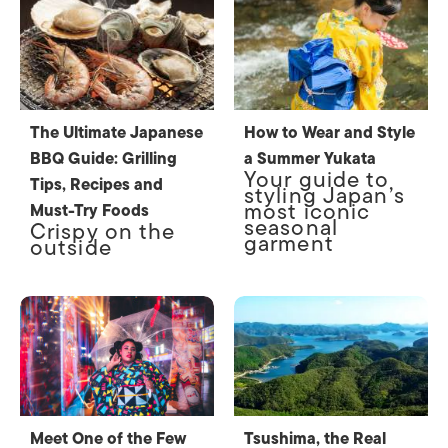
The Ultimate Japanese
How to Wear and Style
BBQ Guide: Grilling
a Summer Yukata
Your guide to
Tips, Recipes and
styling Japan’s
most iconic
Must-Try Foods
seasonal
Crispy on the
garment
outside
Meet One of the Few
Tsushima, the Real