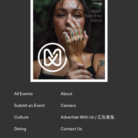
All Events
About
Submit an Event
Careers
Culture
Advertise With Us / 広告募集
Dining
Contact Us