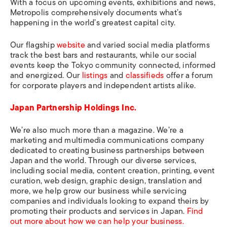
With a focus on upcoming events, exhibitions and news,
Metropolis
comprehensively documents what’s
happening in the world’s greatest capital city.
Our flagship
website
and varied social media platforms
track the best bars and restaurants, while our social
events keep the Tokyo community connected, informed
and energized. Our
listings
and
classifieds
offer a forum
for corporate players and independent artists alike.
Japan Partnership Holdings Inc.
We’re also much more than a magazine. We’re a
marketing and multimedia communications company
dedicated to creating business partnerships between
Japan and the world. Through our diverse services,
including social media, content creation, printing, event
curation, web design, graphic design, translation and
more, we help grow our business while servicing
companies and individuals looking to expand theirs by
promoting their products and services in Japan.
Find
out more about how we can help your business.