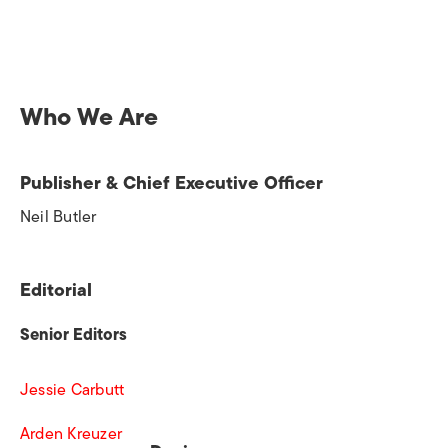
Who We Are
Publisher & Chief Executive Officer
Neil Butler
Editorial
Senior Editors
Jessie Carbutt
Arden Kreuzer