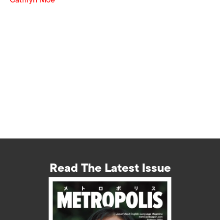
Read The Latest Issue