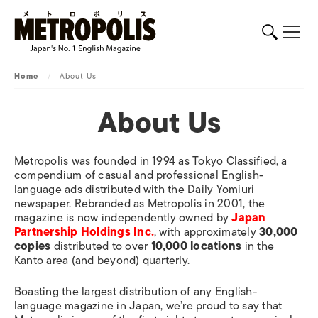
Home
/
About Us
About Us
Metropolis
was founded in 1994 as
Tokyo Classified
, a
compendium of casual and professional English-
language ads distributed with the
Daily Yomiuri
newspaper. Rebranded as
Metropolis
in 2001, the
magazine is now independently owned by
Japan
Partnership Holdings Inc.
, with approximately
30,000
copies
distributed to over
10,000 locations
in the
Kanto area (and beyond) quarterly.
Boasting the largest distribution of any English-
language magazine in Japan, we’re proud to say that