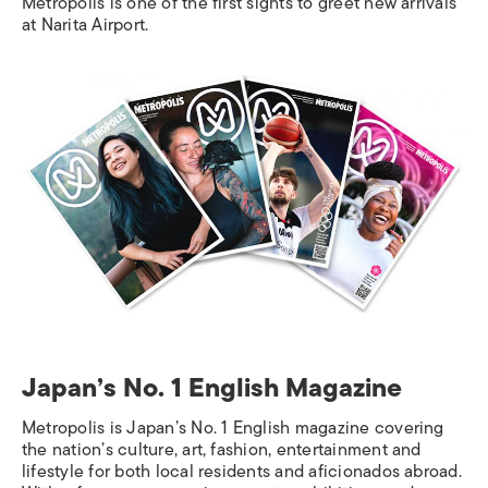
Metropolis
is one of the first sights to greet new arrivals
at Narita Airport.
Japan’s No. 1 English Magazine
Metropolis
is Japan’s No. 1 English magazine covering
the nation’s culture, art, fashion, entertainment and
lifestyle for both local residents and aficionados abroad.