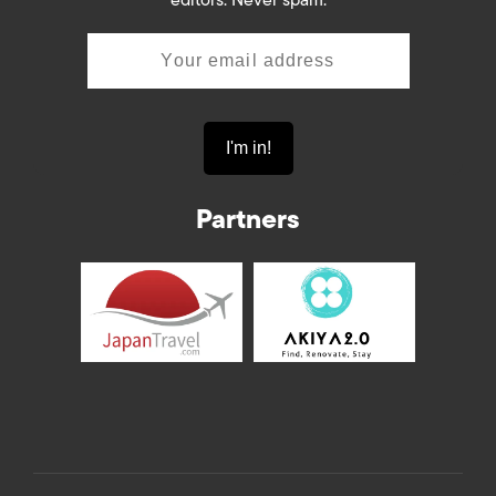
Partners