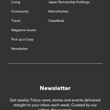
Living
Japan Partnership Holdings
Community
MetroHomes
Travel
Classifieds
Magazine Issues
Pick up a Copy
Newsletter
Newsletter
Get weekly Tokyo news, stories and events delivered
straight to your inbox each week. Curated by our
editors. Never spam.