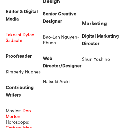
Design
Editor & Digital
Senior Creative
Media
Designer
Marketing
Takeshi Dylan
Digital Marketing
Bao-Lan Nguyen-
Sadachi
Phuoc
Director
Proofreader
Web
Shun Yoshino
Director/Designer
Kimberly Hughes
Natsuki Araki
Contributing
Writers
Movies
:
Don
Morton
Horoscope:
Cathryn Moe