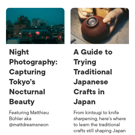
Night
A Guide to
Photography:
Trying
Capturing
Traditional
Tokyo’s
Japanese
Nocturnal
Crafts in
Beauty
Japan
Featuring Matthieu
From kintsugi to knife
Bühler aka
sharpening, here's where
@mattdreamsneon
to learn the traditional
crafts still shaping Japan