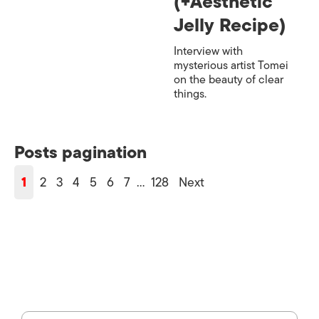
(+Aesthetic
Jelly Recipe)
Interview with
mysterious artist Tomei
on the beauty of clear
things.
Posts pagination
1
2
3
4
5
6
7
…
128
Next