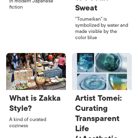
in modern Japanese
Sweat
fiction
"Toumeikan" is
symbolized by water and
made visible by the
color blue
What is Zakka
Artist Tomei:
Style?
Curating
Transparent
A kind of curated
coziness
Life