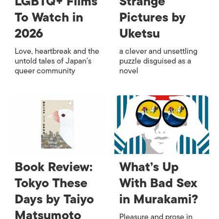
LGBTQ+ Films
Strange
To Watch in
Pictures by
2026
Uketsu
Love, heartbreak and the
a clever and unsettling
untold tales of Japan’s
puzzle disguised as a
queer community
novel
Book Review:
What’s Up
Tokyo These
With Bad Sex
Days by Taiyo
in Murakami?
Matsumoto
Pleasure and prose in