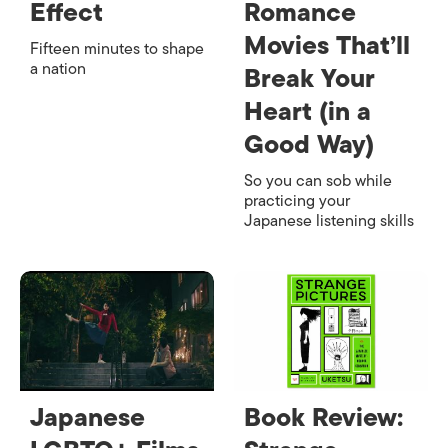
Effect
Romance
Movies That’ll
Fifteen minutes to shape
a nation
Break Your
Heart (in a
Good Way)
So you can sob while
practicing your
Japanese listening skills
Japanese
Book Review: