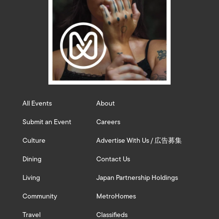
All Events
About
Submit an Event
Careers
Culture
Advertise With Us / 広告募集
Dining
Contact Us
Living
Japan Partnership Holdings
Community
MetroHomes
Travel
Classifieds