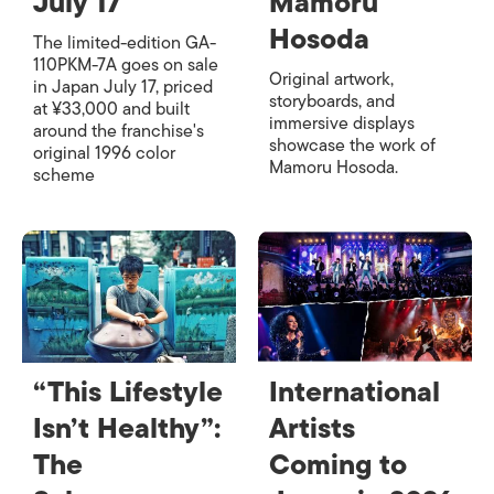
July 17
Mamoru
Hosoda
The limited-edition GA-
110PKM-7A goes on sale
Original artwork,
in Japan July 17, priced
storyboards, and
at ¥33,000 and built
immersive displays
around the franchise's
showcase the work of
original 1996 color
Mamoru Hosoda.
scheme
“This Lifestyle
International
Isn’t Healthy”:
Artists
The
Coming to