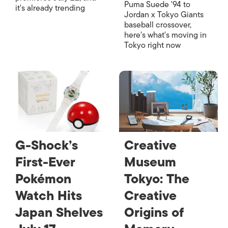
Puma Suede '94 to
it's already trending
Jordan x Tokyo Giants
baseball crossover,
here's what's moving in
Tokyo right now
G-Shock’s
Creative
First-Ever
Museum
Pokémon
Tokyo: The
Watch Hits
Creative
Japan Shelves
Origins of