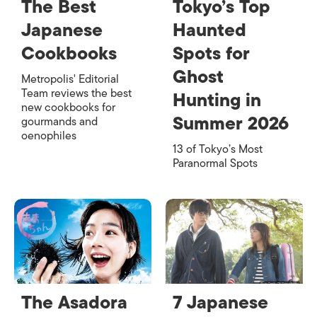
The Best
Tokyo’s Top
Japanese
Haunted
Cookbooks
Spots for
Ghost
Metropolis' Editorial
Team reviews the best
Hunting in
new cookbooks for
Summer 2026
gourmands and
oenophiles
13 of Tokyo’s Most
Paranormal Spots
The Asadora
7 Japanese