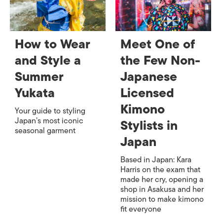
How to Wear
Meet One of
and Style a
the Few Non-
Summer
Japanese
Yukata
Licensed
Kimono
Your guide to styling
Japan’s most iconic
Stylists in
seasonal garment
Japan
Based in Japan: Kara
Harris on the exam that
made her cry, opening a
shop in Asakusa and her
mission to make kimono
fit everyone