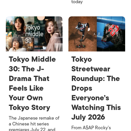
today
Tokyo Middle
Tokyo
30: The J-
Streetwear
Drama That
Roundup: The
Feels Like
Drops
Your Own
Everyone’s
Tokyo Story
Watching This
July 2026
The Japanese remake of
a Chinese hit series
From A$AP Rocky's
premieres July 22, and