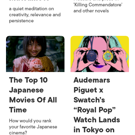
'Killing Commendatore'
a quiet meditation on
and other novels
creativity, relevance and
persistence
The Top 10
Audemars
Japanese
Piguet x
Movies Of All
Swatch’s
Time
“Royal Pop”
Watch Lands
How would you rank
your favorite Japanese
in Tokyo on
cinema?