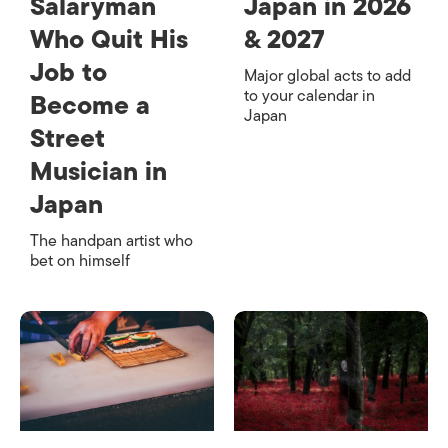
Salaryman
Japan in 2026
Who Quit His
& 2027
Job to
Major global acts to add
to your calendar in
Become a
Japan
Street
Musician in
Japan
The handpan artist who
bet on himself