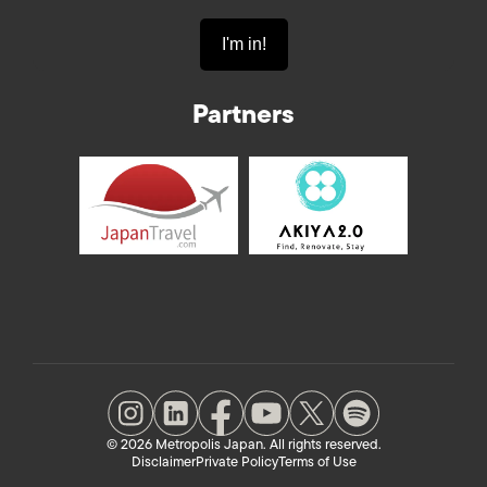
Partners
© 2026 Metropolis Japan. All rights reserved.
Disclaimer
Private Policy
Terms of Use