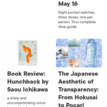
May 16
Eight pocket watches,
three stores, one per
person. Your complete
drop guide.
Book Review:
The Japanese
Hunchback by
Aesthetic of
Saou Ichikawa
Transparency:
From Hokusai
a sharp and
uncompromising voice
to Pocari