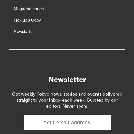
Magazine Issues
Pick up a Copy
Newsletter
Newsletter
Get weekly Tokyo news, stories and events delivered
straight to your inbox each week. Curated by our
editors. Never spam.