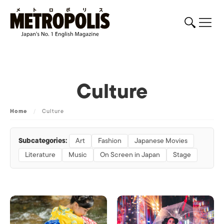
Culture
Home
/
Culture
Subcategories:
Art
Fashion
Japanese Movies
Literature
Music
On Screen in Japan
Stage