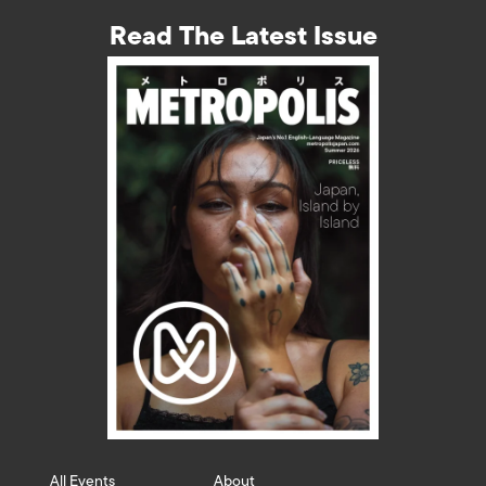
Read The Latest Issue
All Events
About