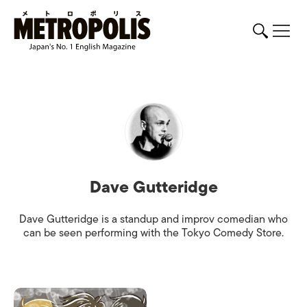
Dave Gutteridge
Dave Gutteridge is a standup and improv comedian who
can be seen performing with the Tokyo Comedy Store.