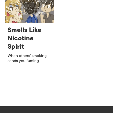
Smells Like
Nicotine
Spirit
When others’ smoking
sends you fuming