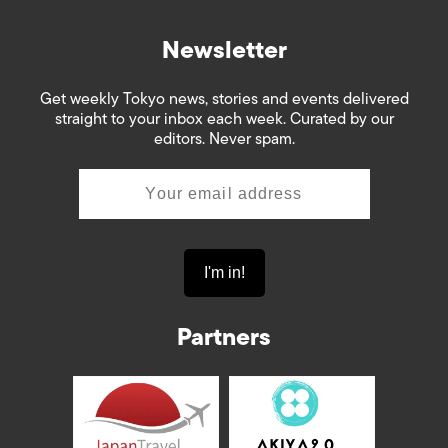
Newsletter
Get weekly Tokyo news, stories and events delivered
straight to your inbox each week. Curated by our
editors. Never spam.
Partners