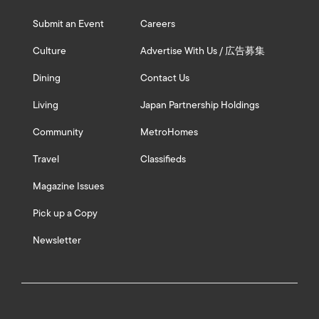
Submit an Event
Careers
Culture
Advertise With Us / 広告募集
Dining
Contact Us
Living
Japan Partnership Holdings
Community
MetroHomes
Travel
Classifieds
Magazine Issues
Pick up a Copy
Newsletter