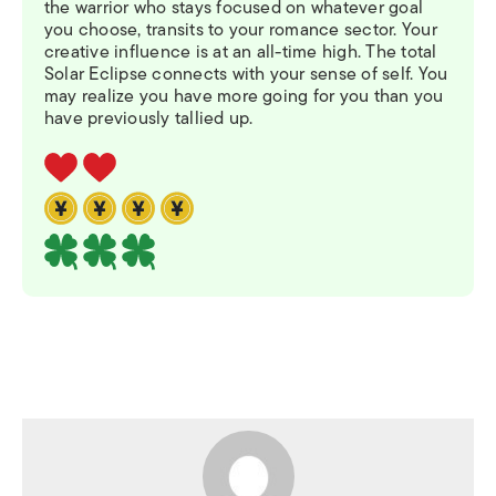
the warrior who stays focused on whatever goal
you choose, transits to your romance sector. Your
creative influence is at an all-time high. The total
Solar Eclipse connects with your sense of self. You
may realize you have more going for you than you
have previously tallied up.