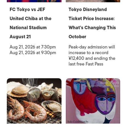
FC Tokyo vs JEF
Tokyo Disneyland
United Chiba at the
Ticket Price Increase:
National Stadium
What’s Changing This
August 21
October
Aug 21, 2026 at 7:30pm
Peak-day admission will
Aug 21, 2026 at 9:30pm
increase to a record
¥12,400 and ending the
last free Fast Pass