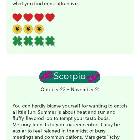
what you find most attractive.
October 23 ~ November 21
You can hardly blame yourself for wanting to catch
a little fun. Summer is about heat and sun and
fluffy flavored ice to tempt your taste buds.
Mercury transits to your career sector. It may be
easier to feel relaxed in the midst of busy
meetings and communications. Mars gets ‘itchy