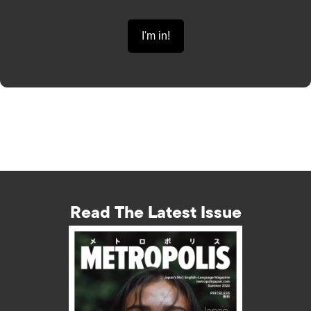
Read The Latest Issue