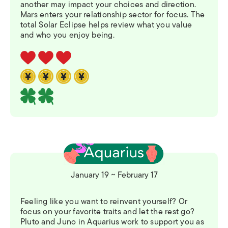
another may impact your choices and direction.
Mars enters your relationship sector for focus. The
total Solar Eclipse helps review what you value
and who you enjoy being.
January 19 ~ February 17
Feeling like you want to reinvent yourself? Or
focus on your favorite traits and let the rest go?
Pluto and Juno in Aquarius work to support you as