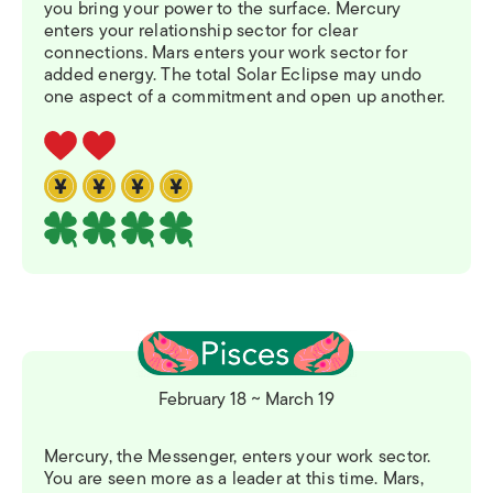
you bring your power to the surface. Mercury
enters your relationship sector for clear
connections. Mars enters your work sector for
added energy. The total Solar Eclipse may undo
one aspect of a commitment and open up another.
February 18 ~ March 19
Mercury, the Messenger, enters your work sector.
You are seen more as a leader at this time. Mars,