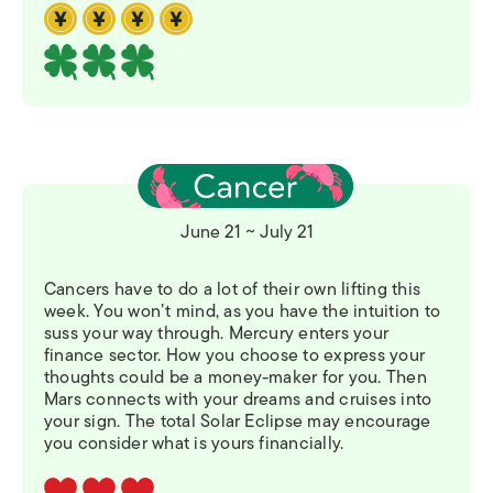
June 21 ~ July 21
Cancers have to do a lot of their own lifting this
week. You won’t mind, as you have the intuition to
suss your way through. Mercury enters your
finance sector. How you choose to express your
thoughts could be a money-maker for you. Then
Mars connects with your dreams and cruises into
your sign. The total Solar Eclipse may encourage
you consider what is yours financially.