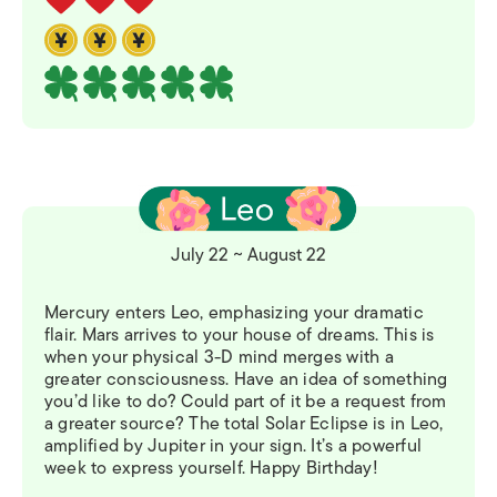
July 22 ~ August 22
Mercury enters Leo, emphasizing your dramatic
flair. Mars arrives to your house of dreams. This is
when your physical 3-D mind merges with a
greater consciousness. Have an idea of something
you’d like to do? Could part of it be a request from
a greater source? The total Solar Eclipse is in Leo,
amplified by Jupiter in your sign. It’s a powerful
week to express yourself. Happy Birthday!