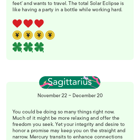
feet’ and wants to travel. The total Solar Eclipse is
like having a party in a bottle while working hard.
November 22 ~ December 20
You could be doing so many things right now.
Much of it might be more relaxing and offer the
freedom you seek. Yet your integrity and desire to
honor a promise may keep you on the straight and
narrow. Mercury transits to enhance connections