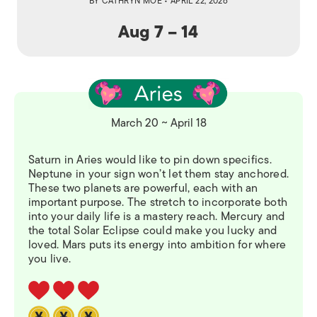
BY
CATHRYN MOE
• APRIL 22, 2026
Aug 7 – 14
March 20 ~ April 18
Saturn in Aries would like to pin down specifics.
Neptune in your sign won’t let them stay anchored.
These two planets are powerful, each with an
important purpose. The stretch to incorporate both
into your daily life is a mastery reach. Mercury and
the total Solar Eclipse could make you lucky and
loved. Mars puts its energy into ambition for where
you live.