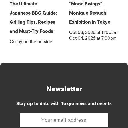
The Ultimate
“Mood Swings”:
Japanese BBQ Guide:
Monique Deguchi
Grilling Tips, Recipes
Exhibition in Tokyo
and Must-Try Foods
Oct 03, 2026 at 11:00am
Oct 04, 2026 at 7:00pm
Crispy on the outside
Newsletter
Stay up to date with Tokyo news and events