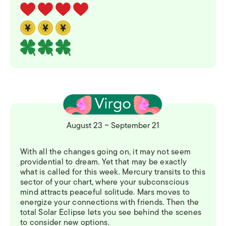
August 23 ~ September 21
With all the changes going on, it may not seem
providential to dream. Yet that may be exactly
what is called for this week. Mercury transits to this
sector of your chart, where your subconscious
mind attracts peaceful solitude. Mars moves to
energize your connections with friends. Then the
total Solar Eclipse lets you see behind the scenes
to consider new options.