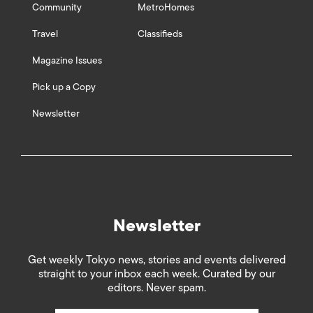
Community
MetroHomes
Travel
Classifieds
Magazine Issues
Pick up a Copy
Newsletter
Newsletter
Get weekly Tokyo news, stories and events delivered
straight to your inbox each week. Curated by our
editors. Never spam.