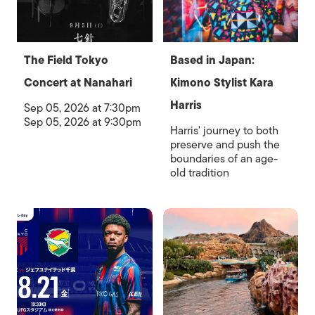
The Field Tokyo
Based in Japan:
Concert at Nanahari
Kimono Stylist Kara
Harris
Sep 05, 2026 at 7:30pm
Sep 05, 2026 at 9:30pm
Harris' journey to both
preserve and push the
boundaries of an age-
old tradition