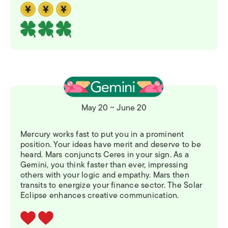
May 20 ~ June 20
Mercury works fast to put you in a prominent
position. Your ideas have merit and deserve to be
heard. Mars conjuncts Ceres in your sign. As a
Gemini, you think faster than ever, impressing
others with your logic and empathy. Mars then
transits to energize your finance sector. The Solar
Eclipse enhances creative communication.