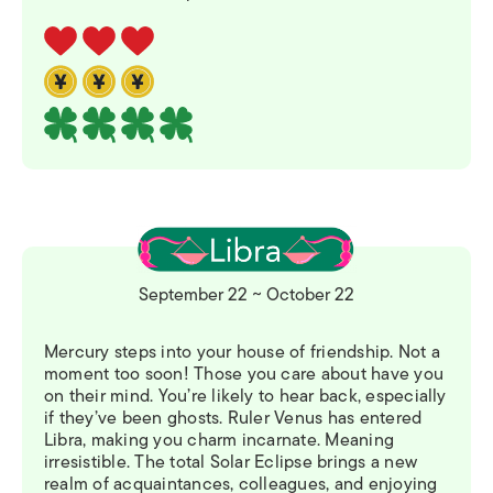
September 22 ~ October 22
Mercury steps into your house of friendship. Not a
moment too soon! Those you care about have you
on their mind. You’re likely to hear back, especially
if they’ve been ghosts. Ruler Venus has entered
Libra, making you charm incarnate. Meaning
irresistible. The total Solar Eclipse brings a new
realm of acquaintances, colleagues, and enjoying