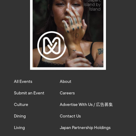
All Events
About
Submit an Event
Careers
Culture
Advertise With Us / 広告募集
Dining
Contact Us
Living
Japan Partnership Holdings