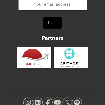
Partners