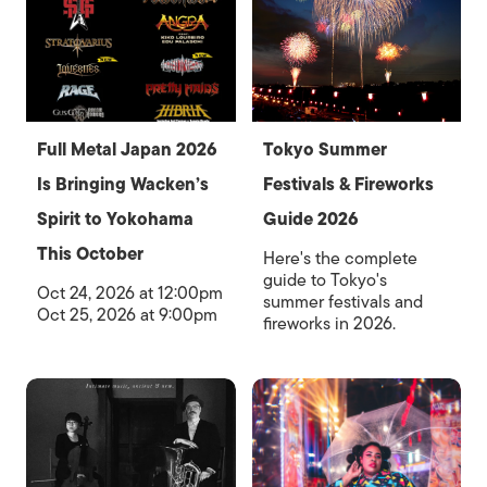
Full Metal Japan 2026
Tokyo Summer
Is Bringing Wacken’s
Festivals & Fireworks
Spirit to Yokohama
Guide 2026
This October
Here's the complete
guide to Tokyo's
Oct 24, 2026 at 12:00pm
summer festivals and
Oct 25, 2026 at 9:00pm
fireworks in 2026.