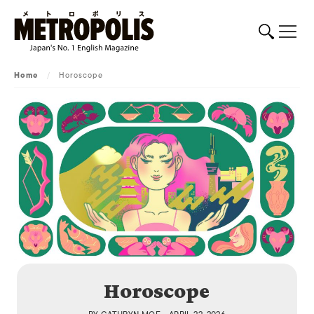
Home
/
Horoscope
Horoscope