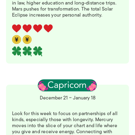
in law, higher education and long-distance trips.
Mars pushes for transformation. The total Solar
Eclipse increases your personal authority.
December 21 ~ January 18
Look for this week to focus on partnerships of all
kinds, especially those with longevity. Mercury
moves into the slice of your chart and life where
you give and receive energy. Connecting with