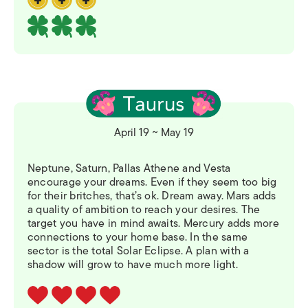
April 19 ~ May 19
Neptune, Saturn, Pallas Athene and Vesta
encourage your dreams. Even if they seem too big
for their britches, that’s ok. Dream away. Mars adds
a quality of ambition to reach your desires. The
target you have in mind awaits. Mercury adds more
connections to your home base. In the same
sector is the total Solar Eclipse. A plan with a
shadow will grow to have much more light.