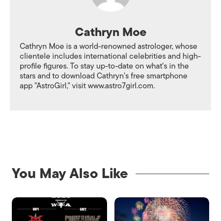
Cathryn Moe
Cathryn Moe is a world-renowned astrologer, whose
clientele includes international celebrities and high-
profile figures. To stay up-to-date on what's in the
stars and to download Cathryn's free smartphone
app "AstroGirl," visit www.astro7girl.com.
You May Also Like