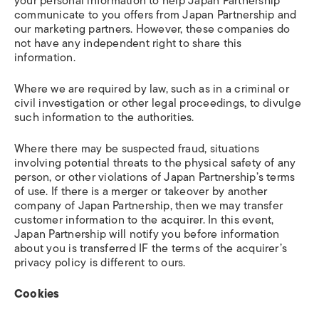
your personal information to help Japan Partnership
communicate to you offers from Japan Partnership and
our marketing partners. However, these companies do
not have any independent right to share this
information.
Where we are required by law, such as in a criminal or
civil investigation or other legal proceedings, to divulge
such information to the authorities.
Where there may be suspected fraud, situations
involving potential threats to the physical safety of any
person, or other violations of Japan Partnership’s terms
of use. If there is a merger or takeover by another
company of Japan Partnership, then we may transfer
customer information to the acquirer. In this event,
Japan Partnership will notify you before information
about you is transferred IF the terms of the acquirer’s
privacy policy is different to ours.
Cookies