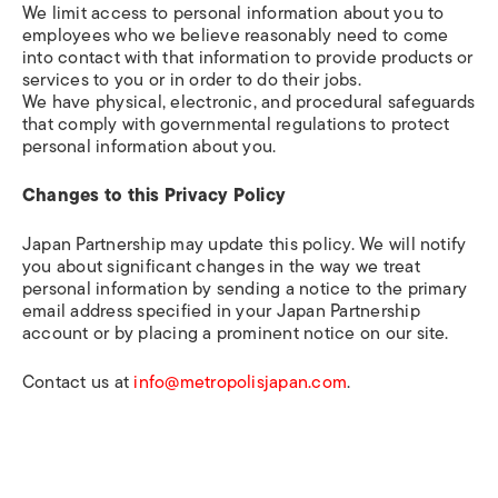
We limit access to personal information about you to
employees who we believe reasonably need to come
into contact with that information to provide products or
services to you or in order to do their jobs.
We have physical, electronic, and procedural safeguards
that comply with governmental regulations to protect
personal information about you.
Changes to this Privacy Policy
Japan Partnership may update this policy. We will notify
you about significant changes in the way we treat
personal information by sending a notice to the primary
email address specified in your Japan Partnership
account or by placing a prominent notice on our site.
Contact us at
info@metropolisjapan.com
.