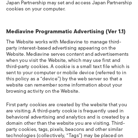
Japan Partnership may set and access Japan Partnership
cookies on your computer.
Mediavine Programmatic Advertising (Ver 1.1)
The Website works with Mediavine to manage third-
party interest-based advertising appearing on the
Website. Mediavine serves content and advertisements
when you visit the Website, which may use first and
third-party cookies. A cookie is a small text file which is
sent to your computer or mobile device (referred to in
this policy as a “device”) by the web server so that a
website can remember some information about your
browsing activity on the Website.
First party cookies are created by the website that you
are visiting. A third-party cookie is frequently used in
behavioral advertising and analytics and is created by a
domain other than the website you are visiting. Third-
party cookies, tags, pixels, beacons and other similar
technologies (collectively, “Tags”) may be placed on