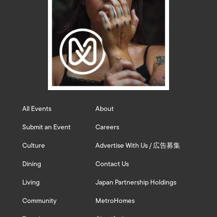
All Events
About
Submit an Event
Careers
Culture
Advertise With Us / 広告募集
Dining
Contact Us
Living
Japan Partnership Holdings
Community
MetroHomes