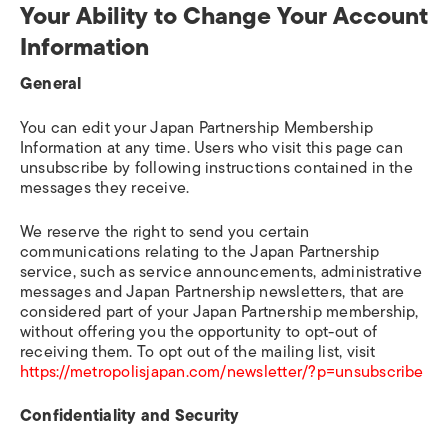
Your Ability to Change Your Account
Information
General
You can edit your Japan Partnership Membership
Information at any time. Users who visit this page can
unsubscribe by following instructions contained in the
messages they receive.
We reserve the right to send you certain
communications relating to the Japan Partnership
service, such as service announcements, administrative
messages and Japan Partnership newsletters, that are
considered part of your Japan Partnership membership,
without offering you the opportunity to opt-out of
receiving them. To opt out of the mailing list, visit
https://metropolisjapan.com/newsletter/?p=unsubscribe
Confidentiality and Security