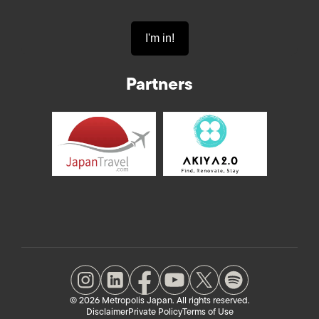
Partners
© 2026 Metropolis Japan. All rights reserved.
Disclaimer
Private Policy
Terms of Use