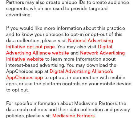
Partners may also create unique IDs to create audience
segments, which are used to provide targeted
advertising.
If you would like more information about this practice
and to know your choices to opt-in or opt-out of this
data collection, please visit
National Advertising
Initiative opt out page
. You may also visit
Digital
Advertising Alliance website
and
Network Advertising
Initiative website
to learn more information about
interest-based advertising. You may download the
AppChoices app at
Digital Advertising Alliance’s
AppChoices app
to opt out in connection with mobile
apps, or use the platform controls on your mobile device
to opt out.
For specific information about Mediavine Partners, the
data each collects and their data collection and privacy
policies, please visit
Mediavine Partners
.