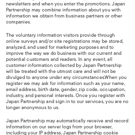
newsletters and when you enter the promotions. Japan
Partnership may combine information about you with
information we obtain from business partners or other
companies.
The voluntary information visitors provide through
online surveys and/or site registrations may be stored,
analyzed, and used for marketing purposes and to
improve the way we do business with our current and
potential customers and readers. In any event, all
customer information collected by Japan Partnership
will be treated with the utmost care and will not be
divulged to anyone under any circumstances.When you
register we may ask for information such as your name,
email address, birth date, gender, zip code, occupation,
industry, and personal interests. Once you register with
Japan Partnership and sign in to our services, you are no
longer anonymous to us.
Japan Partnership may automatically receive and record
information on our server logs from your browser,
including your IP address, Japan Partnership cookie