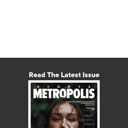
Read The Latest Issue