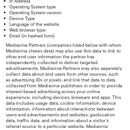
IP Address
Operating System type
Operating System version
Device Type
Language of the website
Web browser type
Email (in hashed form)
Mediavine Partners (companies listed below with whom
Mediavine shares data) may also use this data to link to
other end user information the partner has
independently collected to deliver targeted
advertisements. Mediavine Partners may also separately
collect data about end users from other sources, such
as advertising IDs or pixels, and link that data to data
collected from Mediavine publishers in order to provide
interest-based advertising across your online
experience, including devices, browsers and apps. This
data includes usage data, cookie information, device
information, information about interactions between
users and advertisements and websites, geolocation
data, traffic data, and information about a visitor’s
referral source to a particular website. Mediavine