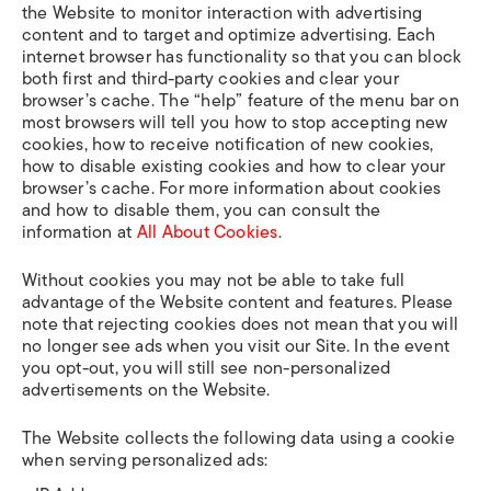
the Website to monitor interaction with advertising
content and to target and optimize advertising. Each
internet browser has functionality so that you can block
both first and third-party cookies and clear your
browser’s cache. The “help” feature of the menu bar on
most browsers will tell you how to stop accepting new
cookies, how to receive notification of new cookies,
how to disable existing cookies and how to clear your
browser’s cache. For more information about cookies
and how to disable them, you can consult the
information at
All About Cookies
.
Without cookies you may not be able to take full
advantage of the Website content and features. Please
note that rejecting cookies does not mean that you will
no longer see ads when you visit our Site. In the event
you opt-out, you will still see non-personalized
advertisements on the Website.
The Website collects the following data using a cookie
when serving personalized ads: