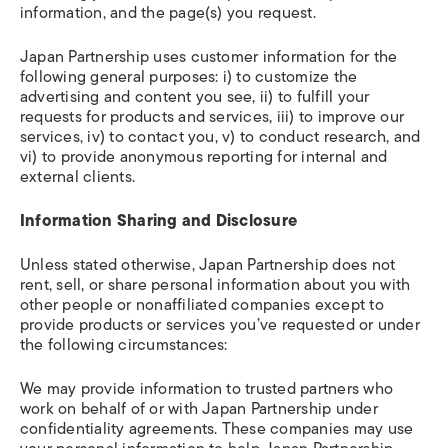
information, and the page(s) you request.
Japan Partnership uses customer information for the
following general purposes: i) to customize the
advertising and content you see, ii) to fulfill your
requests for products and services, iii) to improve our
services, iv) to contact you, v) to conduct research, and
vi) to provide anonymous reporting for internal and
external clients.
Information Sharing and Disclosure
Unless stated otherwise, Japan Partnership does not
rent, sell, or share personal information about you with
other people or nonaffiliated companies except to
provide products or services you’ve requested or under
the following circumstances:
We may provide information to trusted partners who
work on behalf of or with Japan Partnership under
confidentiality agreements. These companies may use