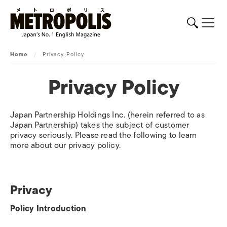
Home
/
Privacy Policy
Privacy Policy
Japan Partnership Holdings Inc. (herein referred to as
Japan Partnership) takes the subject of customer
privacy seriously. Please read the following to learn
more about our privacy policy.
Privacy
Policy Introduction