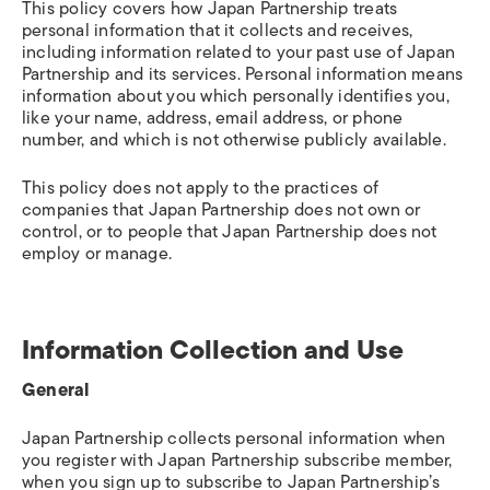
This policy covers how Japan Partnership treats
personal information that it collects and receives,
including information related to your past use of Japan
Partnership and its services. Personal information means
information about you which personally identifies you,
like your name, address, email address, or phone
number, and which is not otherwise publicly available.
This policy does not apply to the practices of
companies that Japan Partnership does not own or
control, or to people that Japan Partnership does not
employ or manage.
Information Collection and Use
General
Japan Partnership collects personal information when
you register with Japan Partnership subscribe member,
when you sign up to subscribe to Japan Partnership’s