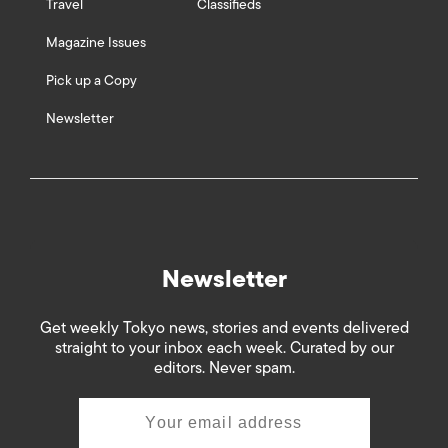
Travel
Classifieds
Magazine Issues
Pick up a Copy
Newsletter
Newsletter
Get weekly Tokyo news, stories and events delivered
straight to your inbox each week. Curated by our
editors. Never spam.