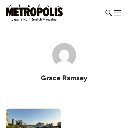
Grace Ramsey