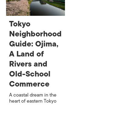
Tokyo
Neighborhood
Guide: Ojima,
A Land of
Rivers and
Old-School
Commerce
A coastal dream in the
heart of eastern Tokyo