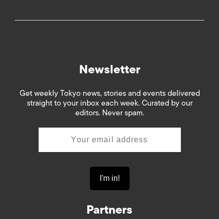
Newsletter
Get weekly Tokyo news, stories and events delivered
straight to your inbox each week. Curated by our
editors. Never spam.
Partners