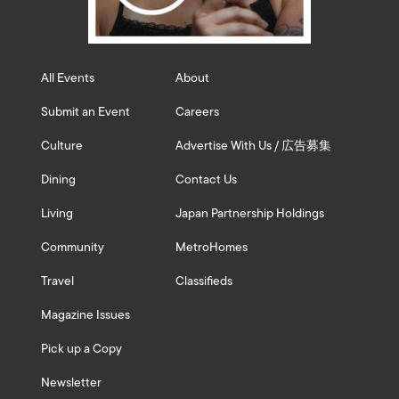
All Events
About
Submit an Event
Careers
Culture
Advertise With Us / 広告募集
Dining
Contact Us
Living
Japan Partnership Holdings
Community
MetroHomes
Travel
Classifieds
Magazine Issues
Pick up a Copy
Newsletter