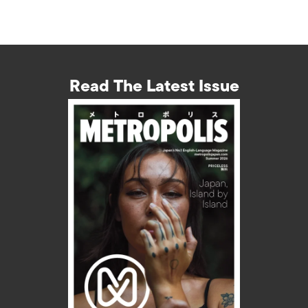
Read The Latest Issue