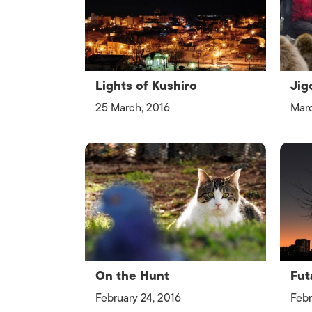
Lights of Kushiro
Jig
25 March, 2016
Marc
On the Hunt
Fut
February 24, 2016
Febr