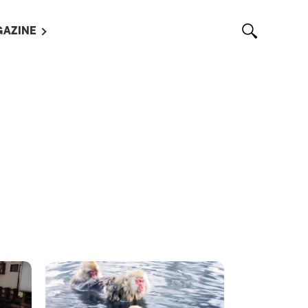
AZINE
L MAGAZINES
OUT US
VERTISE WITH US /
告募集
NTACT US
ASSIFIEDS
OTHER