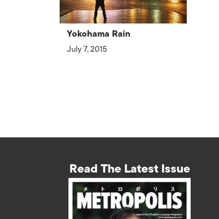
Yokohama Rain
July 7, 2015
Read The Latest Issue