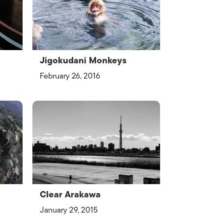
Jigokudani Monkeys
February 26, 2016
Clear Arakawa
January 29, 2015