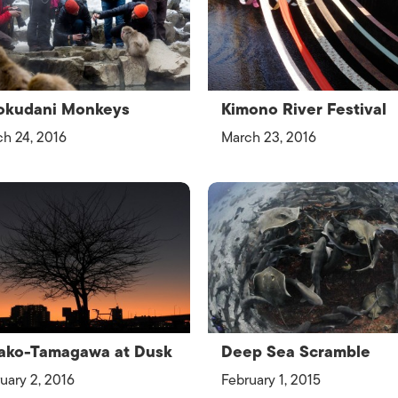
ISLANDS
okudani Monkeys
Kimono River Festival
h 24, 2016
March 23, 2016
ako-Tamagawa at Dusk
Deep Sea Scramble
uary 2, 2016
February 1, 2015