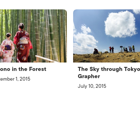
ono in the Forest
The Sky through Toky
Grapher
ember 1, 2015
July 10, 2015