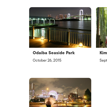
Odaiba Seaside Park
Kim
October 26, 2015
Sept