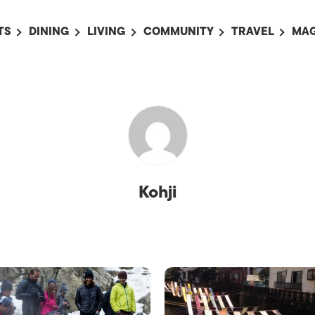
TS
DINING
LIVING
COMMUNITY
TRAVEL
MAG
OMING EVENTS
ALL
ALL
ALL
ALL
AL
TS THIS WEEK
RESTAURANTS
LIFE IN JAPAN
SPORTS
HOTELS
AB
AN
NTS NEXT WEEK
BARS
TOKYO GUIDES
PET ADOPTION
HOKKAIDO
AD
広
IT AN EVENT
CAFES
SOCIETY
JOBS
TOHOKU
CO
COLLABORATIONS
KANTO
CL
Kohji
HOROSCOPE
CHUBU
KANSAI
CHUGOKU AND
SHIKOKU
KYUSHU
OKINAWA AND 