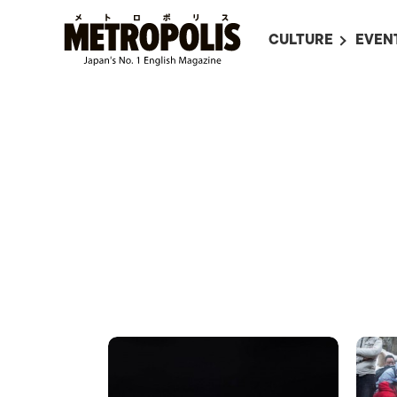
CULTURE
EVEN
ALL
UPC
LITERATURE
EVEN
ON SCREEN IN JAP
EVE
JAPANESE MOVIES
SUBM
ART
MUSIC
FASHION