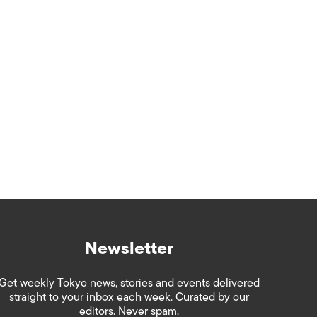
Newsletter
Get weekly Tokyo news, stories and events delivered
straight to your inbox each week. Curated by our
editors. Never spam.