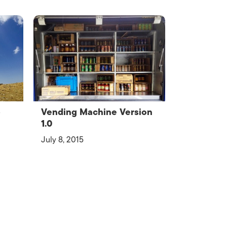
o
Vending Machine Version
1.0
July 8, 2015