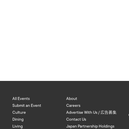
All Events
About
Submit an Event
Careers
Culture
Advertise With Us / 広告募集
Dining
Contact Us
Living
Japan Partnership Holdings