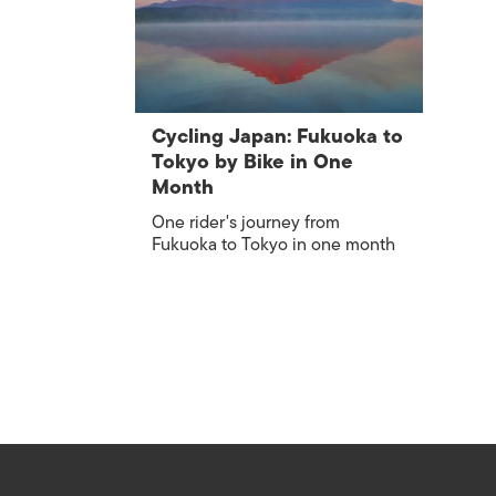
Cycling Japan: Fukuoka to
Tokyo by Bike in One
Month
One rider's journey from
Fukuoka to Tokyo in one month