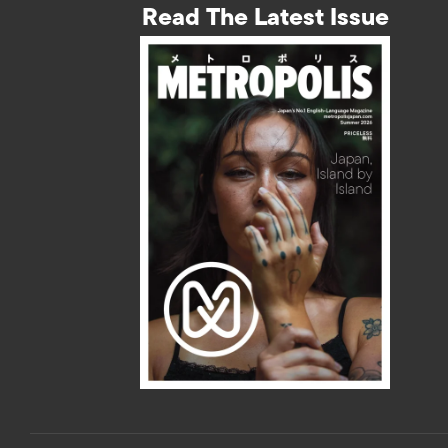
Read The Latest Issue