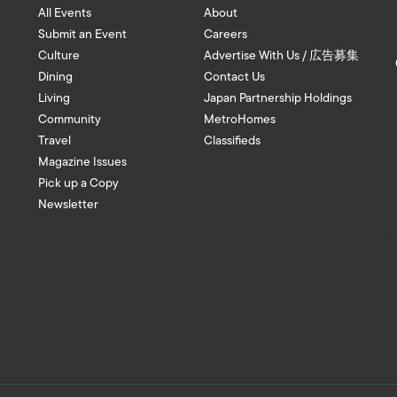
All Events
About
Submit an Event
Careers
Culture
Advertise With Us / 広告募集
Dining
Contact Us
Living
Japan Partnership Holdings
Community
MetroHomes
Travel
Classifieds
Magazine Issues
Pick up a Copy
Newsletter