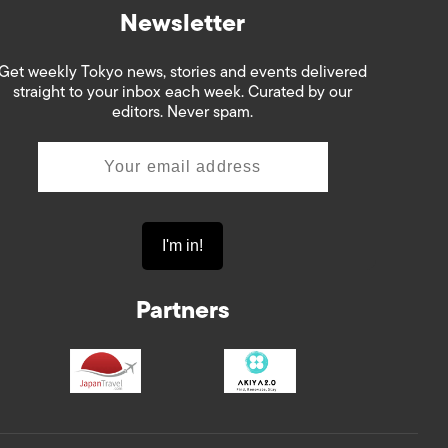
Newsletter
Get weekly Tokyo news, stories and events delivered
straight to your inbox each week. Curated by our
editors. Never spam.
Partners