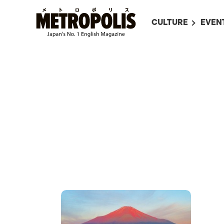
CULTURE
EVEN
ALL
UPC
LITERATURE
EVEN
ON SCREEN IN JAP
EVE
JAPANESE MOVIES
SUBM
ART
MUSIC
FASHION