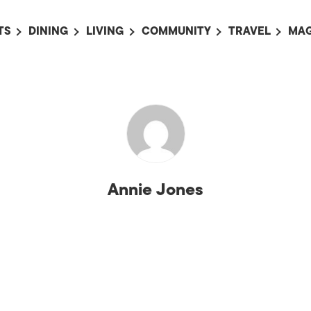
TS
DINING
LIVING
COMMUNITY
TRAVEL
MAG
OMING EVENTS
ALL
ALL
ALL
ALL
AL
TS THIS WEEK
RESTAURANTS
LIFE IN JAPAN
SPORTS
HOTELS
AB
AN
NTS NEXT WEEK
BARS
TOKYO GUIDES
PET ADOPTION
HOKKAIDO
AD
広
IT AN EVENT
CAFES
SOCIETY
JOBS
TOHOKU
CO
COLLABORATIONS
KANTO
CL
Annie Jones
HOROSCOPE
CHUBU
KANSAI
CHUGOKU AND
SHIKOKU
KYUSHU
OKINAWA AND 