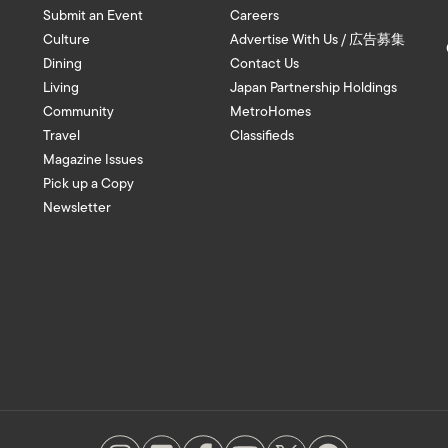
Submit an Event
Careers
Culture
Advertise With Us / 広告募集
Dining
Contact Us
Living
Japan Partnership Holdings
Community
MetroHomes
Travel
Classifieds
Magazine Issues
Pick up a Copy
Newsletter