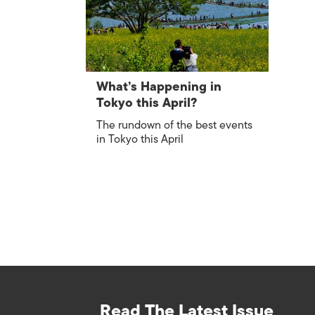
What’s Happening in
Tokyo this April?
The rundown of the best events
in Tokyo this April
Read The Latest Issue