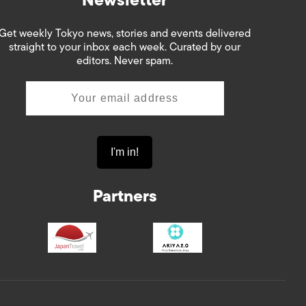
Get weekly Tokyo news, stories and events delivered
straight to your inbox each week. Curated by our
editors. Never spam.
Partners