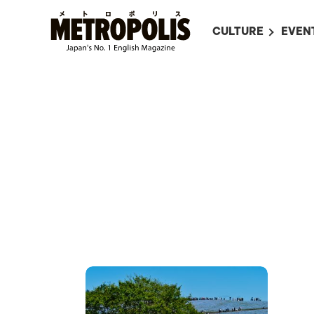
CULTURE
EVEN
ALL
UPC
LITERATURE
EVEN
ON SCREEN IN JAP
EVE
JAPANESE MOVIES
SUBM
ART
MUSIC
FASHION