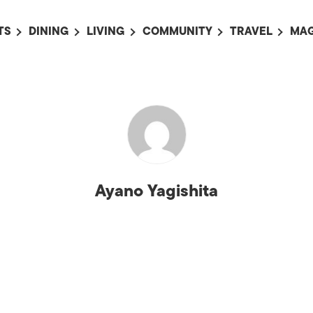
TS
DINING
LIVING
COMMUNITY
TRAVEL
MAG
OMING EVENTS
ALL
ALL
ALL
ALL
AL
TS THIS WEEK
RESTAURANTS
LIFE IN JAPAN
SPORTS
HOTELS
AB
AN
NTS NEXT WEEK
BARS
TOKYO GUIDES
PET ADOPTION
HOKKAIDO
AD
広
IT AN EVENT
CAFES
SOCIETY
JOBS
TOHOKU
CO
COLLABORATIONS
KANTO
CL
Ayano Yagishita
HOROSCOPE
CHUBU
KANSAI
CHUGOKU AND
SHIKOKU
KYUSHU
OKINAWA AND 