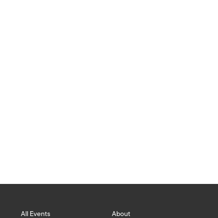
ISLANDS
All Events
About