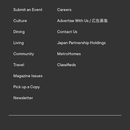
Submit an Event
Careers
Culture
Advertise With Us / 広告募集
Dining
Contact Us
Living
Japan Partnership Holdings
Community
MetroHomes
Travel
Classifieds
Magazine Issues
Pick up a Copy
Newsletter