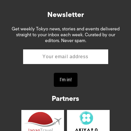
Newsletter
Get weekly Tokyo news, stories and events delivered
straight to your inbox each week. Curated by our
editors. Never spam.
Partners