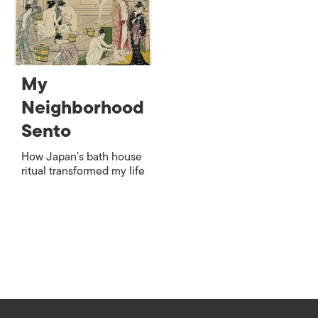
My
Neighborhood
Sento
How Japan’s bath house
ritual transformed my life