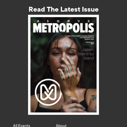
Read The Latest Issue
All Events
About