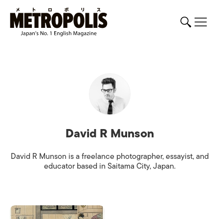
David R Munson
David R Munson is a freelance photographer, essayist, and
educator based in Saitama City, Japan.