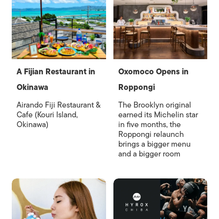
A Fijian Restaurant in
Oxomoco Opens in
Okinawa
Roppongi
Airando Fiji Restaurant &
The Brooklyn original
Cafe (Kouri Island,
earned its Michelin star
Okinawa)
in five months, the
Roppongi relaunch
brings a bigger menu
and a bigger room