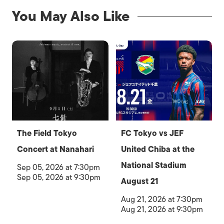
You May Also Like
The Field Tokyo
FC Tokyo vs JEF
Concert at Nanahari
United Chiba at the
National Stadium
Sep 05, 2026 at 7:30pm
Sep 05, 2026 at 9:30pm
August 21
Aug 21, 2026 at 7:30pm
Aug 21, 2026 at 9:30pm