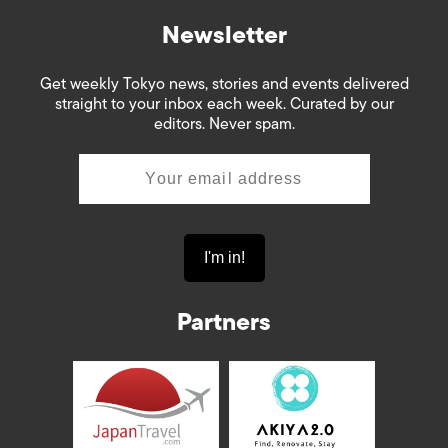
Newsletter
Get weekly Tokyo news, stories and events delivered
straight to your inbox each week. Curated by our
editors. Never spam.
Partners