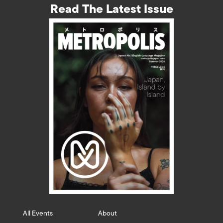
Read The Latest Issue
All Events
About