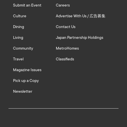
Submit an Event
Careers
Culture
Advertise With Us / 広告募集
Dining
Contact Us
Living
Japan Partnership Holdings
Community
MetroHomes
Travel
Classifieds
Magazine Issues
Pick up a Copy
Newsletter