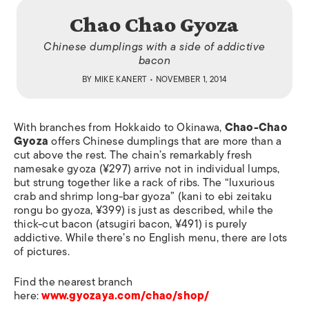
Chao Chao Gyoza
Chinese dumplings with a side of addictive
bacon
BY
MIKE KANERT
• NOVEMBER 1, 2014
With branches from Hokkaido to Okinawa,
Chao-Chao
Gyoza
offers Chinese dumplings that are more than a
cut above the rest. The chain’s remarkably fresh
namesake gyoza (¥297) arrive not in individual lumps,
but strung together like a rack of ribs. The “luxurious
crab and shrimp long-bar gyoza” (
kani to ebi zeitaku
rongu bo gyoza
, ¥399) is just as described, while the
thick-cut bacon (
atsugiri
bacon, ¥491) is purely
addictive. While there’s no English menu, there are lots
of pictures.
Find the nearest branch
here:
www.gyozaya.com/chao/shop/