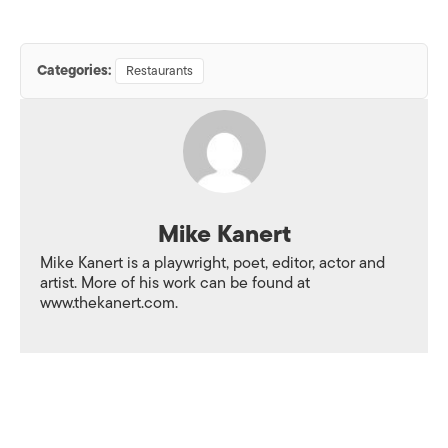
Categories:
Restaurants
Mike Kanert
Mike Kanert is a playwright, poet, editor, actor and
artist. More of his work can be found at
www.thekanert.com.