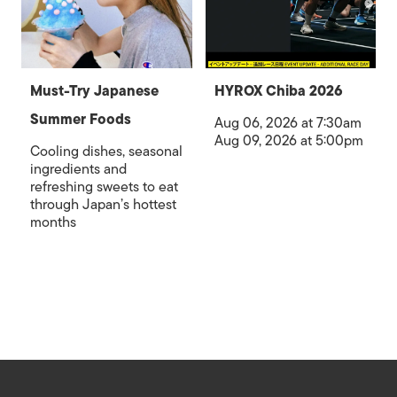
Must-Try Japanese
HYROX Chiba 2026
Summer Foods
Aug 06, 2026 at 7:30am
Aug 09, 2026 at 5:00pm
Cooling dishes, seasonal
ingredients and
refreshing sweets to eat
through Japan’s hottest
months