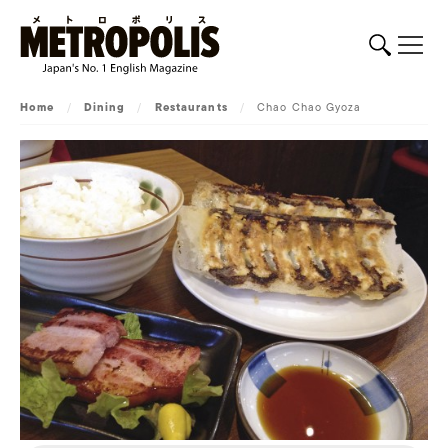
Home
/
Dining
/
Restaurants
/
Chao Chao Gyoza