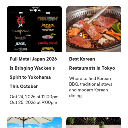
Full Metal Japan 2026
Best Korean
Is Bringing Wacken’s
Restaurants in Tokyo
Spirit to Yokohama
Where to find Korean
BBQ, traditional stews
This October
and modern Korean
dining
Oct 24, 2026 at 12:00pm
Oct 25, 2026 at 9:00pm