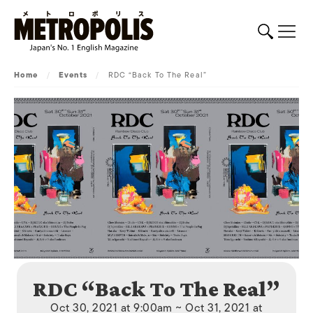
Home
/
Events
/
RDC “Back To The Real”
RDC “Back To The Real”
Oct 30, 2021 at 9:00am ~ Oct 31, 2021 at