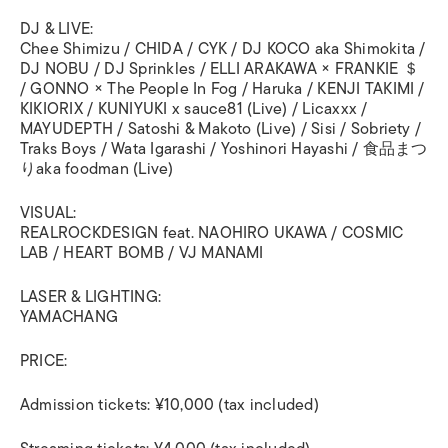
DJ & LIVE:
Chee Shimizu / CHIDA / CYK / DJ KOCO aka Shimokita /
DJ NOBU / DJ Sprinkles / ELLI ARAKAWA × FRANKIE ＄
/ GONNO × The People In Fog / Haruka / KENJI TAKIMI /
KIKIORIX / KUNIYUKI x sauce81 (Live) / Licaxxx /
MAYUDEPTH / Satoshi & Makoto (Live) / Sisi / Sobriety /
Traks Boys / Wata Igarashi / Yoshinori Hayashi / 食品まつ
りaka foodman (Live)
VISUAL:
REALROCKDESIGN feat. NAOHIRO UKAWA / COSMIC
LAB / HEART BOMB / VJ MANAMI
LASER & LIGHTING:
YAMACHANG
PRICE:
Admission tickets: ¥10,000 (tax included)