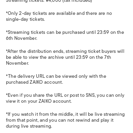
Streaming tickets: ¥4,000 (tax included)
*Only 2-day tickets are available and there are no
single-day tickets.
*Streaming tickets can be purchased until 23:59 on the
6th November.
*After the distribution ends, streaming ticket buyers will
be able to view the archive until 23:59 on the 7th
November.
*The delivery URL can be viewed only with the
purchased ZAIKO account.
*Even if you share the URL or post to SNS, you can only
view it on your ZAIKO account.
*If you watch it from the middle, it will be live streaming
from that point, and you can not rewind and play it
during live streaming.