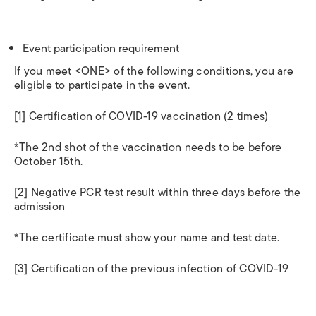
Event participation requirement
If you meet <ONE> of the following conditions, you are
eligible to participate in the event.
[1] Certification of COVID-19 vaccination (2 times)
*The 2nd shot of the vaccination needs to be before
October 15th.
[2] Negative PCR test result within three days before the
admission
*The certificate must show your name and test date.
[3] Certification of the previous infection of COVID-19