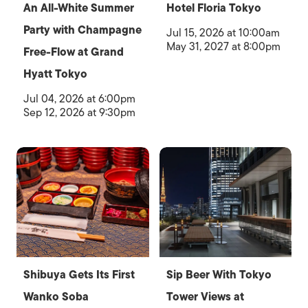
An All-White Summer
Hotel Floria Tokyo
Party with Champagne
Jul 15, 2026 at 10:00am
May 31, 2027 at 8:00pm
Free-Flow at Grand
Hyatt Tokyo
Jul 04, 2026 at 6:00pm
Sep 12, 2026 at 9:30pm
Shibuya Gets Its First
Sip Beer With Tokyo
Wanko Soba
Tower Views at