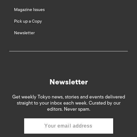
Magazine Issues
Pick up a Copy
Newsletter
Newsletter
Get weekly Tokyo news, stories and events delivered
straight to your inbox each week. Curated by our
editors. Never spam.