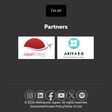
Partners
© 2026 Metropolis Japan. All rights reserved.
Disclaimer
Private Policy
Terms of Use