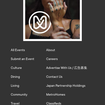
All Events
About
Submit an Event
Careers
Culture
Advertise With Us / 広告募集
Dining
Contact Us
Living
Japan Partnership Holdings
Community
MetroHomes
Travel
Classifieds