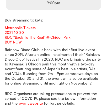
9:00pm
Buy streaming tickets:
Metropolis Tickets
2021-10-30
RDC “Back To The Real” @ Chidori Park
BUY NOW
Rainbow Disco Club is back with their first live event
since 2019. After an online instalment of their “Rainbow
Disco Club” festival in 2020, RDC are bringing the party
to Kawasaki’s Chidori park this month with a two-day
event featuring some of Japan’s best live artists, DJs
and VDJs. Running from 9m – 9pm across two days on
the October 30 and 31, the event will also be available
for online streaming until midnight on November 7.
RDC Organisers are taking precautions to prevent the
spread of COVD 19, please see the below information
and the
event website
for further details.