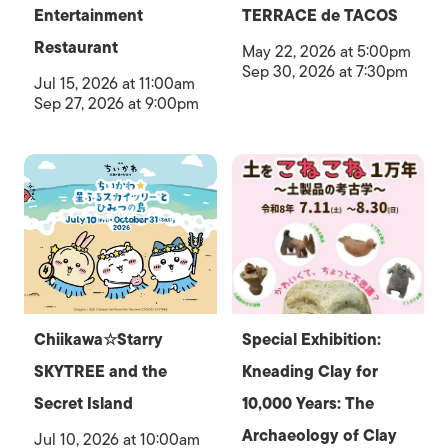
Entertainment
TERRACE de TACOS
Restaurant
May 22, 2026 at 5:00pm
Sep 30, 2026 at 7:30pm
Jul 15, 2026 at 11:00am
Sep 27, 2026 at 9:00pm
Chiikawa☆Starry
Special Exhibition:
SKYTREE and the
Kneading Clay for
Secret Island
10,000 Years: The
Archaeology of Clay
Jul 10, 2026 at 10:00am