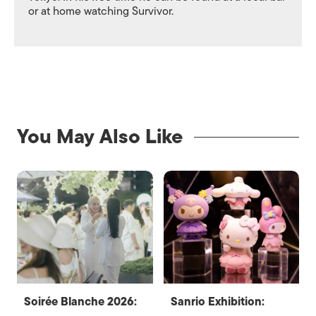
or at home watching Survivor.
You May Also Like
Soirée Blanche 2026:
Sanrio Exhibition: