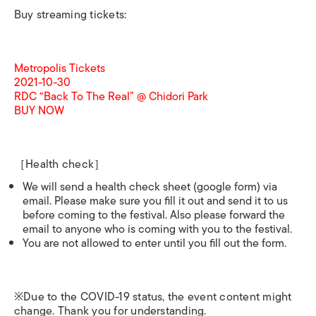
Buy streaming tickets:
Metropolis Tickets
2021-10-30
RDC “Back To The Real” @ Chidori Park
BUY NOW
［Health check］
We will send a health check sheet (google form) via
email. Please make sure you fill it out and send it to us
before coming to the festival. Also please forward the
email to anyone who is coming with you to the festival.
You are not allowed to enter until you fill out the form.
※Due to the COVID-19 status, the event content might
change. Thank you for understanding.