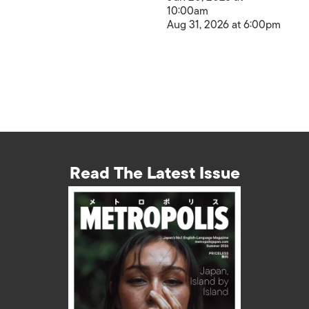
10:00am
Aug 31, 2026 at 6:00pm
Read The Latest Issue