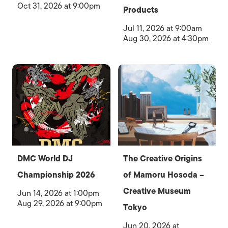
Oct 31, 2026 at 9:00pm
Products
Jul 11, 2026 at 9:00am
Aug 30, 2026 at 4:30pm
DMC World DJ
The Creative Origins
Championship 2026
of Mamoru Hosoda –
Creative Museum
Jun 14, 2026 at 1:00pm
Aug 29, 2026 at 9:00pm
Tokyo
Jun 20, 2026 at