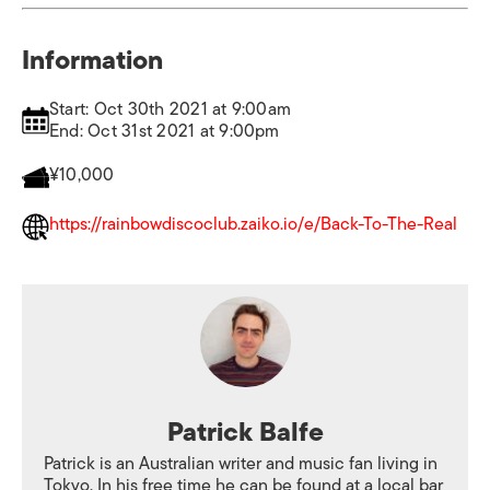
Information
Start: Oct 30th 2021 at 9:00am
End: Oct 31st 2021 at 9:00pm
¥10,000
https://rainbowdiscoclub.zaiko.io/e/Back-To-The-Real
Patrick Balfe
Patrick is an Australian writer and music fan living in
Tokyo. In his free time he can be found at a local bar