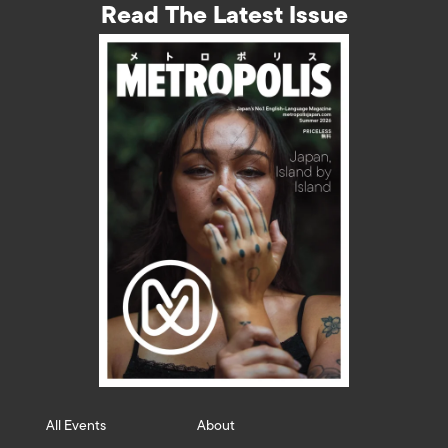
Read The Latest Issue
All Events
About