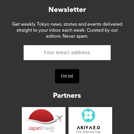
Newsletter
Get weekly Tokyo news, stories and events delivered
straight to your inbox each week. Curated by our
editors. Never spam.
Partners