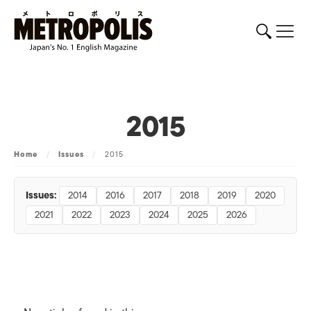
2015
Home
/
Issues
/
2015
Issues:
2014
2016
2017
2018
2019
2020
2021
2022
2023
2024
2025
2026