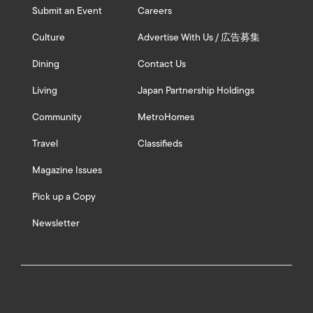
Submit an Event
Careers
Culture
Advertise With Us / 広告募集
Dining
Contact Us
Living
Japan Partnership Holdings
Community
MetroHomes
Travel
Classifieds
Magazine Issues
Pick up a Copy
Newsletter