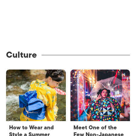
Culture
How to Wear and
Meet One of the
Style a Summer
Few Non-Japanese