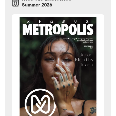
Summer 2026