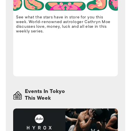
See what the stars have in store for you this
week. World-renowned astrologer Cathryn Moe
discusses love, money, luck and all else in this
weekly series.
Events In Tokyo
This Week