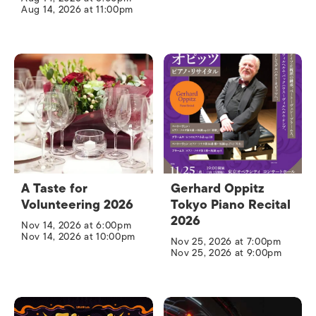
Aug 14, 2026 at 11:00pm
A Taste for
Gerhard Oppitz
Volunteering 2026
Tokyo Piano Recital
2026
Nov 14, 2026 at 6:00pm
Nov 14, 2026 at 10:00pm
Nov 25, 2026 at 7:00pm
Nov 25, 2026 at 9:00pm