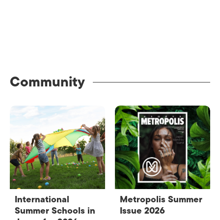
Community
International
Metropolis Summer
Summer Schools in
Issue 2026