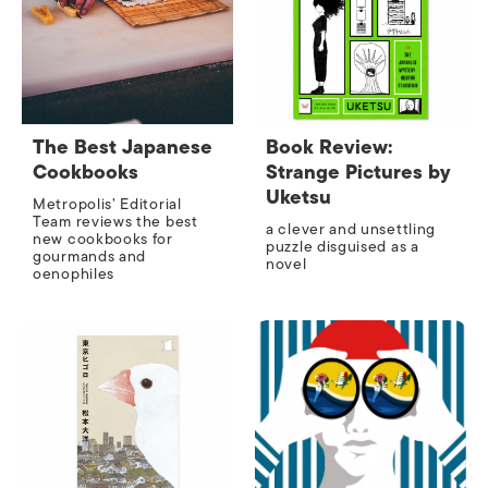
The Best Japanese
Book Review:
Cookbooks
Strange Pictures by
Uketsu
Metropolis’ Editorial
Team reviews the best
a clever and unsettling
new cookbooks for
puzzle disguised as a
gourmands and
novel
oenophiles