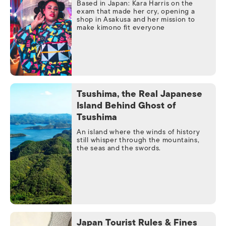
Based in Japan: Kara Harris on the
exam that made her cry, opening a
shop in Asakusa and her mission to
make kimono fit everyone
Tsushima, the Real Japanese
Island Behind Ghost of
Tsushima
An island where the winds of history
still whisper through the mountains,
the seas and the swords.
Japan Tourist Rules & Fines