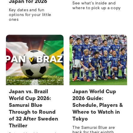
Japan for 2026
See what’s inside and
where to pick up a copy
Key dates and fun
options for your little
ones
Japan vs. Brazil
Japan World Cup
World Cup 2026:
2026 Guide:
Samurai Blue
Schedule, Players &
Through to Round
Where to Watch in
of 32 After Sweden
Tokyo
Thriller
The Samurai Blue are
back for their eighth