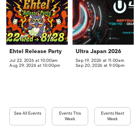
Ehtel Release Party
Ultra Japan 2026
Jul 22, 2026 at 10:00am
Sep 19, 2026 at 11:00am
Aug 29, 2026 at 10:00pm
Sep 20, 2026 at 9:00pm
See All Events
Events This
Events Next
Week
Week