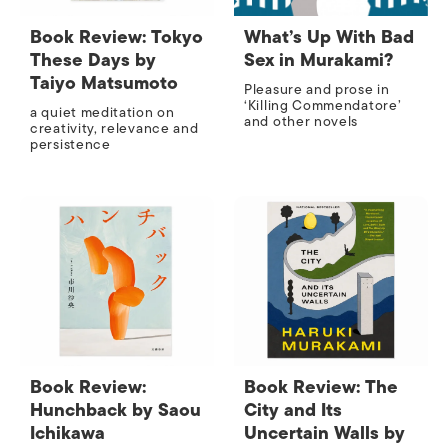
Book Review: Tokyo
What’s Up With Bad
These Days by
Sex in Murakami?
Taiyo Matsumoto
Pleasure and prose in
‘Killing Commendatore’
a quiet meditation on
and other novels
creativity, relevance and
persistence
Book Review:
Book Review: The
Hunchback by Saou
City and Its
Ichikawa
Uncertain Walls by