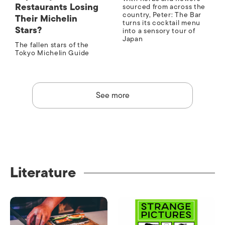
Restaurants Losing
sourced from across the
country, Peter: The Bar
Their Michelin
turns its cocktail menu
Stars?
into a sensory tour of
Japan
The fallen stars of the
Tokyo Michelin Guide
See more
Literature