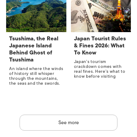
Tsushima, the Real
Japan Tourist Rules
Japanese Island
& Fines 2026: What
Behind Ghost of
To Know
Tsushima
Japan’s tourism
crackdown comes with
An island where the winds
real fines. Here’s what to
of history still whisper
know before visiting
through the mountains,
the seas and the swords.
See more