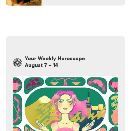
Your Weekly Horoscope
August 7 – 14