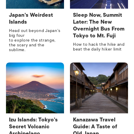
Japan’s Weirdest
Sleep Now, Summit
Islands
Later: The New
Overnight Bus From
Head out beyond Japan’s
Tokyo to Mt. Fuji
big four
to explore the strange,
How to hack the hike and
the scary and the
beat the daily hiker limit
sublime.
Izu Islands: Tokyo’s
Kanazawa Travel
Secret Volcanic
Guide: A Taste of
Archipelago
Old Japan