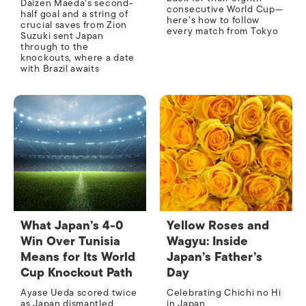
Daizen Maeda’s second-
consecutive World Cup—
half goal and a string of
here’s how to follow
crucial saves from Zion
every match from Tokyo
Suzuki sent Japan
through to the
knockouts, where a date
with Brazil awaits
What Japan’s 4-0
Yellow Roses and
Win Over Tunisia
Wagyu: Inside
Means for Its World
Japan’s Father’s
Cup Knockout Path
Day
Ayase Ueda scored twice
Celebrating Chichi no Hi
as Japan dismantled
in Japan