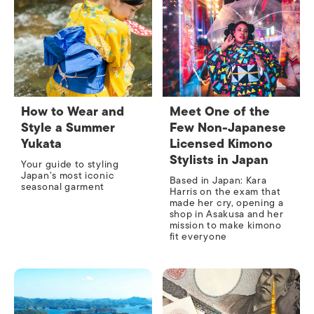
How to Wear and
Meet One of the
Style a Summer
Few Non-Japanese
Yukata
Licensed Kimono
Stylists in Japan
Your guide to styling
Japan’s most iconic
Based in Japan: Kara
seasonal garment
Harris on the exam that
made her cry, opening a
shop in Asakusa and her
mission to make kimono
fit everyone