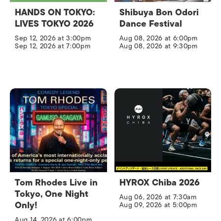
HANDS ON TOKYO:
Shibuya Bon Odori
LIVES TOKYO 2026
Dance Festival
Sep 12, 2026 at 3:00pm
Aug 08, 2026 at 6:00pm
Sep 12, 2026 at 7:00pm
Aug 08, 2026 at 9:30pm
Tom Rhodes Live in
HYROX Chiba 2026
Tokyo, One Night
Aug 06, 2026 at 7:30am
Only!
Aug 09, 2026 at 5:00pm
Aug 14, 2026 at 6:00pm