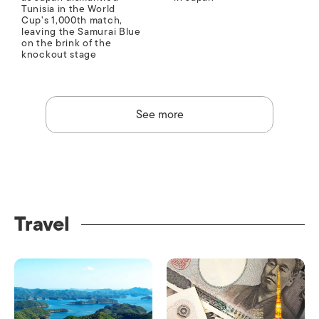
Tunisia in the World
Cup’s 1,000th match,
leaving the Samurai Blue
on the brink of the
knockout stage
See more
Travel