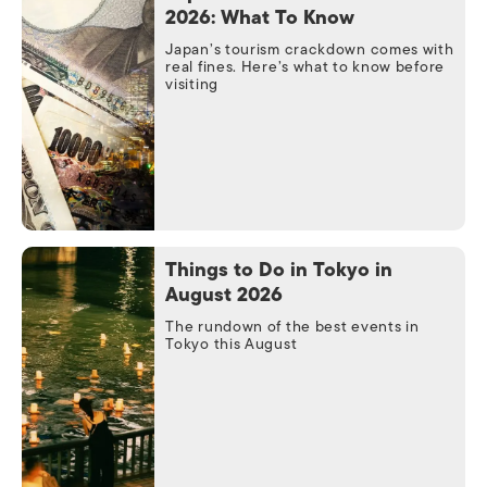
2026: What To Know
Japan’s tourism crackdown comes with
real fines. Here’s what to know before
visiting
Things to Do in Tokyo in
August 2026
The rundown of the best events in
Tokyo this August