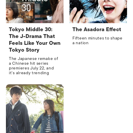
Tokyo Middle 30:
The Asadora Effect
The J-Drama That
Fifteen minutes to shape
Feels Like Your Own
a nation
Tokyo Story
The Japanese remake of
a Chinese hit series
premieres July 22, and
it’s already trending