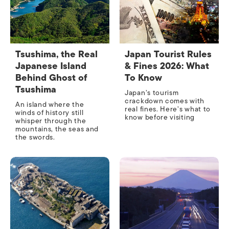
Tsushima, the Real
Japan Tourist Rules
Japanese Island
& Fines 2026: What
Behind Ghost of
To Know
Tsushima
Japan’s tourism
crackdown comes with
An island where the
real fines. Here’s what to
winds of history still
know before visiting
whisper through the
mountains, the seas and
the swords.