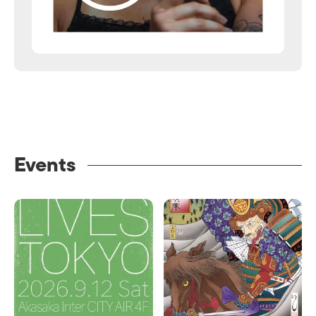
Events