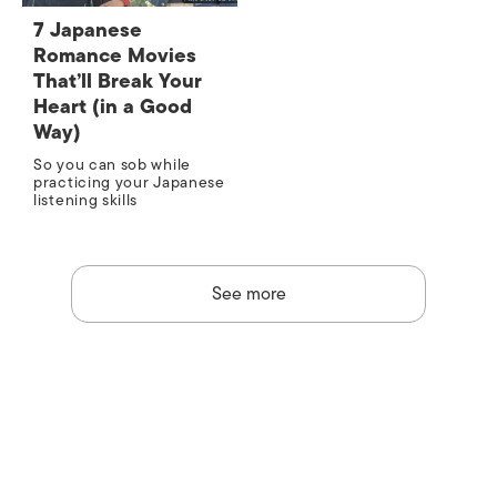
7 Japanese
Romance Movies
That’ll Break Your
Heart (in a Good
Way)
So you can sob while
practicing your Japanese
listening skills
See more