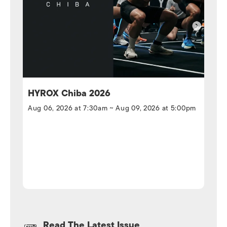
HYROX Chiba 2026
Aug 06, 2026 at 7:30am ~ Aug 09, 2026 at 5:00pm
Read The Latest Issue