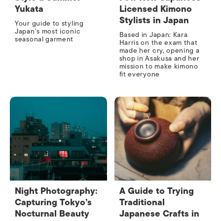
Yukata
Licensed Kimono
Stylists in Japan
Your guide to styling
Japan’s most iconic
Based in Japan: Kara
seasonal garment
Harris on the exam that
made her cry, opening a
shop in Asakusa and her
mission to make kimono
fit everyone
Night Photography:
A Guide to Trying
Capturing Tokyo’s
Traditional
Nocturnal Beauty
Japanese Crafts in