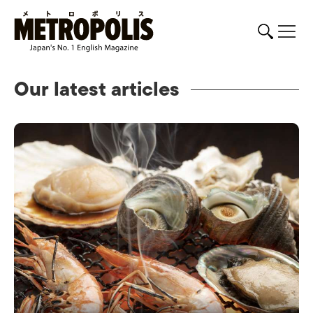
Our latest articles