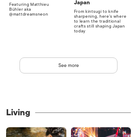
Japan
Featuring Matthieu
Bühler aka
From kintsugi to knife
@mattdreamsneon
sharpening, here’s where
to learn the traditional
crafts still shaping Japan
today
See more
Living