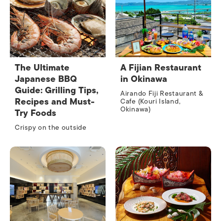
The Ultimate
A Fijian Restaurant
Japanese BBQ
in Okinawa
Guide: Grilling Tips,
Airando Fiji Restaurant &
Recipes and Must-
Cafe (Kouri Island,
Okinawa)
Try Foods
Crispy on the outside