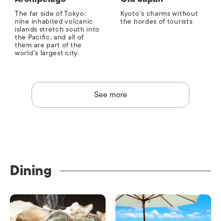
The far side of Tokyo:
Kyoto’s charms without
nine inhabited volcanic
the hordes of tourists
islands stretch south into
the Pacific, and all of
them are part of the
world’s largest city.
See more
Dining