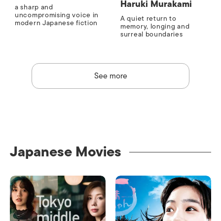
Haruki Murakami
a sharp and
uncompromising voice in
A quiet return to
modern Japanese fiction
memory, longing and
surreal boundaries
See more
Japanese Movies