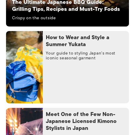
The Ultimate Japanese BBQ Guide:
Grilling Tips, Recipes and Must-Try Foods
Crispy on the outside
How to Wear and Style a
Summer Yukata
Your guide to styling Japan’s most
iconic seasonal garment
Meet One of the Few Non-
Japanese Licensed Kimono
Stylists in Japan