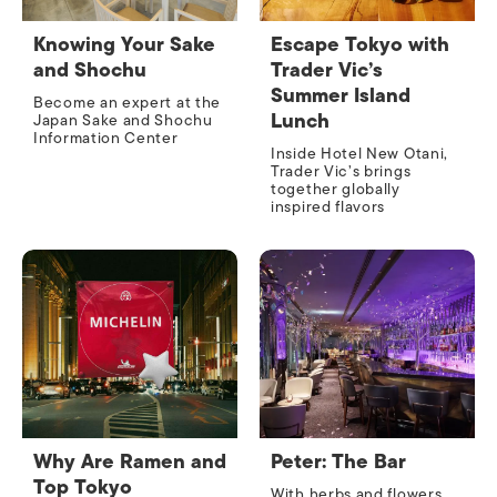
Knowing Your Sake
Escape Tokyo with
and Shochu
Trader Vic’s
Summer Island
Become an expert at the
Lunch
Japan Sake and Shochu
Information Center
Inside Hotel New Otani,
Trader Vic’s brings
together globally
inspired flavors
Why Are Ramen and
Peter: The Bar
Top Tokyo
With herbs and flowers