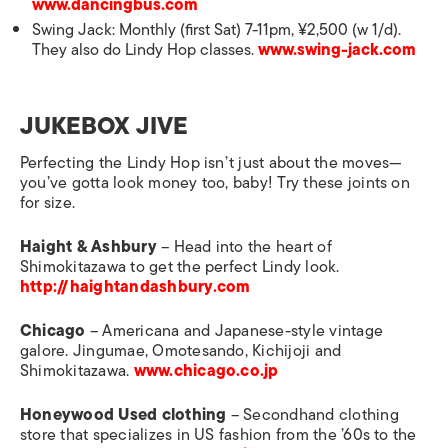
www.dancingbus.com
Swing Jack: Monthly (first Sat) 7-11pm, ¥2,500 (w 1/d).
They also do Lindy Hop classes.
www.swing-jack.com
JUKEBOX JIVE
Perfecting the Lindy Hop isn’t just about the moves—
you’ve gotta look money too, baby! Try these joints on
for size.
Haight & Ashbury
– Head into the heart of
Shimokitazawa to get the perfect Lindy look.
http://haightandashbury.com
Chicago
– Americana and Japanese-style vintage
galore. Jingumae, Omotesando, Kichijoji and
Shimokitazawa.
www.chicago.co.jp
Honeywood Used clothing
– Secondhand clothing
store that specializes in US fashion from the ’60s to the