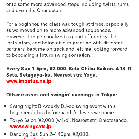
onto some more advanced steps including twists, turns
and even the Charleston.
For a beginner, the class was tough at times, especially
as we moved on to more advanced sequences.
However, the personalized support offered by the
instructors, and being able to practice with different
partners, kept me on track and left me looking forward
to becoming a future swing sensation.
Every Sun 1-5pm, ¥2,000. Seta Chiku Kaikan. 4-18-11
Seta, Setagaya-ku. Nearest stn: Yoga.
www.impetus.ne.jp
Other classes and swingin’ evenings in Tokyo:
Swing Night: Bi-weekly DJ-ed swing event with a
beginners’ class beforehand. All levels welcome.
Tokyo Salon, ¥2,000 (w 1/d). Nearest stn: Omotesando.
www.swingcats.jp
Dancing Bus: Sun 2-4:40pm, ¥2,000.