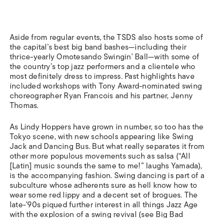
Aside from regular events, the TSDS also hosts some of
the capital’s best big band bashes—including their
thrice-yearly Omotesando Swingin’ Ball—with some of
the country’s top jazz performers and a clientele who
most definitely dress to impress. Past highlights have
included workshops with Tony Award-nominated swing
choreographer Ryan Francois and his partner, Jenny
Thomas.
As Lindy Hoppers have grown in number, so too has the
Tokyo scene, with new schools appearing like Swing
Jack and Dancing Bus. But what really separates it from
other more populous movements such as salsa (“All
[Latin] music sounds the same to me!” laughs Yamada),
is the accompanying fashion. Swing dancing is part of a
subculture whose adherents sure as hell know how to
wear some red lippy and a decent set of brogues. The
late-’90s piqued further interest in all things Jazz Age
with the explosion of a swing revival (see Big Bad