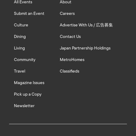
All Events
About
Submit an Event
Careers
Culture
Advertise With Us / 広告募集
Dining
Contact Us
Living
Japan Partnership Holdings
Community
MetroHomes
Travel
Classifieds
Magazine Issues
Pick up a Copy
Newsletter