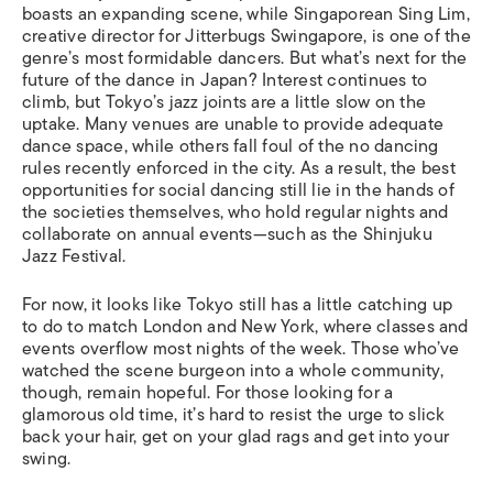
boasts an expanding scene, while Singaporean Sing Lim,
creative director for Jitterbugs Swingapore, is one of the
genre’s most formidable dancers. But what’s next for the
future of the dance in Japan? Interest continues to
climb, but Tokyo’s jazz joints are a little slow on the
uptake. Many venues are unable to provide adequate
dance space, while others fall foul of the no dancing
rules recently enforced in the city. As a result, the best
opportunities for social dancing still lie in the hands of
the societies themselves, who hold regular nights and
collaborate on annual events—such as the Shinjuku
Jazz Festival.
For now, it looks like Tokyo still has a little catching up
to do to match London and New York, where classes and
events overflow most nights of the week. Those who’ve
watched the scene burgeon into a whole community,
though, remain hopeful. For those looking for a
glamorous old time, it’s hard to resist the urge to slick
back your hair, get on your glad rags and get into your
swing.