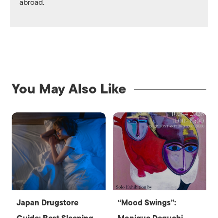
abroad.
You May Also Like
Japan Drugstore
“Mood Swings”: