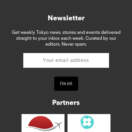
Newsletter
Get weekly Tokyo news, stories and events delivered
straight to your inbox each week. Curated by our
editors. Never spam.
Partners