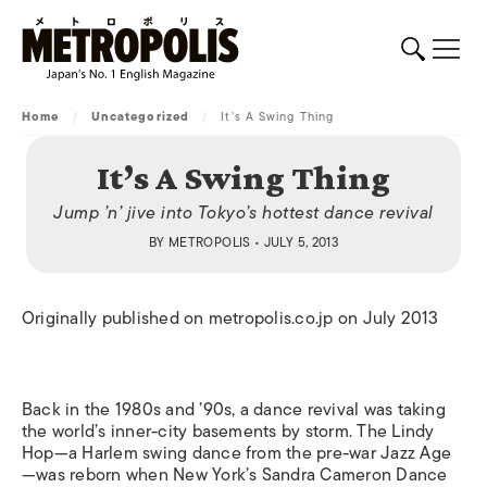
Home
/
Uncategorized
/
It’s A Swing Thing
It’s A Swing Thing
Jump ’n’ jive into Tokyo’s hottest dance revival
BY
METROPOLIS
• JULY 5, 2013
Originally published on metropolis.co.jp on July 2013
Back in the 1980s and ’90s, a dance revival was taking
the world’s inner-city basements by storm. The Lindy
Hop—a Harlem swing dance from the pre-war Jazz Age
—was reborn when New York’s Sandra Cameron Dance