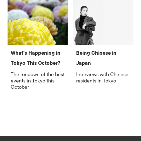
What’s Happening in
Being Chinese in
Tokyo This October?
Japan
The rundown of the best
Interviews with Chinese
events in Tokyo this
residents in Tokyo
October