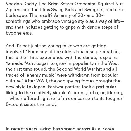
Voodoo Daddy, The Brian Setzer Orchestra, Squirrel Nut
Zippers and the films Swing Kids and Swingers) and neo-
burlesque. The result? An army of 20- and 30-
somethings who embrace vintage style as a way of life—
and that includes getting to grips with dance steps of
bygone eras.
And it’s not just the young folks who are getting
involved. “For many of the older Japanese generation,
this is their first experience with the dance,” explains
Yamada. “As it began to grow in popularity in the West
the first time round, the Second World War hit and all
traces of ‘enemy music’ were withdrawn from popular
culture.” After WWII, the occupying forces brought the
new style to Japan. Postwar partiers took a particular
liking to the relatively simple 6-count jiruba, or jitterbug
—which offered light relief in comparison to its tougher
8-count sister, the Lindy.
In recent years, swing has spread across Asia. Korea