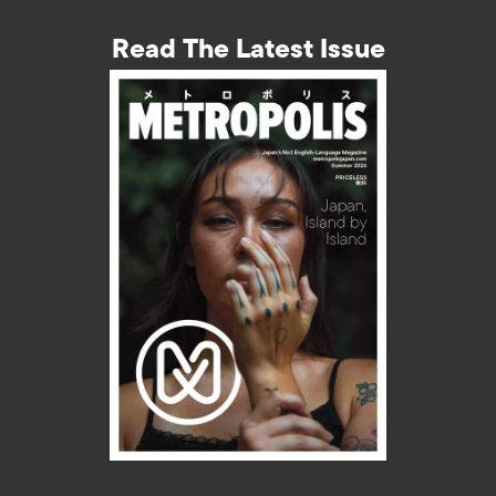
Read The Latest Issue