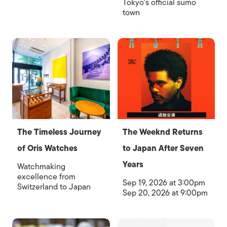
Tokyo's official sumo
town
The Timeless Journey
The Weeknd Returns
of Oris Watches
to Japan After Seven
Years
Watchmaking
excellence from
Sep 19, 2026 at 3:00pm
Switzerland to Japan
Sep 20, 2026 at 9:00pm