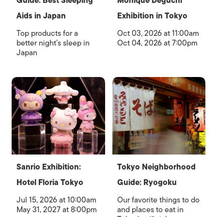
Guide: Best Sleeping
Monique Deguchi
Aids in Japan
Exhibition in Tokyo
Top products for a
Oct 03, 2026 at 11:00am
better night’s sleep in
Oct 04, 2026 at 7:00pm
Japan
Sanrio Exhibition:
Tokyo Neighborhood
Hotel Floria Tokyo
Guide: Ryogoku
Jul 15, 2026 at 10:00am
Our favorite things to do
May 31, 2027 at 8:00pm
and places to eat in