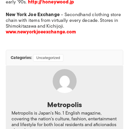
early ’90s.
http://honeywood.jp
New York Joe Exchange
– Secondhand clothing store
chain with items from virtually every decade. Stores in
Shimokitazawa and Kichijoji.
www.newyorkjoeexchange.com
Categories:
Uncategorized
Metropolis
Metropolis is Japan's No. 1 English magazine,
covering the nation's culture, fashion, entertainment
and lifestyle for both local residents and aficionados