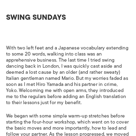
SWING SUNDAYS
With two left feet and a Japanese vocabulary extending
to some 20 words, walking into class was an
apprehensive business. The last time I tried swing
dancing back in London, I was quickly cast aside and
deemed a lost cause by an older (and rather sweaty)
Italian gentleman named Mario. But my worries faded as
soon as I met Hiro Yamada and his partner in crime,
Yoko. Welcoming me with open arms, they introduced
me to the regulars before adding an English translation
to their lessons just for my benefit.
We began with some simple warm-up stretches before
starting the four-hour workshop, which went on to cover
the basic moves and more importantly, how to lead and
follow your partner. As the lesson progressed, we moved