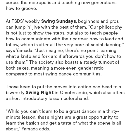
across the metropolis and teaching new generations
how to groove.
At TSDS’ weekly
Swing Sundays
, beginners and pros
can jump ’n’ jive with the best of them. “Our philosophy
is not just to show the steps, but also to teach people
how to communicate with their partner, how to lead and
follow, which is after all the very core of social dancing,”
says Yamada. “Just imagine, there’s no point learning
what a knife and fork are if afterwards you don’t how to
use them.” The society also boasts a steady turnout of
both sexes, meaning a more even gender ratio
compared to most swing dance communities.
Those keen to put the moves into action can head to a
biweekly
Swing Night
in Omotesando, which also offers
a short introductory lesson beforehand.
“While you can’t learn to be a great dancer in a thirty-
minute lesson, these nights are a great opportunity to
learn the basics and get a taste of what the scene is all
about,” Yamada adds.