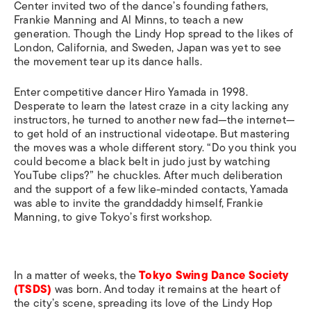
Center invited two of the dance’s founding fathers,
Frankie Manning and Al Minns, to teach a new
generation. Though the Lindy Hop spread to the likes of
London, California, and Sweden, Japan was yet to see
the movement tear up its dance halls.
Enter competitive dancer Hiro Yamada in 1998.
Desperate to learn the latest craze in a city lacking any
instructors, he turned to another new fad—the internet—
to get hold of an instructional videotape. But mastering
the moves was a whole different story. “Do you think you
could become a black belt in judo just by watching
YouTube clips?” he chuckles. After much deliberation
and the support of a few like-minded contacts, Yamada
was able to invite the granddaddy himself, Frankie
Manning, to give Tokyo’s first workshop.
In a matter of weeks, the
Tokyo Swing Dance Society
(TSDS)
was born. And today it remains at the heart of
the city’s scene, spreading its love of the Lindy Hop