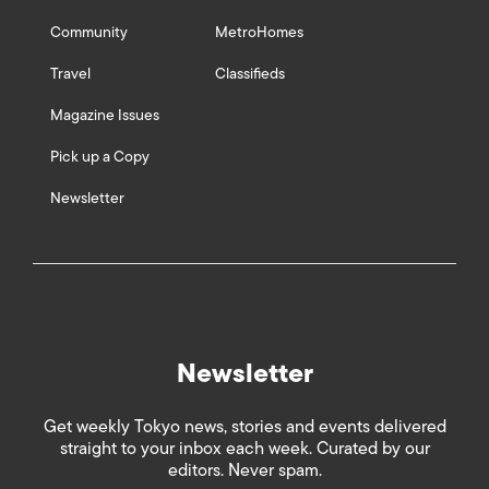
Community
MetroHomes
Travel
Classifieds
Magazine Issues
Pick up a Copy
Newsletter
Newsletter
Get weekly Tokyo news, stories and events delivered
straight to your inbox each week. Curated by our
editors. Never spam.