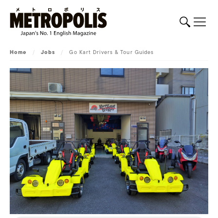
Home
/
Jobs
/
Go Kart Drivers & Tour Guides