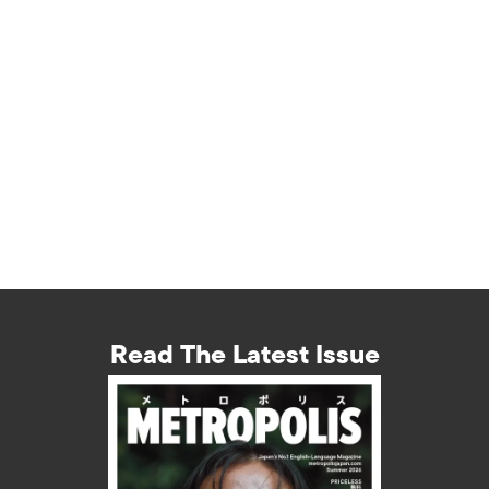
Read The Latest Issue