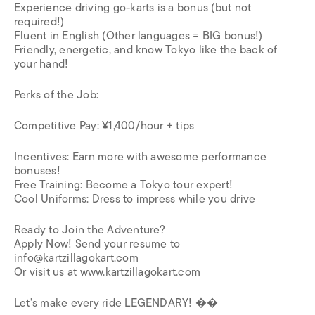
Experience driving go-karts is a bonus (but not
required!)
Fluent in English (Other languages = BIG bonus!)
Friendly, energetic, and know Tokyo like the back of
your hand!
Perks of the Job:
Competitive Pay: ¥1,400/hour + tips
Incentives: Earn more with awesome performance
bonuses!
Free Training: Become a Tokyo tour expert!
Cool Uniforms: Dress to impress while you drive
Ready to Join the Adventure?
Apply Now! Send your resume to
info@kartzillagokart.com
Or visit us at www.kartzillagokart.com
Let’s make every ride LEGENDARY! ��