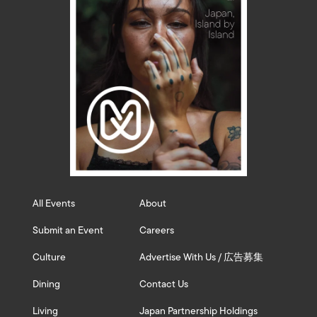
All Events
About
Submit an Event
Careers
Culture
Advertise With Us / 広告募集
Dining
Contact Us
Living
Japan Partnership Holdings