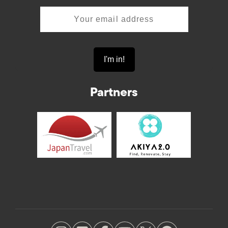
Partners