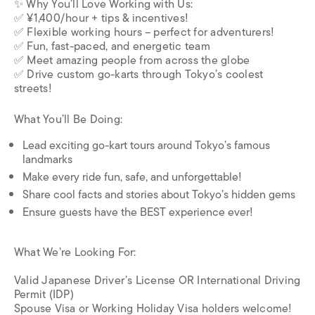
✨ Why You’ll Love Working with Us:
✅ ¥1,400/hour + tips & incentives!
✅ Flexible working hours – perfect for adventurers!
✅ Fun, fast-paced, and energetic team
✅ Meet amazing people from across the globe
✅ Drive custom go-karts through Tokyo’s coolest
streets!
What You’ll Be Doing:
Lead exciting go-kart tours around Tokyo’s famous
landmarks
Make every ride fun, safe, and unforgettable!
Share cool facts and stories about Tokyo’s hidden gems
Ensure guests have the BEST experience ever!
What We’re Looking For:
Valid Japanese Driver’s License OR International Driving
Permit (IDP)
Spouse Visa or Working Holiday Visa holders welcome!