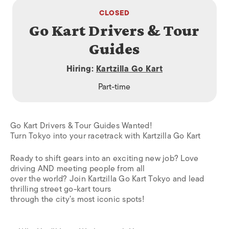
CLOSED
Go Kart Drivers & Tour
Guides
Hiring:
Kartzilla Go Kart
Part-time
Go Kart Drivers & Tour Guides Wanted!
Turn Tokyo into your racetrack with Kartzilla Go Kart
Ready to shift gears into an exciting new job? Love
driving AND meeting people from all
over the world? Join Kartzilla Go Kart Tokyo and lead
thrilling street go-kart tours
through the city’s most iconic spots!