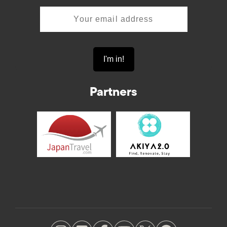
Partners