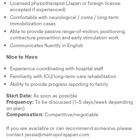
Licensed physiotherapist (Japan or foreign license
accepted if experienced)
Comfortable with neurological / coma / long-term
immobilization cases
Able to provide passive range-of-motion, positioning,
contracture prevention and early stimulation work
Communicates fluently in English
Nice to Have
Experience coordinating with hospital staff
Familiarity with ICU/long-term care rehabilitation
Ability to provide progress reporting to family
Start Date:
As soon as possible
Frequency:
To be discussed (1–5 days/week depending
on plan)
Compensation:
Competitive/negotiable
If you are available or can recommend someone, please
contact jessie@metropolisjapan.com.