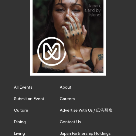
All Events
About
Submit an Event
Careers
Culture
Advertise With Us / 広告募集
Dining
Contact Us
Living
Japan Partnership Holdings