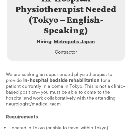
Physiotherapist Needed
(Tokyo – English-
Speaking)
Hiring:
Metropolis Japan
Contractor
We are seeking an experienced physiotherapist to
provide
in-hospital bedside rehabilitation
for a
patient currently in a coma in Tokyo. This is not a clinic-
based position—you must be able to come to the
hospital and work collaboratively with the attending
neurologist/medical team.
Requirements
Located in Tokyo (or able to travel within Tokyo)