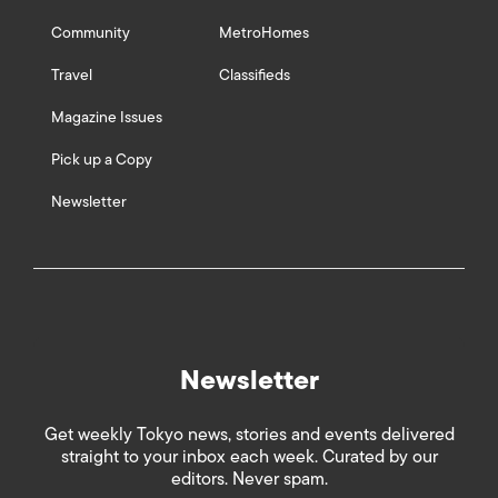
Community
MetroHomes
Travel
Classifieds
Magazine Issues
Pick up a Copy
Newsletter
Newsletter
Get weekly Tokyo news, stories and events delivered
straight to your inbox each week. Curated by our
editors. Never spam.