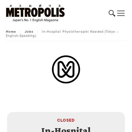
Home
/
Jobs
/
In-Hospital Physiotherapist Needed (Tokyo –
English-Speaking)
CLOSED
In-Hospital