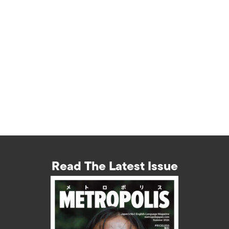
Read The Latest Issue