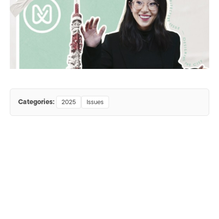
Categories:
2025
Issues