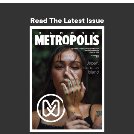
Read The Latest Issue