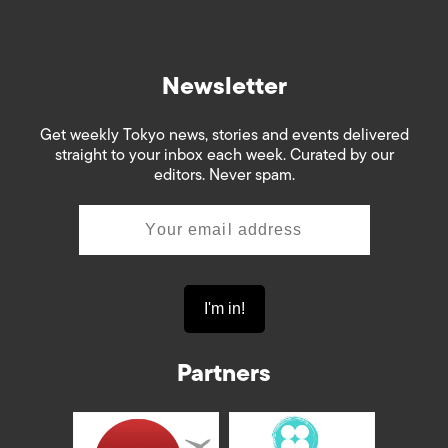
Newsletter
Get weekly Tokyo news, stories and events delivered
straight to your inbox each week. Curated by our
editors. Never spam.
Partners