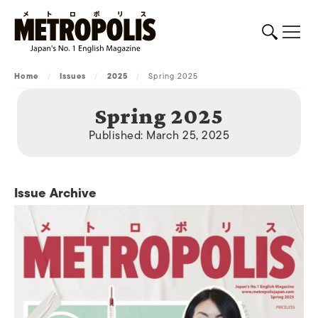
Home
/
Issues
/
2025
/
Spring 2025
Spring 2025
Published: March 25, 2025
Issue Archive