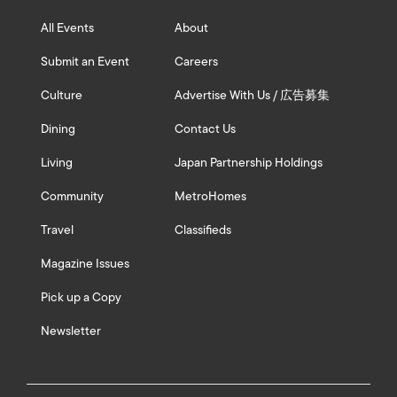
All Events
About
Submit an Event
Careers
Culture
Advertise With Us / 広告募集
Dining
Contact Us
Living
Japan Partnership Holdings
Community
MetroHomes
Travel
Classifieds
Magazine Issues
Pick up a Copy
Newsletter