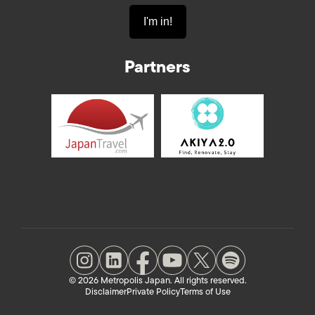
Partners
© 2026 Metropolis Japan. All rights reserved.
Disclaimer
Private Policy
Terms of Use