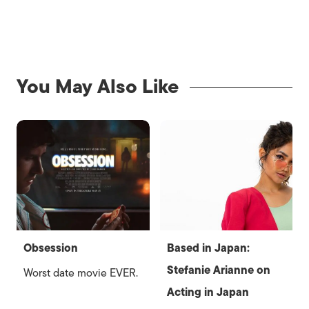
You May Also Like
Obsession
Based in Japan:
Stefanie Arianne on
Worst date movie EVER.
Acting in Japan