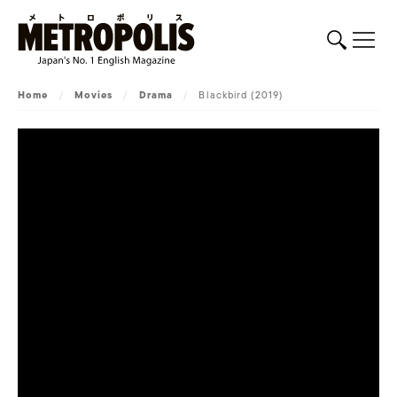
Home
/
Movies
/
Drama
/
Blackbird (2019)