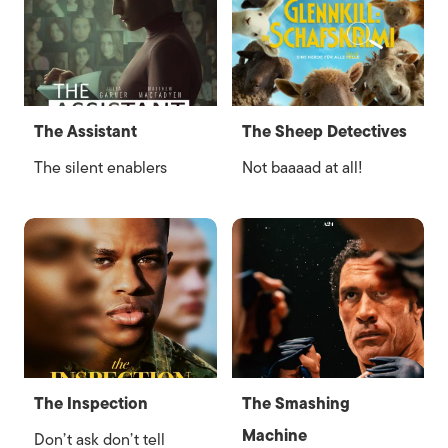
The Assistant
The Sheep Detectives
The silent enablers
Not baaaad at all!
The Inspection
The Smashing
Machine
Don’t ask don’t tell