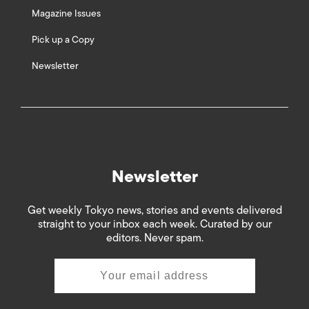
Magazine Issues
Pick up a Copy
Newsletter
Newsletter
Get weekly Tokyo news, stories and events delivered
straight to your inbox each week. Curated by our
editors. Never spam.