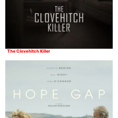
The Clovehitch Killer