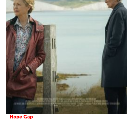
Hope Gap