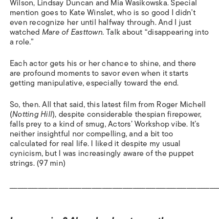
Wilson, Lindsay Duncan and Mia Wasikowska. Special
mention goes to Kate Winslet, who is so good I didn’t
even recognize her until halfway through. And I just
watched
Mare of Easttown.
Talk about “disappearing into
a role.”
Each actor gets his or her chance to shine, and there
are profound moments to savor even when it starts
getting manipulative, especially toward the end.
So, then. All that said, this latest film from Roger Michell
(
Notting
Hill
), despite considerable thespian firepower,
falls prey to a kind of smug, Actors’ Workshop vibe. It’s
neither insightful nor compelling, and a bit too
calculated for real life. I liked it despite my usual
cynicism, but I was increasingly aware of the puppet
strings. (97 min)
_________________________________________________________________________________