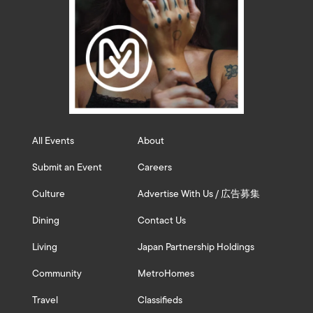
All Events
About
Submit an Event
Careers
Culture
Advertise With Us / 広告募集
Dining
Contact Us
Living
Japan Partnership Holdings
Community
MetroHomes
Travel
Classifieds