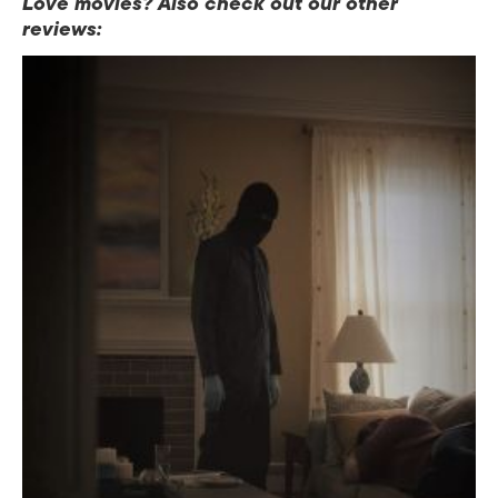
Love movies? Also check out our other
reviews: