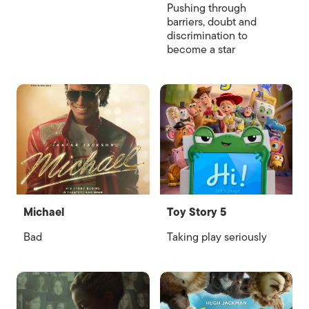
Pushing through
barriers, doubt and
discrimination to
become a star
Michael
Toy Story 5
Bad
Taking play seriously