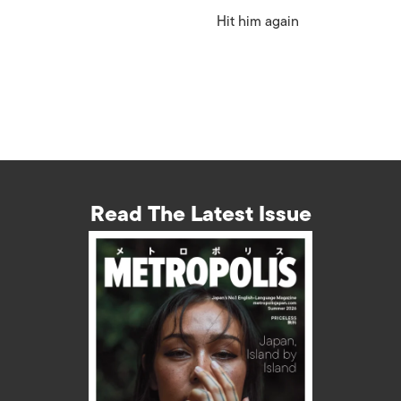
Hit him again
Read The Latest Issue