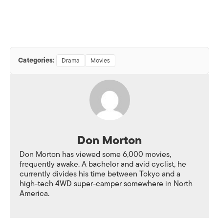
Categories:
Drama
Movies
Don Morton
Don Morton has viewed some 6,000 movies,
frequently awake. A bachelor and avid cyclist, he
currently divides his time between Tokyo and a
high-tech 4WD super-camper somewhere in North
America.