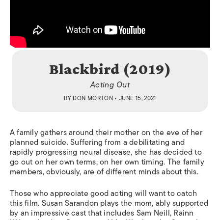
Blackbird (2019)
Acting Out
BY
DON MORTON
• JUNE 15, 2021
A family gathers around their mother on the eve of her
planned suicide. Suffering from a debilitating and
rapidly progressing neural disease, she has decided to
go out on her own terms, on her own timing. The family
members, obviously, are of different minds about this.
Those who appreciate good acting will want to catch
this film. Susan Sarandon plays the mom, ably supported
by an impressive cast that includes Sam Neill, Rainn