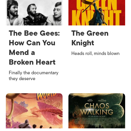
The Bee Gees:
The Green
How Can You
Knight
Mend a
Heads roll, minds blown
Broken Heart
Finally the documentary
they deserve