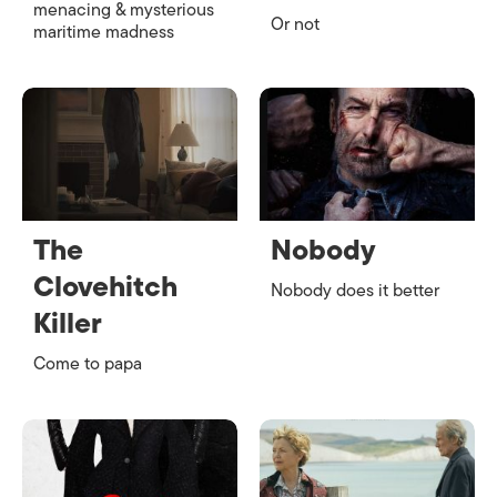
menacing & mysterious
Or not
maritime madness
The
Nobody
Clovehitch
Nobody does it better
Killer
Come to papa