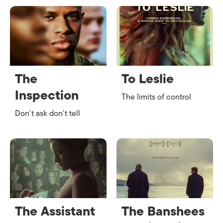
The
To Leslie
Inspection
The limits of control
Don’t ask don’t tell
The Assistant
The Banshees