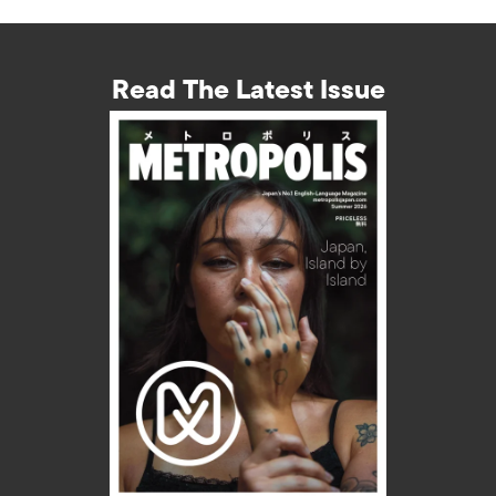
Read The Latest Issue