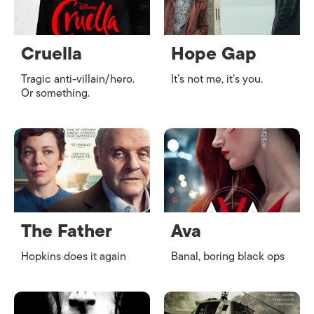
Cruella
Hope Gap
Tragic anti-villain/hero.
It’s not me, it’s you.
Or something.
The Father
Ava
Hopkins does it again
Banal, boring black ops