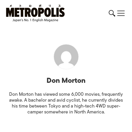
Don Morton
Don Morton has viewed some 6,000 movies, frequently
awake. A bachelor and avid cyclist, he currently divides
his time between Tokyo and a high-tech 4WD super-
camper somewhere in North America.