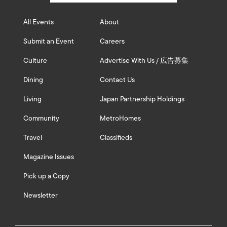
All Events
About
Submit an Event
Careers
Culture
Advertise With Us / 広告募集
Dining
Contact Us
Living
Japan Partnership Holdings
Community
MetroHomes
Travel
Classifieds
Magazine Issues
Pick up a Copy
Newsletter