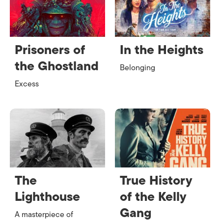
Prisoners of
In the Heights
the Ghostland
Belonging
Excess
The
True History
Lighthouse
of the Kelly
Gang
A masterpiece of