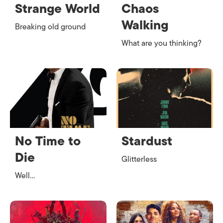
Strange World
Chaos
Walking
Breaking old ground
What are you thinking?
No Time to
Stardust
Die
Glitterless
Well…