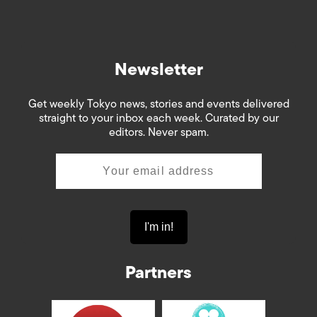
Newsletter
Get weekly Tokyo news, stories and events delivered
straight to your inbox each week. Curated by our
editors. Never spam.
Partners