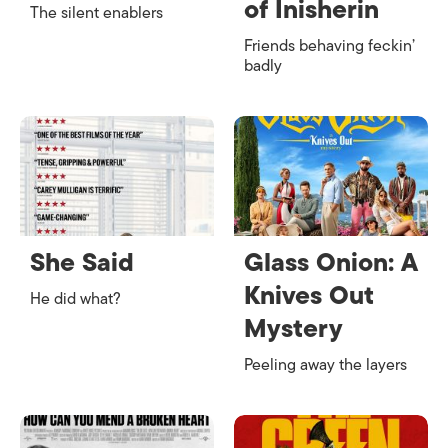
of Inisherin
The silent enablers
Friends behaving feckin’
badly
She Said
Glass Onion: A
Knives Out
He did what?
Mystery
Peeling away the layers