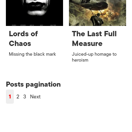
Lords of
The Last Full
Chaos
Measure
Missing the black mark
Juiced-up homage to
heroism
Posts pagination
1
2
3
Next