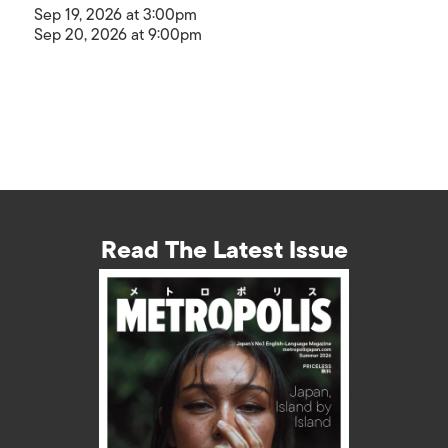
Sep 19, 2026 at 3:00pm
Sep 20, 2026 at 9:00pm
Read The Latest Issue