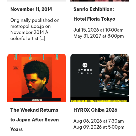
November 11, 2014
Sanrio Exhibition:
Hotel Floria Tokyo
Originally published on
metropolis.co.jp on
Jul 15, 2026 at 10:00am
November 2014 A
May 31, 2027 at 8:00pm
colorful artist [...]
The Weeknd Returns
HYROX Chiba 2026
to Japan After Seven
Aug 06, 2026 at 7:30am
Aug 09, 2026 at 5:00pm
Years