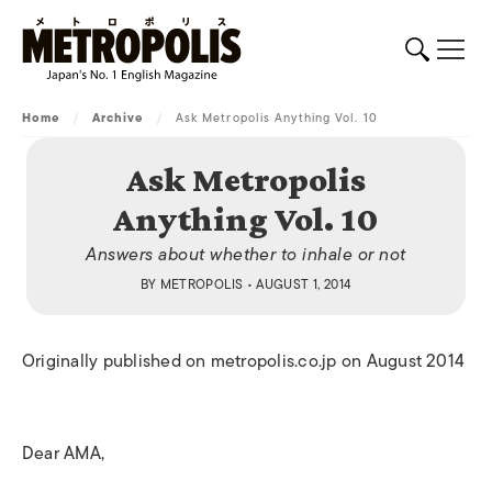
Home
/
Archive
/
Ask Metropolis Anything Vol. 10
Ask Metropolis
Anything Vol. 10
Answers about whether to inhale or not
BY
METROPOLIS
• AUGUST 1, 2014
Originally published on metropolis.co.jp on August 2014
Dear AMA,