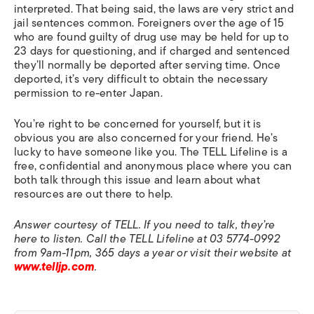
interpreted. That being said, the laws are very strict and
jail sentences common. Foreigners over the age of 15
who are found guilty of drug use may be held for up to
23 days for questioning, and if charged and sentenced
they’ll normally be deported after serving time. Once
deported, it’s very difficult to obtain the necessary
permission to re-enter Japan.
You’re right to be concerned for yourself, but it is
obvious you are also concerned for your friend. He’s
lucky to have someone like you. The TELL Lifeline is a
free, confidential and anonymous place where you can
both talk through this issue and learn about what
resources are out there to help.
Answer courtesy of TELL. If you need to talk, they’re
here to listen. Call the TELL Lifeline at 03 5774-0992
from 9am-11pm, 365 days a year or visit their website at
www.telljp.com
.