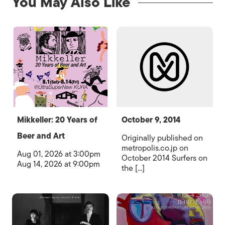
You May Also Like
Mikkeller: 20 Years of
October 9, 2014
Beer and Art
Originally published on
metropolis.co.jp on
Aug 01, 2026 at 3:00pm
October 2014 Surfers on
Aug 14, 2026 at 9:00pm
the [...]