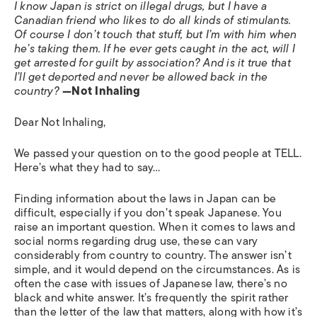
I know Japan is strict on illegal drugs, but I have a
Canadian friend who likes to do all kinds of stimulants.
Of course I don’t touch that stuff, but I’m with him when
he’s taking them. If he ever gets caught in the act, will I
get arrested for guilt by association? And is it true that
I’ll get deported and never be allowed back in the
country?
—Not Inhaling
Dear Not Inhaling,
We passed your question on to the good people at TELL.
Here’s what they had to say…
Finding information about the laws in Japan can be
difficult, especially if you don’t speak Japanese. You
raise an important question. When it comes to laws and
social norms regarding drug use, these can vary
considerably from country to country. The answer isn’t
simple, and it would depend on the circumstances. As is
often the case with issues of Japanese law, there’s no
black and white answer. It’s frequently the spirit rather
than the letter of the law that matters, along with how it’s