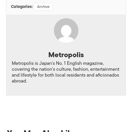
Categories:
Archive
Metropolis
Metropolis is Japan's No. 1 English magazine,
covering the nation's culture, fashion, entertainment
and lifestyle for both local residents and aficionados
abroad.