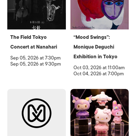
The Field Tokyo
“Mood Swings”:
Concert at Nanahari
Monique Deguchi
Exhibition in Tokyo
Sep 05, 2026 at 7:30pm
Sep 05, 2026 at 9:30pm
Oct 03, 2026 at 11:00am
Oct 04, 2026 at 7:00pm