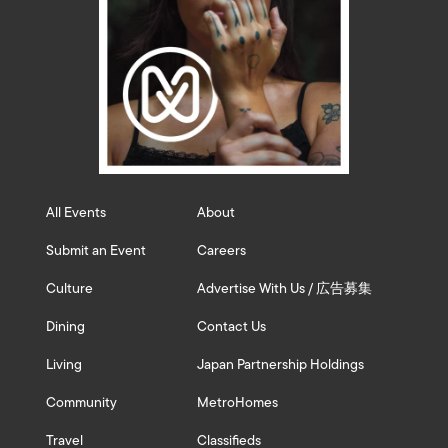
All Events
About
Submit an Event
Careers
Culture
Advertise With Us / 広告募集
Dining
Contact Us
Living
Japan Partnership Holdings
Community
MetroHomes
Travel
Classifieds