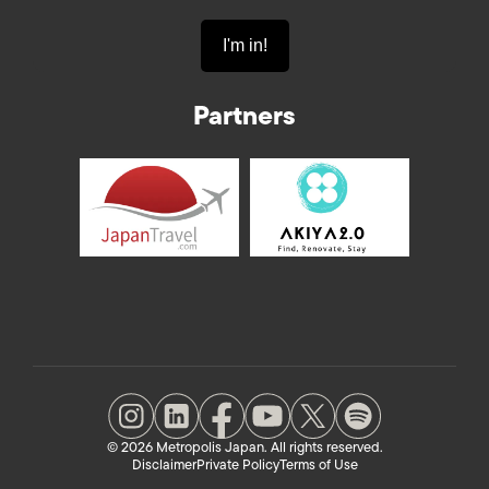
Partners
© 2026 Metropolis Japan. All rights reserved.
Disclaimer
Private Policy
Terms of Use