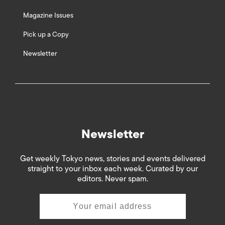
Magazine Issues
Pick up a Copy
Newsletter
Newsletter
Get weekly Tokyo news, stories and events delivered
straight to your inbox each week. Curated by our
editors. Never spam.