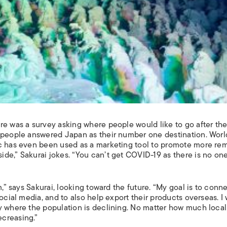
re was a survey asking where people would like to go after th
, people answered Japan as their number one destination. Worl
ic has even been used as a marketing tool to promote more re
de,” Sakurai jokes. “You can’t get COVID-19 as there is no on
m,” says Sakurai, looking toward the future. “My goal is to conn
ocial media, and to also help export their products overseas. I 
y where the population is declining. No matter how much local
creasing.”