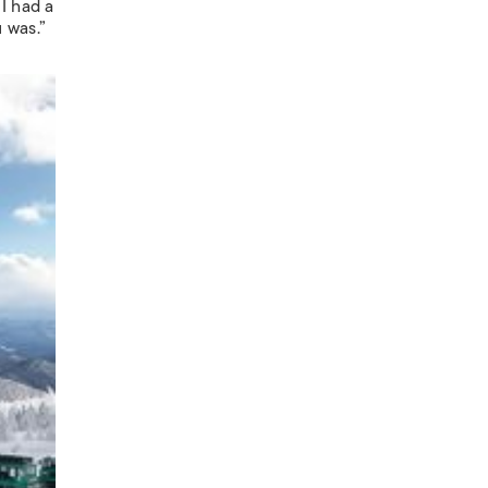
I had a
 was.”