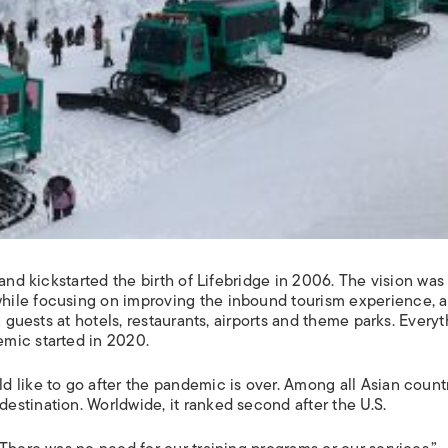
and kickstarted the birth of Lifebridge in 2006. The vision was
hile focusing on improving the inbound tourism experience, 
n guests at hotels, restaurants, airports and theme parks. Every
mic started in 2020.
 like to go after the pandemic is over. Among all Asian countr
stination. Worldwide, it ranked second after the U.S.