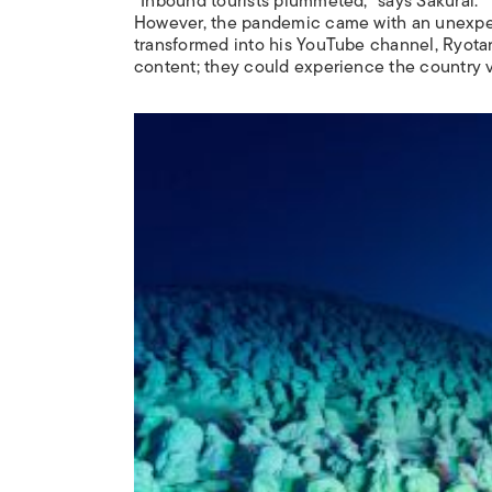
“Inbound tourists plummeted,” says Sakurai. “
However, the pandemic came with an unexpect
transformed into his YouTube channel, Ryota
content; they could experience the country v