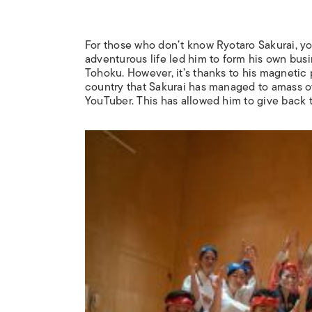
For those who don’t know Ryotaro Sakurai, yo
adventurous life led him to form his own busi
Tohoku. However, it’s thanks to his magnetic 
country that Sakurai has managed to amass ove
YouTuber. This has allowed him to give back 