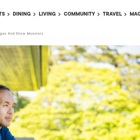
TS
DINING
LIVING
COMMUNITY
TRAVEL
MAG
OMING EVENTS
ALL
ALL
ALL
ALL
AL
ages And Snow Monsters
TS THIS WEEK
RESTAURANTS
LIFE IN JAPAN
SPORTS
HOTELS
AB
AN
NTS NEXT WEEK
BARS
TOKYO GUIDES
PET ADOPTION
HOKKAIDO
AD
広
IT AN EVENT
CAFES
SOCIETY
JOBS
TOHOKU
CO
COLLABORATIONS
KANTO
CL
HOROSCOPE
CHUBU
KANSAI
CHUGOKU AND
SHIKOKU
KYUSHU
OKINAWA AND 