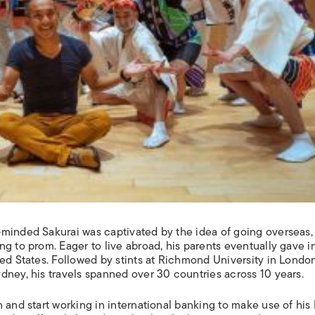
minded Sakurai was captivated by the idea of going overseas, 
g to prom. Eager to live abroad, his parents eventually gave i
ed States. Followed by stints at Richmond University in London
dney, his travels spanned over 30 countries across 10 years.
 and start working in international banking to make use of his 