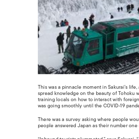
This was a pinnacle moment in Sakurai’s life, 
spread knowledge on the beauty of Tohoku w
training locals on how to interact with foreig
was going smoothly until the COVID-19 pande
There was a survey asking where people would
people answered Japan as their number one de