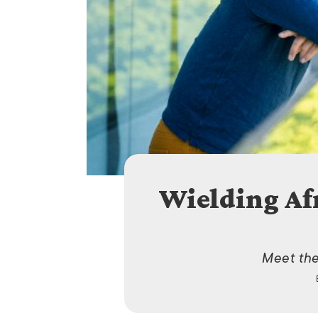
Wielding Af
Meet the