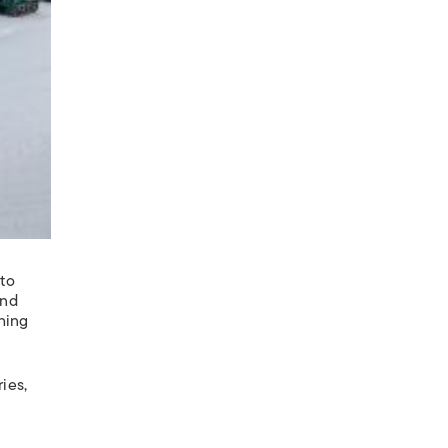
 to
and
thing
ies,