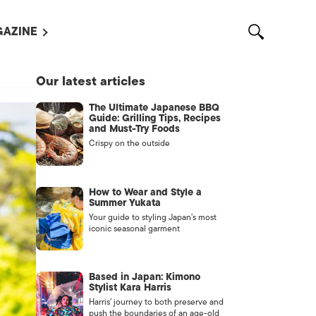
AZINE
L MAGAZINES
Our latest articles
OUT US
The Ultimate Japanese BBQ
VERTISE WITH US /
Guide: Grilling Tips, Recipes
告募集
and Must-Try Foods
Crispy on the outside
NTACT US
ASSIFIEDS
How to Wear and Style a
Summer Yukata
Your guide to styling Japan’s most
iconic seasonal garment
Based in Japan: Kimono
Stylist Kara Harris
Harris’ journey to both preserve and
OTHER
push the boundaries of an age-old