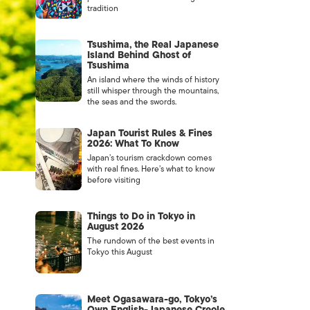
tradition
Tsushima, the Real Japanese
Island Behind Ghost of
Tsushima
An island where the winds of history
still whisper through the mountains,
the seas and the swords.
Japan Tourist Rules & Fines
2026: What To Know
Japan’s tourism crackdown comes
with real fines. Here’s what to know
before visiting
Things to Do in Tokyo in
August 2026
The rundown of the best events in
Tokyo this August
Meet Ogasawara-go, Tokyo’s
Own English-Japanese Creole