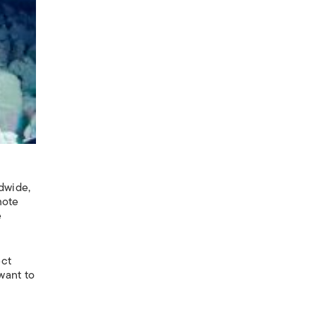
e
dwide,
mote
e
ect
want to