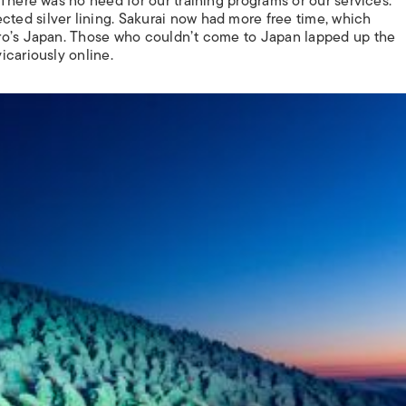
There was no need for our training programs or our services.”
ed silver lining. Sakurai now had more free time, which
ro’s Japan. Those who couldn’t come to Japan lapped up the
icariously online.