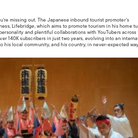
u’re missing out. The Japanese inbound tourist promoter’s
ness, Lifebridge, which aims to promote tourism in his home tu
personality and plentiful collaborations with YouTubers across
r 140K subscribers in just two years, evolving into an interna
to his local community, and his country, in never-expected way