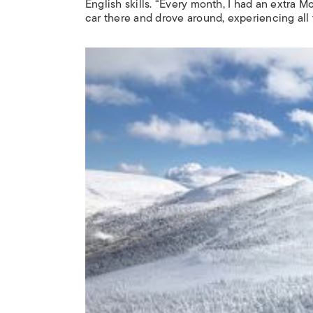
English skills. “Every month, I had an extra 
car there and drove around, experiencing all 