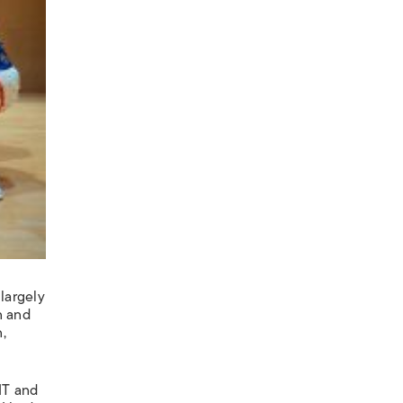
largely
n and
,
IT and