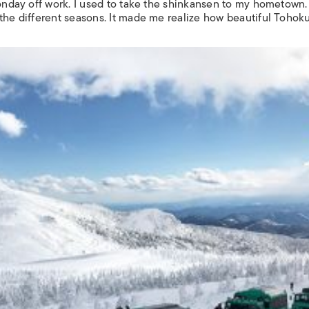
Monday off work. I used to take the shinkansen to my hometown. 
the different seasons. It made me realize how beautiful Tohoku