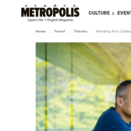
CULTURE
EVEN
ALL
UPC
Home
/
Travel
/
Tohoku
/
Wielding Afro Cabb
LITERATURE
EVEN
ON SCREEN IN JAP
EVE
JAPANESE MOVIES
SUBM
ART
MUSIC
FASHION