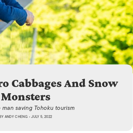
ISLANDS
ro Cabbages And Snow
Monsters
 man saving Tohoku tourism
BY
ANDY CHENG
• JULY 5, 2022