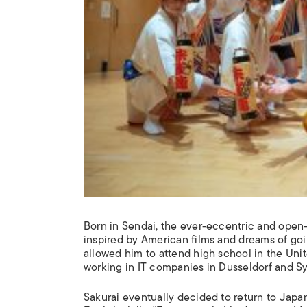
Born in Sendai, the ever-eccentric and open-
inspired by American films and dreams of goin
allowed him to attend high school in the Unit
working in IT companies in Dusseldorf and Sy
Sakurai eventually decided to return to Japan