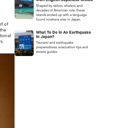
Shaped by sailors, whalers, and
decades of American rule, these
islands ended up with a language
found nowhere else in Japan.
rf of
 the
What To Do In An Earthquake
tional
In Japan?
s.
Tsunami and earthquake
preparedness, evacuation tips and
access guides