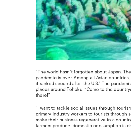
“The world hasn’t forgotten about Japan. The
pandemic is over. Among all Asian countries
it ranked second after the U.S.” The pandem
places around Tohoku. “Come to the countrysi
there!”
“I want to tackle social issues through touris
primary industry workers to tourists through s
make their business regenerative in a countr
farmers produce, domestic consumption is de