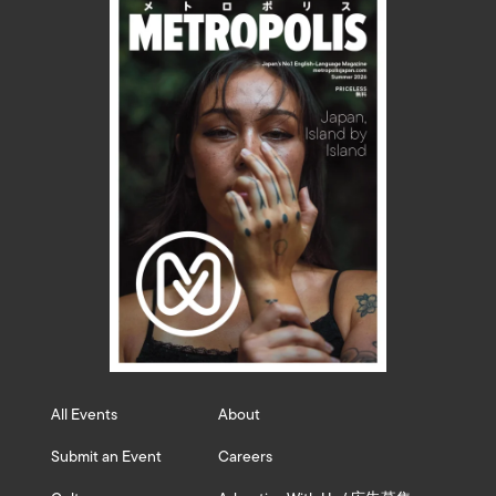
All Events
About
Submit an Event
Careers