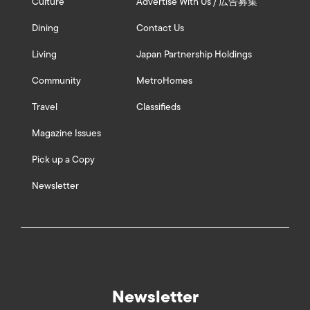
Culture
Advertise With Us / 広告募集
Dining
Contact Us
Living
Japan Partnership Holdings
Community
MetroHomes
Travel
Classifieds
Magazine Issues
Pick up a Copy
Newsletter
Newsletter