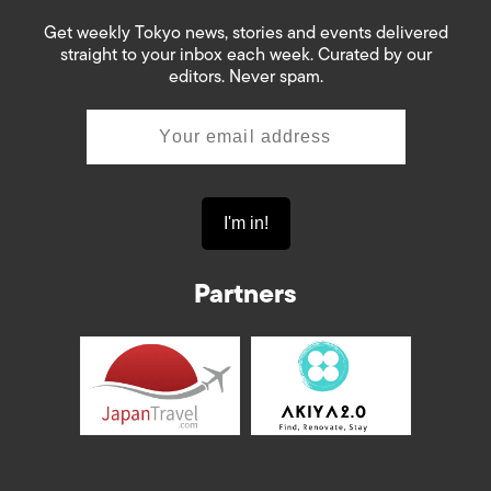
Get weekly Tokyo news, stories and events delivered
straight to your inbox each week. Curated by our
editors. Never spam.
Partners