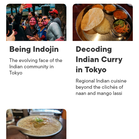
Being Indojin
Decoding
Indian Curry
The evolving face of the
Indian community in
in Tokyo
Tokyo
Regional Indian cuisine
beyond the clichés of
naan and mango lassi