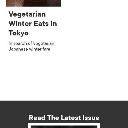
Vegetarian
Winter Eats in
Tokyo
In search of vegetarian
Japanese winter fare
Read The Latest Issue