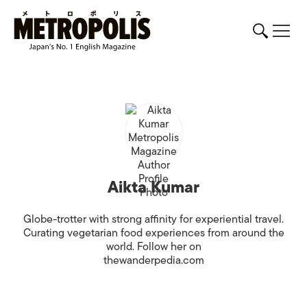
Aikta Kumar
Globe-trotter with strong affinity for experiential travel.
Curating vegetarian food experiences from around the
world. Follow her on
thewanderpedia.com