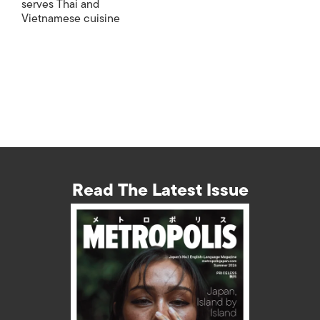
serves Thai and
Vietnamese cuisine
Read The Latest Issue