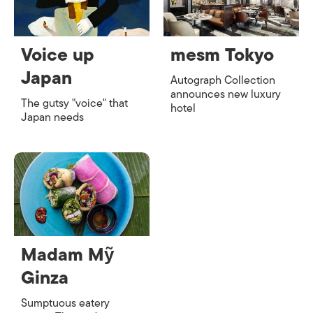
Voice up
mesm Tokyo
Japan
Autograph Collection
announces new luxury
The gutsy "voice" that
hotel
Japan needs
Madam Mỹ
Ginza
Sumptuous eatery