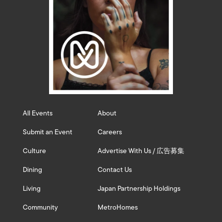
All Events
About
Submit an Event
Careers
Culture
Advertise With Us / 広告募集
Dining
Contact Us
Living
Japan Partnership Holdings
Community
MetroHomes