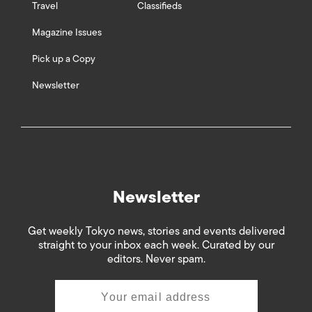
Travel
Classifieds
Magazine Issues
Pick up a Copy
Newsletter
Newsletter
Get weekly Tokyo news, stories and events delivered
straight to your inbox each week. Curated by our
editors. Never spam.