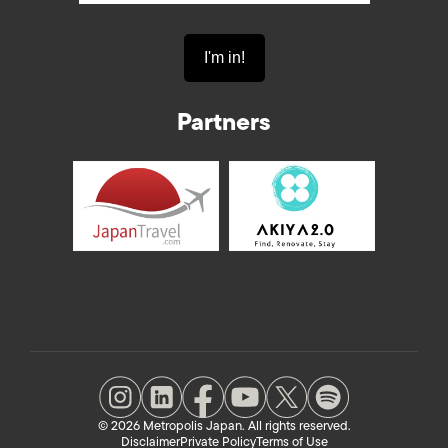
Partners
© 2026 Metropolis Japan. All rights reserved.
Disclaimer
Private Policy
Terms of Use