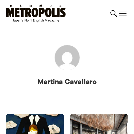
Martina Cavallaro