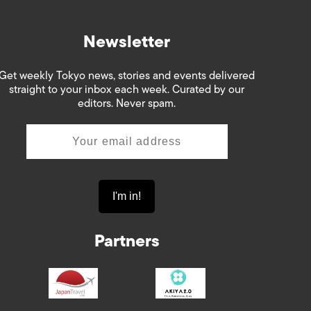
Newsletter
Get weekly Tokyo news, stories and events delivered
straight to your inbox each week. Curated by our
editors. Never spam.
Partners