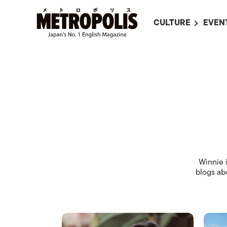
CULTURE
EVEN
ALL
UPC
LITERATURE
EVEN
ON SCREEN IN JAP
EVE
JAPANESE MOVIES
SUBM
ART
MUSIC
FASHION
Winnie i
blogs abo