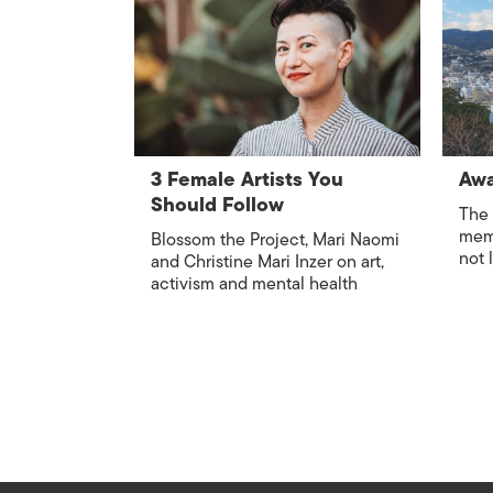
3 Female Artists You
Awa
Should Follow
The 
memo
Blossom the Project, Mari Naomi
not 
and Christine Mari Inzer on art,
activism and mental health