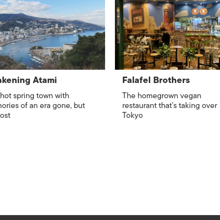
ISLANDS
kening Atami
Falafel Brothers
hot spring town with
The homegrown vegan
ries of an era gone, but
restaurant that’s taking over
lost
Tokyo