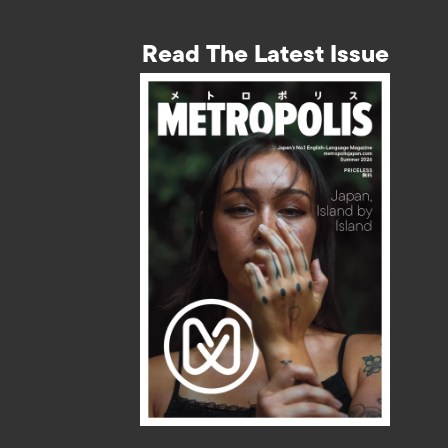
Read The Latest Issue