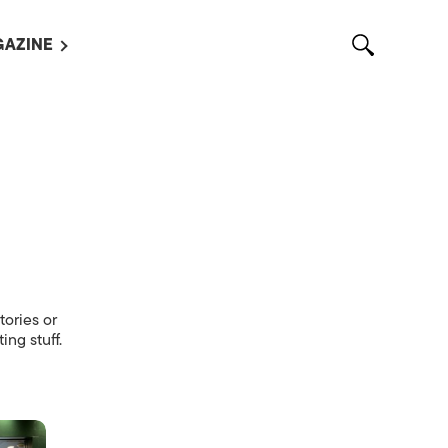
AZINE
L MAGAZINES
OUT US
VERTISE WITH US /
告募集
NTACT US
ASSIFIEDS
tories or
ing stuff.
OTHER