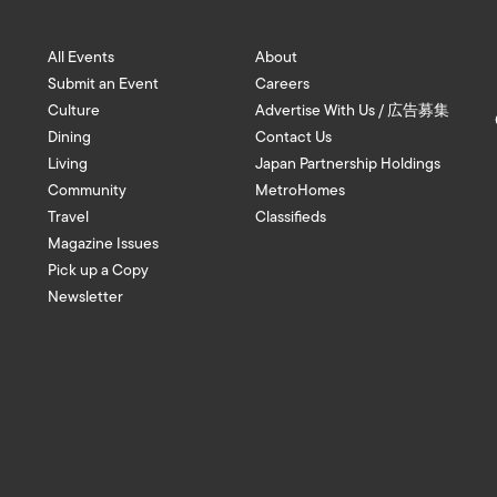
All Events
About
Submit an Event
Careers
Culture
Advertise With Us / 広告募集
Dining
Contact Us
Living
Japan Partnership Holdings
Community
MetroHomes
Travel
Classifieds
Magazine Issues
Pick up a Copy
Newsletter