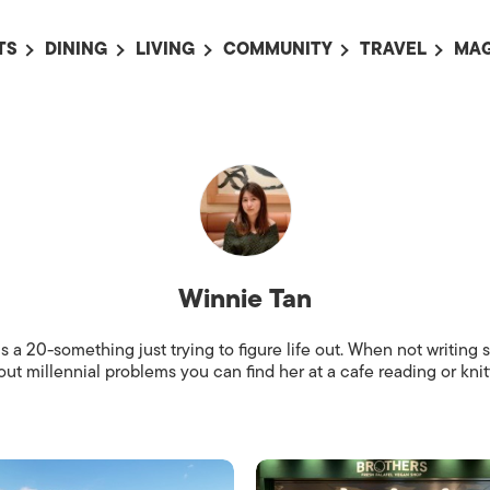
TS
DINING
LIVING
COMMUNITY
TRAVEL
MAG
OMING EVENTS
ALL
ALL
ALL
ALL
AL
TS THIS WEEK
RESTAURANTS
LIFE IN JAPAN
SPORTS
HOTELS
AB
AN
NTS NEXT WEEK
BARS
TOKYO GUIDES
PET ADOPTION
HOKKAIDO
AD
広
IT AN EVENT
CAFES
SOCIETY
JOBS
TOHOKU
CO
COLLABORATIONS
KANTO
CL
Winnie Tan
HOROSCOPE
CHUBU
KANSAI
s a 20-something just trying to figure life out. When not writing s
ut millennial problems you can find her at a cafe reading or knitt
CHUGOKU AND
SHIKOKU
KYUSHU
OKINAWA AND 