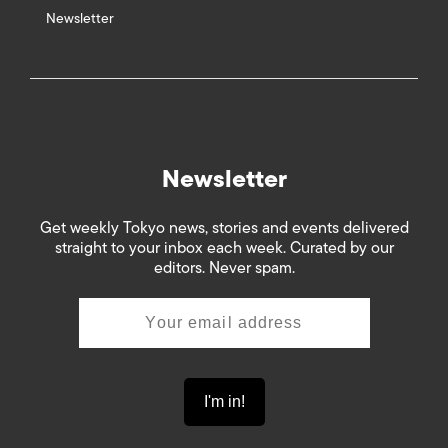
Newsletter
Newsletter
Get weekly Tokyo news, stories and events delivered
straight to your inbox each week. Curated by our
editors. Never spam.