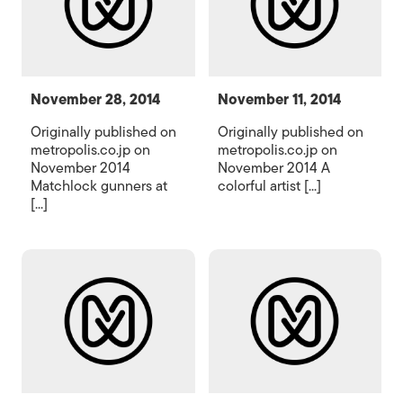
November 28, 2014
November 11, 2014
Originally published on
Originally published on
metropolis.co.jp on
metropolis.co.jp on
November 2014
November 2014 A
Matchlock gunners at
colorful artist [...]
[...]