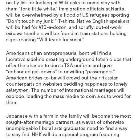
no-fly list for looking at Wikileaks to come stay with
them “for a little while.” Immigration officials at Narita
will be overwhelmed by a flood of US refugees sporting
“Don’t touch my junk!” T-shirts. Native English speakers
will be had for ¥10-a-dozen, and scruffy, out-of-work
eikaiwa
teachers will be found at train stations holding
signs reading “Will teach for sushi.”
Americans of an entrepreneurial bent will find a
lucrative sideline creating underground fetish clubs that
offer the chance to don a TSA uniform and give
“enhanced pat-downs” to unwilling “passengers.”
American brides-to-be will crowd out their Russian
counterparts on websites peddling happiness to lonely
salarymen
. The number of international marriages will
explode, leading the mass media to coin a cute word for
them.
Japanese with a farm in the family will become the most
sought-after marriage partners, as waves of otherwise
unemployable liberal arts graduates need to find a way
to stay fed. NHK will do a special program featuring