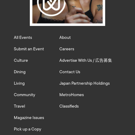
All Events
About
Submit an Event
Careers
Culture
Advertise With Us / 広告募集
Dining
Contact Us
Living
Japan Partnership Holdings
Community
MetroHomes
Travel
Classifieds
Magazine Issues
Pick up a Copy