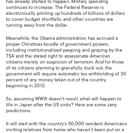
has already started to happen. Military spending
continues to increase. The Federal Reserve is
electronically printing up hundreds of billions of dollars
to cover budget shortfalls, and other countries are
running away from the dollar.
Meanwhile, the Obama administration has accrued a
proper Christmas boodle of government powers,
including institutionalized peeping and groping by the
TSA and the stated right to assassinate American
citizens merely on suspicion of terrorism. And for those
of its citizens planning to gracefully duck out, the
government will require automatic tax withholding of 30
percent of any money taken out of the country
beginning in 2013.
So, assuming WWIII doesn’t result, what will happen to
life in Japan after the US sinks? Here are some zany
predictions.
It will start with the country’s 50,000 resident Americans
inviting relatives from home who haven’t been put on a