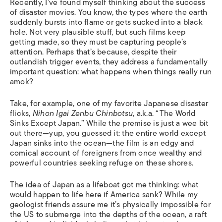
Recently, I’ve found myself thinking about the success
of disaster movies. You know, the types where the earth
suddenly bursts into flame or gets sucked into a black
hole. Not very plausible stuff, but such films keep
getting made, so they must be capturing people’s
attention. Perhaps that’s because, despite their
outlandish trigger events, they address a fundamentally
important question: what happens when things really run
amok?
Take, for example, one of my favorite Japanese disaster
flicks,
Nihon Igai Zenbu Chinbotsu
, a.k.a. “The World
Sinks Except Japan.” While the premise is just a wee bit
out there—yup, you guessed it: the entire world except
Japan sinks into the ocean—the film is an edgy and
comical account of foreigners from once wealthy and
powerful countries seeking refuge on these shores.
The idea of Japan as a lifeboat got me thinking: what
would happen to life here if America sank? While my
geologist friends assure me it’s physically impossible for
the US to submerge into the depths of the ocean, a raft