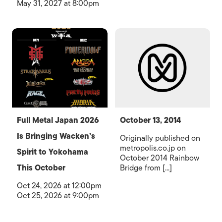
May 31, 2027 at 8:00pm
Full Metal Japan 2026
October 13, 2014
Is Bringing Wacken’s
Originally published on
metropolis.co.jp on
Spirit to Yokohama
October 2014 Rainbow
This October
Bridge from [...]
Oct 24, 2026 at 12:00pm
Oct 25, 2026 at 9:00pm