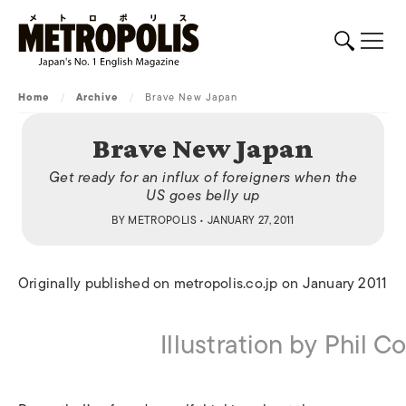
Home
/
Archive
/
Brave New Japan
Brave New Japan
Get ready for an influx of foreigners when the
US goes belly up
BY
METROPOLIS
• JANUARY 27, 2011
Originally published on metropolis.co.jp on January 2011
Illustration by Phil 