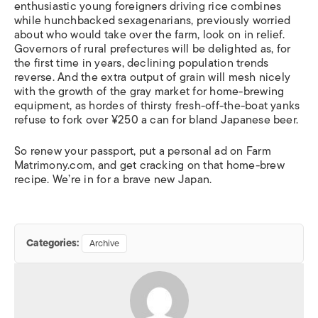
enthusiastic young foreigners driving rice combines
while hunchbacked sexagenarians, previously worried
about who would take over the farm, look on in relief.
Governors of rural prefectures will be delighted as, for
the first time in years, declining population trends
reverse. And the extra output of grain will mesh nicely
with the growth of the gray market for home-brewing
equipment, as hordes of thirsty fresh-off-the-boat yanks
refuse to fork over ¥250 a can for bland Japanese beer.
So renew your passport, put a personal ad on Farm
Matrimony.com, and get cracking on that home-brew
recipe. We’re in for a brave new Japan.
Categories:
Archive