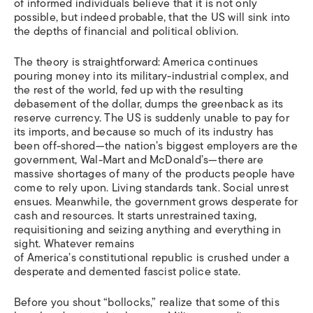
of informed individuals believe that it is not only
possible, but indeed probable, that the US will sink into
the depths of financial and political oblivion.
The theory is straightforward: America continues
pouring money into its military-industrial complex, and
the rest of the world, fed up with the resulting
debasement of the dollar, dumps the greenback as its
reserve currency. The US is suddenly unable to pay for
its imports, and because so much of its industry has
been off-shored—the nation’s biggest employers are the
government, Wal-Mart and McDonald’s—there are
massive shortages of many of the products people have
come to rely upon. Living standards tank. Social unrest
ensues. Meanwhile, the government grows desperate for
cash and resources. It starts unrestrained taxing,
requisitioning and seizing anything and everything in
sight. Whatever remains
of America’s constitutional republic is crushed under a
desperate and demented fascist police state.
Before you shout “bollocks,” realize that some of this