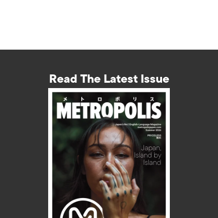
Read The Latest Issue