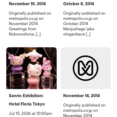
November 10, 2014
October 8, 2014
Originally published on
Originally published on
metropolis.co.jp on
metropolis.co.jp on
November 2014
October 2014
Greetings from
Manjushage (aka
Nokonoshima, [...]
ohiganbana [...]
Sanrio Exhibition:
November 14, 2014
Hotel Floria Tokyo
Originally published on
metropolis.co.jp on
Jul 15, 2026 at 10:00am
November 2014