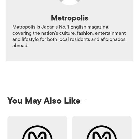
Metropolis
Metropolis is Japan's No. 1 English magazine,
covering the nation's culture, fashion, entertainment
and lifestyle for both local residents and aficionados
abroad.
You May Also Like