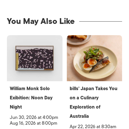
You May Also Like
William Monk Solo
bills’ Japan Takes You
Exibition: Noon Day
on a Culinary
Night
Exploration of
Australia
Jun 30, 2026 at 4:00pm
Aug 16, 2026 at 8:00pm
Apr 22, 2026 at 8:30am