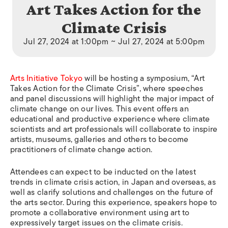
Art Takes Action for the
Climate Crisis
Jul 27, 2024 at 1:00pm ~ Jul 27, 2024 at 5:00pm
Arts Initiative Tokyo
will be hosting a symposium, “Art
Takes Action for the Climate Crisis”, where speeches
and panel discussions will highlight the major impact of
climate change on our lives. This event offers an
educational and productive experience where climate
scientists and art professionals will collaborate to inspire
artists, museums, galleries and others to become
practitioners of climate change action.
Attendees can expect to be inducted on the latest
trends in climate crisis action, in Japan and overseas, as
well as clarify solutions and challenges on the future of
the arts sector. During this experience, speakers hope to
promote a collaborative environment using art to
expressively target issues on the climate crisis.