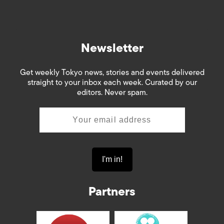
Newsletter
Get weekly Tokyo news, stories and events delivered
straight to your inbox each week. Curated by our
editors. Never spam.
Partners