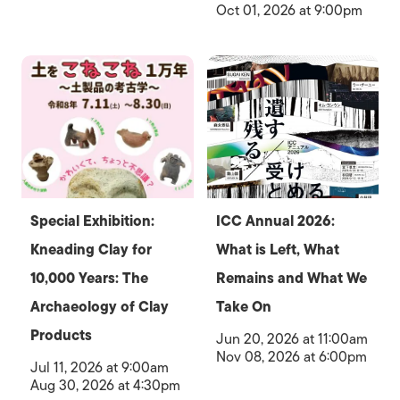
Oct 01, 2026 at 9:00pm
Special Exhibition:
ICC Annual 2026:
Kneading Clay for
What is Left, What
10,000 Years: The
Remains and What We
Archaeology of Clay
Take On
Products
Jun 20, 2026 at 11:00am
Nov 08, 2026 at 6:00pm
Jul 11, 2026 at 9:00am
Aug 30, 2026 at 4:30pm