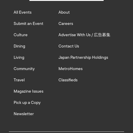
All Events
About
Submit an Event
Careers
Culture
Advertise With Us / 広告募集
Dining
Contact Us
Living
Japan Partnership Holdings
Community
MetroHomes
Travel
Classifieds
Magazine Issues
Pick up a Copy
Newsletter