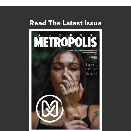
Read The Latest Issue