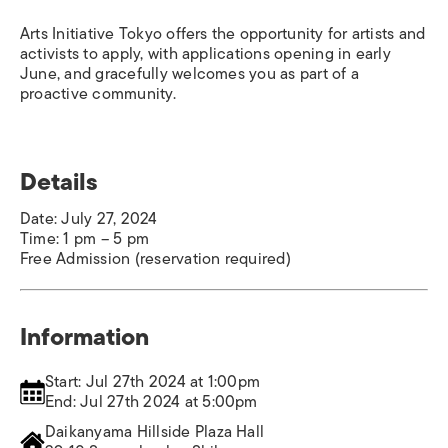
Arts Initiative Tokyo offers the opportunity for artists and
activists to apply, with applications opening in early
June, and gracefully welcomes you as part of a
proactive community.
Details
Date: July 27, 2024
Time: 1 pm – 5 pm
Free Admission (reservation required)
Information
Start: Jul 27th 2024 at 1:00pm
End: Jul 27th 2024 at 5:00pm
Daikanyama Hillside Plaza Hall