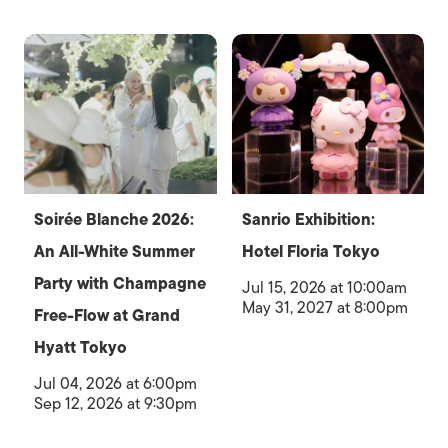
Soirée Blanche 2026:
Sanrio Exhibition:
An All-White Summer
Hotel Floria Tokyo
Party with Champagne
Jul 15, 2026 at 10:00am
May 31, 2027 at 8:00pm
Free-Flow at Grand
Hyatt Tokyo
Jul 04, 2026 at 6:00pm
Sep 12, 2026 at 9:30pm