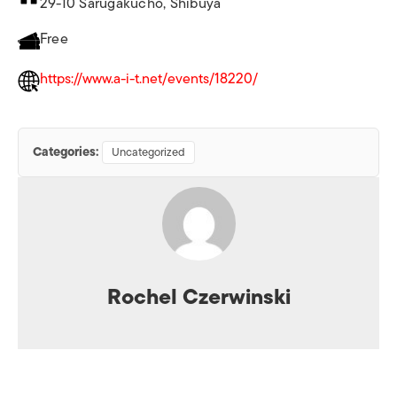
29-10 Sarugakucho, Shibuya
Free
https://www.a-i-t.net/events/18220/
Categories:
Uncategorized
Rochel Czerwinski