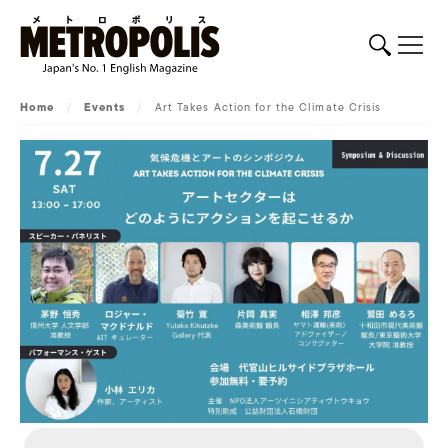
Home
/
Events
/
Art Takes Action for the Climate Crisis