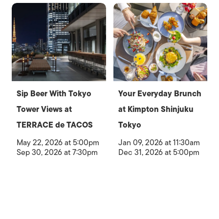
Sip Beer With Tokyo
Your Everyday Brunch
Tower Views at
at Kimpton Shinjuku
TERRACE de TACOS
Tokyo
May 22, 2026 at 5:00pm
Jan 09, 2026 at 11:30am
Sep 30, 2026 at 7:30pm
Dec 31, 2026 at 5:00pm