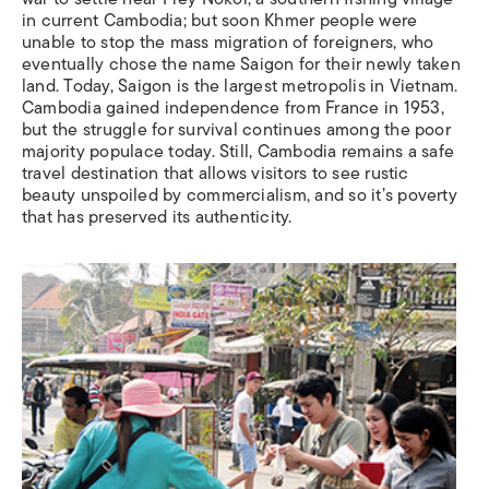
in current Cambodia; but soon Khmer people were
unable to stop the mass migration of foreigners, who
eventually chose the name Saigon for their newly taken
land. Today, Saigon is the largest metropolis in Vietnam.
Cambodia gained independence from France in 1953,
but the struggle for survival continues among the poor
majority populace today. Still, Cambodia remains a safe
travel destination that allows visitors to see rustic
beauty unspoiled by commercialism, and so it’s poverty
that has preserved its authenticity.