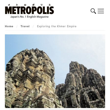
Home
/
Travel
/
Exploring the Khmer Empire