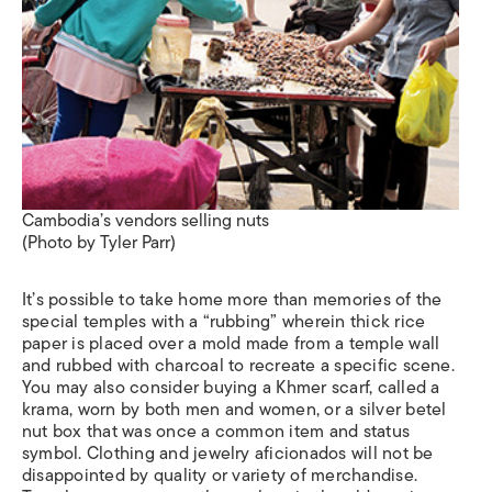
Cambodia’s vendors selling nuts
(Photo by Tyler Parr)
It’s possible to take home more than memories of the
special temples with a “rubbing” wherein thick rice
paper is placed over a mold made from a temple wall
and rubbed with charcoal to recreate a specific scene.
You may also consider buying a Khmer scarf, called a
krama
, worn by both men and women, or a silver betel
nut box that was once a common item and status
symbol. Clothing and jewelry aficionados will not be
disappointed by quality or variety of merchandise.