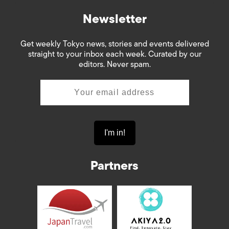
Newsletter
Get weekly Tokyo news, stories and events delivered
straight to your inbox each week. Curated by our
editors. Never spam.
Partners