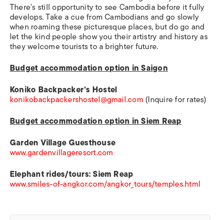
There’s still opportunity to see Cambodia before it fully
develops. Take a cue from Cambodians and go slowly
when roaming these picturesque places, but do go and
let the kind people show you their artistry and history as
they welcome tourists to a brighter future.
Budget accommodation option in Saigon
Koniko Backpacker’s Hostel
konikobackpackershostel@gmail.com
(Inquire for rates)
Budget accommodation option in Siem Reap
Garden Village Guesthouse
www.gardenvillageresort.com
Elephant rides/tours: Siem Reap
www.smiles-of-angkor.com/angkor_tours/temples.html