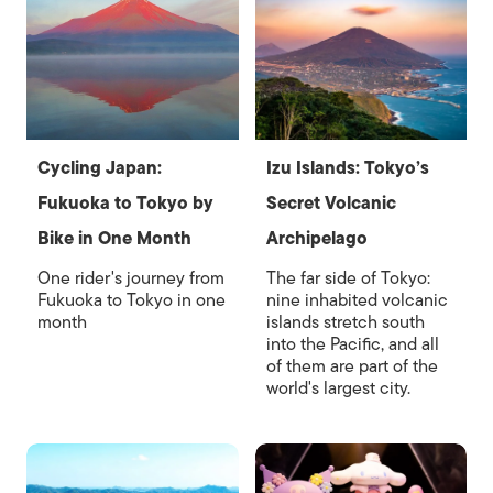
Cycling Japan:
Izu Islands: Tokyo’s
Fukuoka to Tokyo by
Secret Volcanic
Bike in One Month
Archipelago
One rider's journey from
The far side of Tokyo:
Fukuoka to Tokyo in one
nine inhabited volcanic
month
islands stretch south
into the Pacific, and all
of them are part of the
world's largest city.