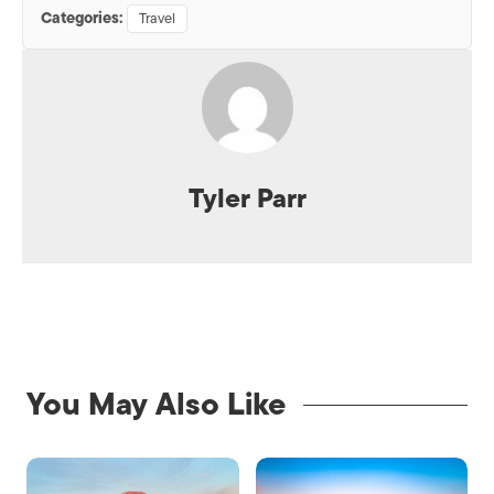
Categories:
Travel
Tyler Parr
You May Also Like