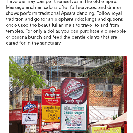
Travelers may pamper themselves in the old empire.
Massage and nail salons offer full services, and dinner
shows perform traditional Apsara dancing. Follow royal
tradition and go for an elephant ride; kings and queens
once used the beautiful animals to travel to and from
temples. For only a dollar, you can purchase a pineapple
or banana bunch and feed the gentle giants that are
cared for in the sanctuary.