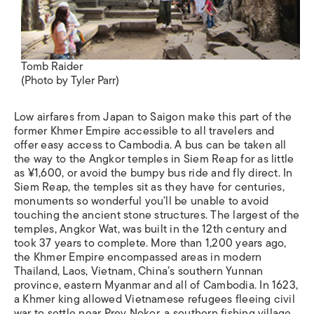
Tomb Raider
(Photo by Tyler Parr)
Low airfares from Japan to Saigon make this part of the
former Khmer Empire accessible to all travelers and
offer easy access to Cambodia. A bus can be taken all
the way to the Angkor temples in Siem Reap for as little
as ¥1,600, or avoid the bumpy bus ride and fly direct. In
Siem Reap, the temples sit as they have for centuries,
monuments so wonderful you’ll be unable to avoid
touching the ancient stone structures. The largest of the
temples, Angkor Wat, was built in the 12th century and
took 37 years to complete. More than 1,200 years ago,
the Khmer Empire encompassed areas in modern
Thailand, Laos, Vietnam, China’s southern Yunnan
province, eastern Myanmar and all of Cambodia. In 1623,
a Khmer king allowed Vietnamese refugees fleeing civil
war to settle near Prey Nokor, a southern fishing village