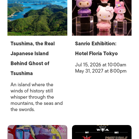
Tsushima, the Real
Sanrio Exhibition:
Japanese Island
Hotel Floria Tokyo
Behind Ghost of
Jul 15, 2026 at 10:00am
May 31, 2027 at 8:00pm
Tsushima
An island where the
winds of history still
whisper through the
mountains, the seas and
the swords.