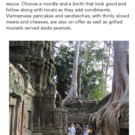
sauce. Choose a noodle and a broth that look good and
follow along with locals as they add condiments.
Vietnamese pancakes and sandwiches, with thinly sliced
meats and cheeses, are also on offer as well as grilled
mussels served aside peanuts.