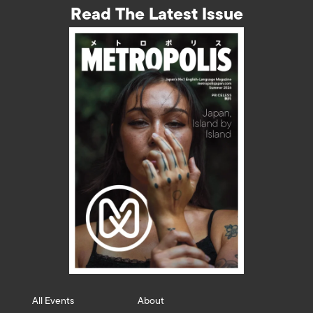
Read The Latest Issue
All Events
About