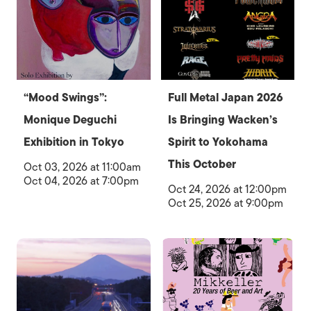
“Mood Swings”:
Full Metal Japan 2026
Monique Deguchi
Is Bringing Wacken’s
Exhibition in Tokyo
Spirit to Yokohama
This October
Oct 03, 2026 at 11:00am
Oct 04, 2026 at 7:00pm
Oct 24, 2026 at 12:00pm
Oct 25, 2026 at 9:00pm