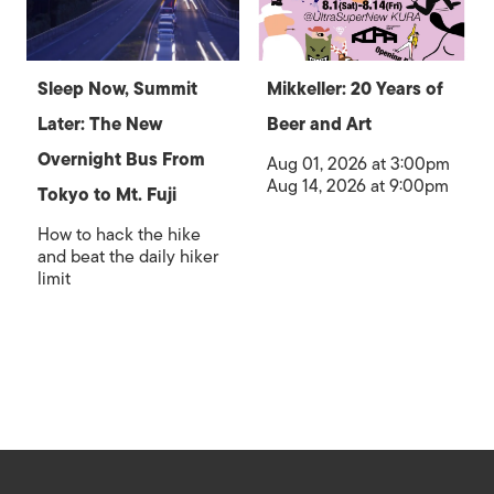
Sleep Now, Summit
Mikkeller: 20 Years of
Later: The New
Beer and Art
Overnight Bus From
Aug 01, 2026 at 3:00pm
Aug 14, 2026 at 9:00pm
Tokyo to Mt. Fuji
How to hack the hike
and beat the daily hiker
limit