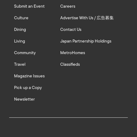
Submit an Event
Careers
Culture
Advertise With Us / 広告募集
Dining
Contact Us
Living
Japan Partnership Holdings
Community
MetroHomes
Travel
Classifieds
Magazine Issues
Pick up a Copy
Newsletter