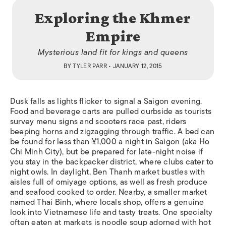
Exploring the Khmer
Empire
Mysterious land fit for kings and queens
BY
TYLER PARR
• JANUARY 12, 2015
Dusk falls as lights flicker to signal a Saigon evening.
Food and beverage carts are pulled curbside as tourists
survey menu signs and scooters race past, riders
beeping horns and zigzagging through traffic. A bed can
be found for less than ¥1,000 a night in Saigon (aka Ho
Chi Minh City), but be prepared for late-night noise if
you stay in the backpacker district, where clubs cater to
night owls. In daylight, Ben Thanh market bustles with
aisles full of
omiyage
options, as well as fresh produce
and seafood cooked to order. Nearby, a smaller market
named Thai Binh, where locals shop, offers a genuine
look into Vietnamese life and tasty treats. One specialty
often eaten at markets is noodle soup adorned with hot