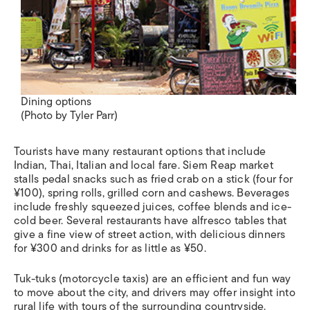
Dining options
(Photo by Tyler Parr)
Tourists have many restaurant options that include
Indian, Thai, Italian and local fare. Siem Reap market
stalls pedal snacks such as fried crab on a stick (four for
¥100), spring rolls, grilled corn and cashews. Beverages
include freshly squeezed juices, coffee blends and ice-
cold beer. Several restaurants have alfresco tables that
give a fine view of street action, with delicious dinners
for ¥300 and drinks for as little as ¥50.
Tuk-tuks
(motorcycle taxis) are an efficient and fun way
to move about the city, and drivers may offer insight into
rural life with tours of the surrounding countryside.