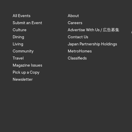
All Events
About
Submit an Event
Careers
Culture
Advertise With Us / 広告募集
Dining
Contact Us
Living
Japan Partnership Holdings
Community
MetroHomes
Travel
Classifieds
Magazine Issues
Pick up a Copy
Newsletter