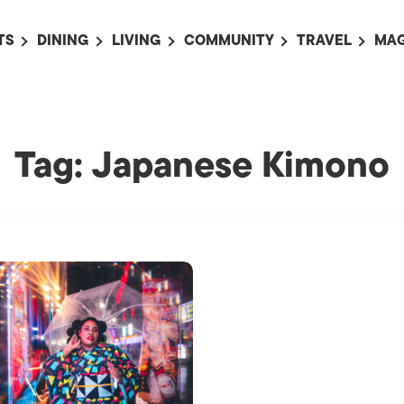
TS
DINING
LIVING
COMMUNITY
TRAVEL
MAG
OMING EVENTS
ALL
ALL
ALL
ALL
AL
TS THIS WEEK
RESTAURANTS
LIFE IN JAPAN
SPORTS
HOTELS
AB
AN
NTS NEXT WEEK
BARS
TOKYO GUIDES
PET ADOPTION
HOKKAIDO
AD
Tag: Japanese Kimono
広
IT AN EVENT
CAFES
SOCIETY
JOBS
TOHOKU
CO
COLLABORATIONS
KANTO
CL
HOROSCOPE
CHUBU
KANSAI
CHUGOKU AND
SHIKOKU
KYUSHU
OKINAWA AND 