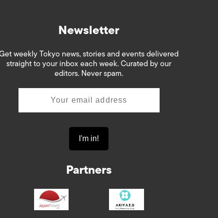
Newsletter
Get weekly Tokyo news, stories and events delivered
straight to your inbox each week. Curated by our
editors. Never spam.
Partners