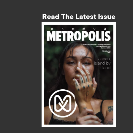
Read The Latest Issue