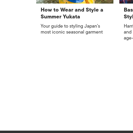
How to Wear and Style a
Bas
Summer Yukata
Sty
Your guide to styling Japan’s
Harr
most iconic seasonal garment
and 
age-