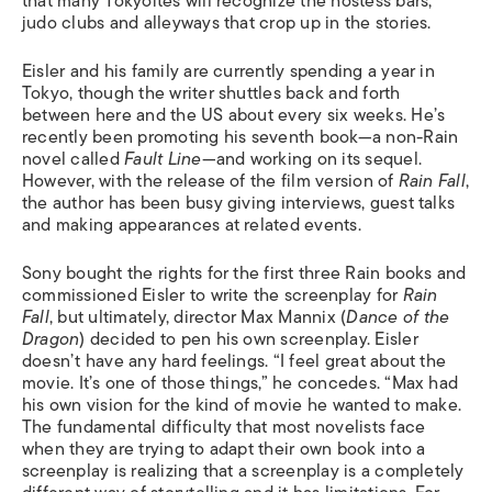
that many Tokyoites will recognize the hostess bars,
judo clubs and alleyways that crop up in the stories.
Eisler and his family are currently spending a year in
Tokyo, though the writer shuttles back and forth
between here and the US about every six weeks. He’s
recently been promoting his seventh book—a non-Rain
novel called
Fault Line
—and working on its sequel.
However, with the release of the film version of
Rain Fall
,
the author has been busy giving interviews, guest talks
and making appearances at related events.
Sony bought the rights for the first three Rain books and
commissioned Eisler to write the screenplay for
Rain
Fall
, but ultimately, director Max Mannix (
Dance of the
Dragon
) decided to pen his own screenplay. Eisler
doesn’t have any hard feelings. “I feel great about the
movie. It’s one of those things,” he concedes. “Max had
his own vision for the kind of movie he wanted to make.
The fundamental difficulty that most novelists face
when they are trying to adapt their own book into a
screenplay is realizing that a screenplay is a completely