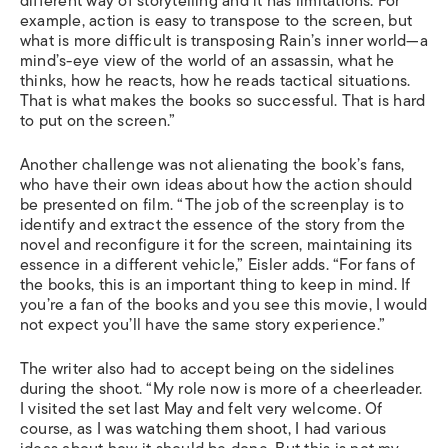
different way of storytelling and it has limitations. For
example, action is easy to transpose to the screen, but
what is more difficult is transposing Rain’s inner world—a
mind’s-eye view of the world of an assassin, what he
thinks, how he reacts, how he reads tactical situations.
That is what makes the books so successful. That is hard
to put on the screen.”
Another challenge was not alienating the book’s fans,
who have their own ideas about how the action should
be presented on film. “The job of the screenplay is to
identify and extract the essence of the story from the
novel and reconfigure it for the screen, maintaining its
essence in a different vehicle,” Eisler adds. “For fans of
the books, this is an important thing to keep in mind. If
you’re a fan of the books and you see this movie, I would
not expect you’ll have the same story experience.”
The writer also had to accept being on the sidelines
during the shoot. “My role now is more of a cheerleader.
I visited the set last May and felt very welcome. Of
course, as I was watching them shoot, I had various