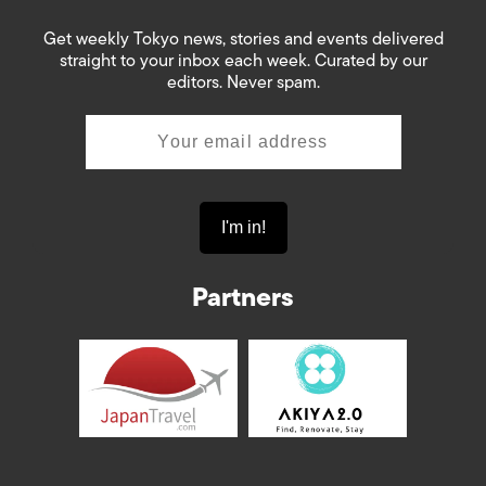
Get weekly Tokyo news, stories and events delivered
straight to your inbox each week. Curated by our
editors. Never spam.
Partners