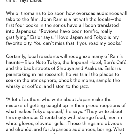
time,” says Eisler.
While it remains to be seen how overseas audiences will
take to the film, John Rain is a hit with the locals—the
first four books in the series have all been translated
into Japanese. “Reviews have been terrific, really
gratifying,” Eisler says. “I love Japan and Tokyo is my
favorite city. You can’t miss that if you read my books.”
Certainly, local residents will recognize many of Rain’s
haunts—Blue Note Tokyo, the Imperial Hotel, Ben’s Café,
and the back streets of Shibuya and Asakusa. Eisler is
painstaking in his research; he visits all the places to
soak in the atmosphere, check the menu, sample the
whisky or coffee, and listen to the jazz.
“A lot of authors who write about Japan make the
mistake of getting caught up in their preconceptions of
what makes Tokyo special,” he says. “They write about
this mysterious Oriental city with strange food, men in
white gloves, elevator girls… Those things are obvious
and clichéd, and for Japanese audiences, boring. What