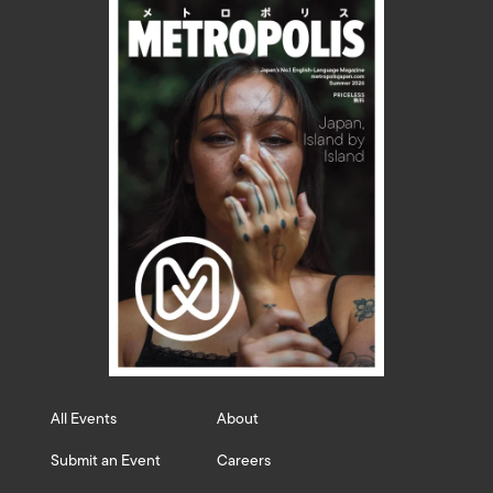
All Events
About
Submit an Event
Careers