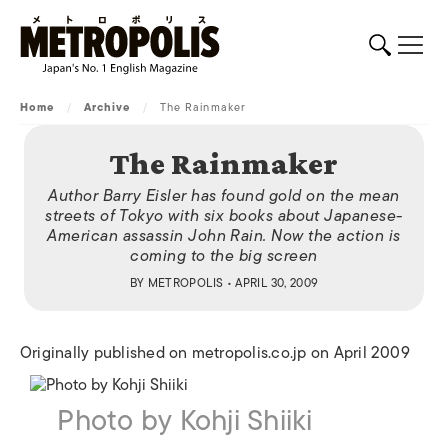
Home
/
Archive
/
The Rainmaker
The Rainmaker
Author Barry Eisler has found gold on the mean
streets of Tokyo with six books about Japanese-
American assassin John Rain. Now the action is
coming to the big screen
BY
METROPOLIS
• APRIL 30, 2009
Originally published on metropolis.co.jp on April 2009
Photo by Kohji Shiiki