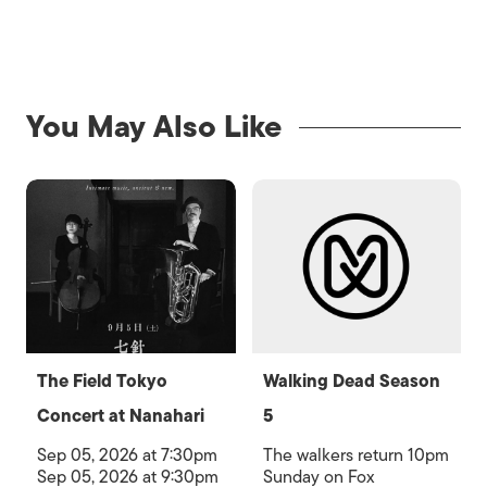
You May Also Like
The Field Tokyo
Walking Dead Season
Concert at Nanahari
5
Sep 05, 2026 at 7:30pm
The walkers return 10pm
Sep 05, 2026 at 9:30pm
Sunday on Fox