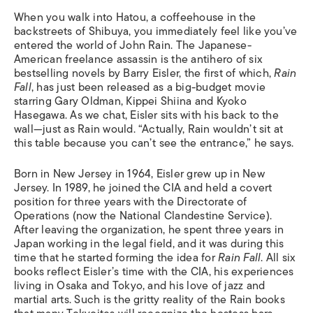
When you walk into Hatou, a coffeehouse in the
backstreets of Shibuya, you immediately feel like you’ve
entered the world of John Rain. The Japanese-
American freelance assassin is the antihero of six
bestselling novels by Barry Eisler, the first of which,
Rain
Fall
, has just been released as a big-budget movie
starring Gary Oldman, Kippei Shiina and Kyoko
Hasegawa. As we chat, Eisler sits with his back to the
wall—just as Rain would. “Actually, Rain wouldn’t sit at
this table because you can’t see the entrance,” he says.
Born in New Jersey in 1964, Eisler grew up in New
Jersey. In 1989, he joined the CIA and held a covert
position for three years with the Directorate of
Operations (now the National Clandestine Service).
After leaving the organization, he spent three years in
Japan working in the legal field, and it was during this
time that he started forming the idea for
Rain Fall
. All six
books reflect Eisler’s time with the CIA, his experiences
living in Osaka and Tokyo, and his love of jazz and
martial arts. Such is the gritty reality of the Rain books