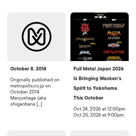
October 8, 2014
Full Metal Japan 2026
Is Bringing Wacken’s
Originally published on
metropolis.co.jp on
Spirit to Yokohama
October 2014
Manjushage (aka
This October
ohiganbana [...]
Oct 24, 2026 at 12:00pm
Oct 25, 2026 at 9:00pm