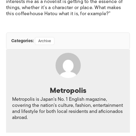
interests me as a novelist is getting to the essence of
things, whether it’s a character or place. What makes
this coffeehouse Hatou what it is, for example?”
Categories:
Archive
Metropolis
Metropolis is Japan's No. 1 English magazine,
covering the nation's culture, fashion, entertainment
and lifestyle for both local residents and aficionados
abroad.