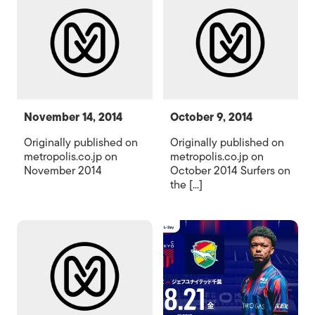
November 14, 2014
October 9, 2014
Originally published on
Originally published on
metropolis.co.jp on
metropolis.co.jp on
November 2014
October 2014 Surfers on
the [...]