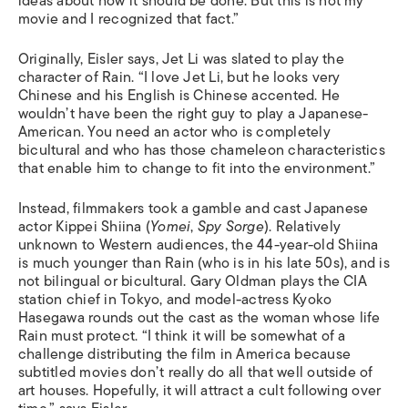
ideas about how it should be done. But this is not my
movie and I recognized that fact.”
Originally, Eisler says, Jet Li was slated to play the
character of Rain. “I love Jet Li, but he looks very
Chinese and his English is Chinese accented. He
wouldn’t have been the right guy to play a Japanese-
American. You need an actor who is completely
bicultural and who has those chameleon characteristics
that enable him to change to fit into the environment.”
Instead, filmmakers took a gamble and cast Japanese
actor Kippei Shiina (
Yomei
,
Spy Sorge
). Relatively
unknown to Western audiences, the 44-year-old Shiina
is much younger than Rain (who is in his late 50s), and is
not bilingual or bicultural. Gary Oldman plays the CIA
station chief in Tokyo, and model-actress Kyoko
Hasegawa rounds out the cast as the woman whose life
Rain must protect. “I think it will be somewhat of a
challenge distributing the film in America because
subtitled movies don’t really do all that well outside of
art houses. Hopefully, it will attract a cult following over