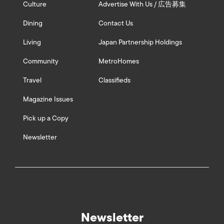
Culture
Advertise With Us / 広告募集
Dining
Contact Us
Living
Japan Partnership Holdings
Community
MetroHomes
Travel
Classifieds
Magazine Issues
Pick up a Copy
Newsletter
Newsletter