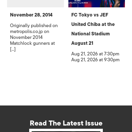
November 28, 2014
FC Tokyo vs JEF
United Chiba at the
Originally published on
metropolis.co.jp on
National Stadium
November 2014
Matchlock gunners at
August 21
[...]
Aug 21, 2026 at 7:30pm
Aug 21, 2026 at 9:30pm
Read The Latest Issue