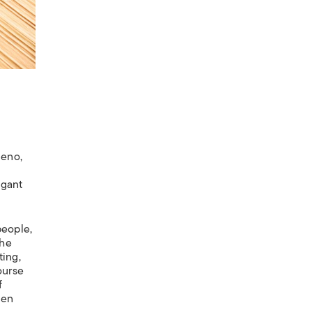
Ueno,
agant
people,
The
ting,
ourse
f
ven