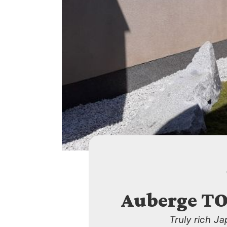
Auberge T
Truly rich J