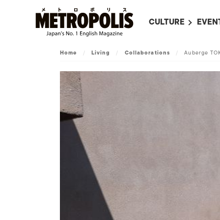
CULTURE
EVEN
ALL
UPC
Home
/
Living
/
Collaborations
/
Auberge TO
LITERATURE
EVEN
ON SCREEN IN JAP
EVE
JAPANESE MOVIES
SUBM
ART
MUSIC
FASHION