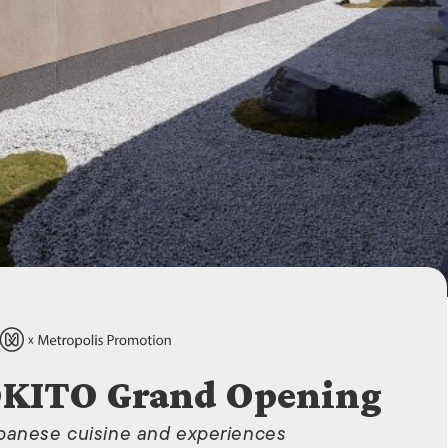
ISLANDS
OKITO Grand Opening
apanese cuisine and experiences