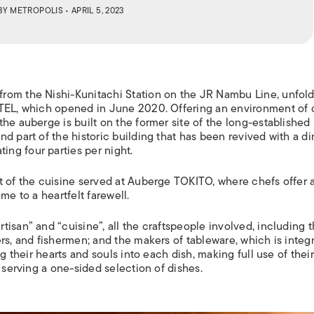
BY
METROPOLIS
• APRIL 5, 2023
rom the Nishi-Kunitachi Station on the JR Nambu Line, unfol
OTEL, which opened in June 2020. Offering an environment of 
he auberge is built on the former site of the long-established
d part of the historic building that has been revived with a di
ng four parties per night.
 of the cuisine served at Auberge TOKITO, where chefs offer a
me to a heartfelt farewell.
isan” and “cuisine”, all the craftspeople involved, including 
rs, and fishermen; and the makers of tableware, which is integr
g their hearts and souls into each dish, making full use of their 
 serving a one-sided selection of dishes.