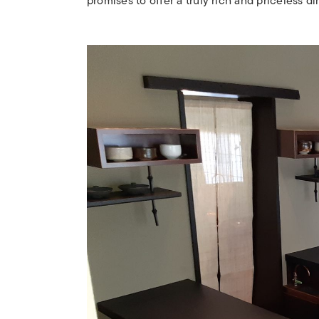
promises to offer a truly rich and priceless d