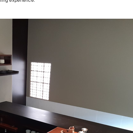
ining experience.