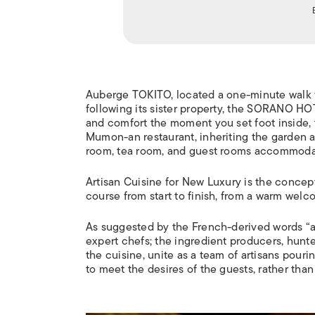
Auberge TOKITO, located a one-minute walk f
following its sister property, the SORANO H
and comfort the moment you set foot inside, t
Mumon-an restaurant, inheriting the garden an
room, tea room, and guest rooms accommodati
Artisan Cuisine for New Luxury is the concept
course from start to finish, from a warm welco
As suggested by the French-derived words “art
expert chefs; the ingredient producers, hunte
the cuisine, unite as a team of artisans pourin
to meet the desires of the guests, rather than