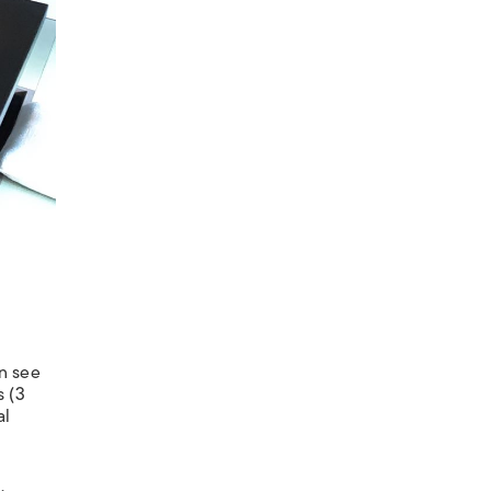
n see
s (3
al
.