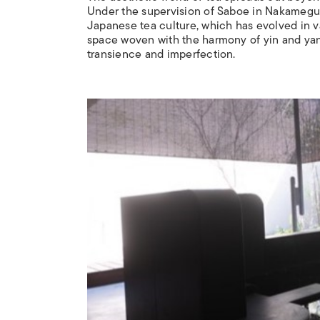
Under the supervision of Saboe in Nakamegur
Japanese tea culture, which has evolved in v
space woven with the harmony of yin and ya
transience and imperfection.