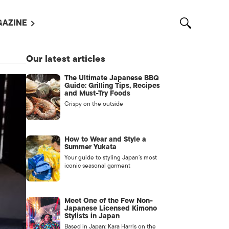
AZINE
L MAGAZINES
Our latest articles
OUT US
The Ultimate Japanese BBQ
VERTISE WITH US /
Guide: Grilling Tips, Recipes
告募集
and Must-Try Foods
Crispy on the outside
NTACT US
ASSIFIEDS
How to Wear and Style a
Summer Yukata
Your guide to styling Japan’s most
iconic seasonal garment
Meet One of the Few Non-
Japanese Licensed Kimono
Stylists in Japan
OTHER
Based in Japan: Kara Harris on the