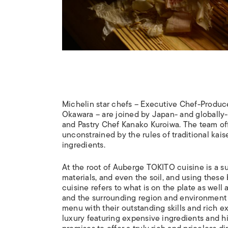
Michelin star chefs – Executive Chef-Produc
Okawara – are joined by Japan- and globally-
and Pastry Chef Kanako Kuroiwa. The team o
unconstrained by the rules of traditional ka
ingredients.
At the root of Auberge TOKITO cuisine is a su
materials, and even the soil, and using these 
cuisine refers to what is on the plate as well 
and the surrounding region and environment 
menu with their outstanding skills and rich e
luxury featuring expensive ingredients and 