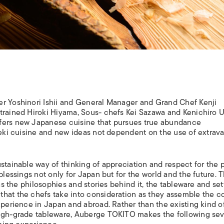
er Yoshinori Ishii and General Manager and Grand Chef Kenji
trained Hiroki Hiyama, Sous- chefs Kei Sazawa and Kenichiro 
ffers new Japanese cuisine that pursues true abundance
iseki cuisine and new ideas not dependent on the use of extrav
stainable way of thinking of appreciation and respect for the 
blessings not only for Japan but for the world and the future. 
as the philosophies and stories behind it, the tableware and set
that the chefs take into consideration as they assemble the c
xperience in Japan and abroad. Rather than the existing kind o
high-grade tableware, Auberge TOKITO makes the following se