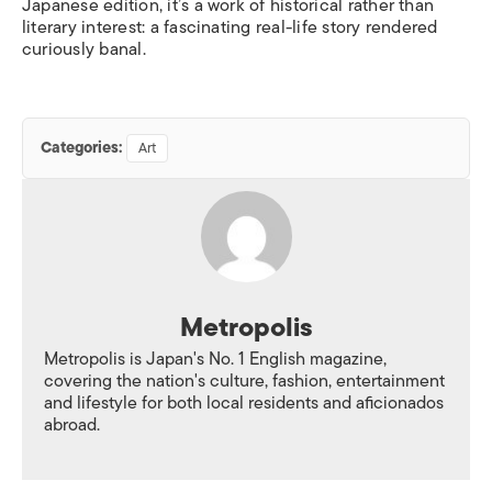
Japanese edition, it’s a work of historical rather than
literary interest: a fascinating real-life story rendered
curiously banal.
Categories:
Art
Metropolis
Metropolis is Japan's No. 1 English magazine,
covering the nation's culture, fashion, entertainment
and lifestyle for both local residents and aficionados
abroad.