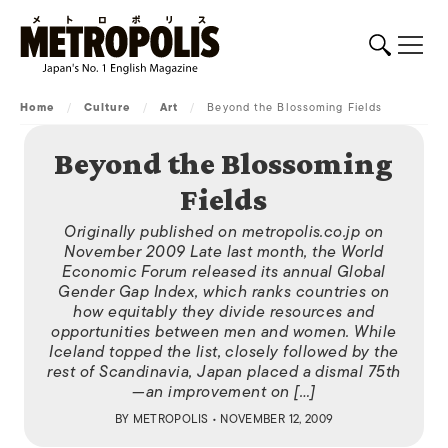
Home
/
Culture
/
Art
/
Beyond the Blossoming Fields
Beyond the Blossoming
Fields
Originally published on metropolis.co.jp on
November 2009 Late last month, the World
Economic Forum released its annual Global
Gender Gap Index, which ranks countries on
how equitably they divide resources and
opportunities between men and women. While
Iceland topped the list, closely followed by the
rest of Scandinavia, Japan placed a dismal 75th
—an improvement on […]
BY
METROPOLIS
• NOVEMBER 12, 2009