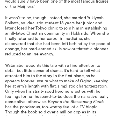
would surely have been one of the most famous figures
of the Meiji era.”
It wasn’t to be, though. Instead, she married Yukiyoshi
Shikata, an idealistic student 13 years her junior, and
later closed her Tokyo clinic to join him in establishing
an ill-fated Christian community in Hokkaido. When she
finally returned to her career in medicine, she
discovered that she had been left behind by the pace of
change, her hard-earned skills now outdated: a pioneer
reduced to an irrelevancy.
Watanabe recounts this tale with a fine attention to
detail but little sense of drama. It’s hard to tell what
attracted him to the story in the first place, as he
appears forever unsure what to make of Ogino, keeping
her at arm’s length with flat, simplistic characterization.
Only when his strait-laced heroine wrestles with her
feelings for her husband-to-be does the narrative really
come alive; otherwise,
Beyond the Blossoming Fields
has the ponderous, too-worthy feel of a TV biopic.
Though the book sold over a million copies in its