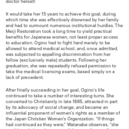
doctor herself.
It would take her 15 years to achieve this goal, during
which time she was effectively disowned by her family
and had to surmount numerous institutional hurdles. The
Meiji Restoration took a long time to yield practical
benefits for Japanese women, not least proper access
to education. Ogino had to fight hard merely to be
allowed to attend medical school, and, once admitted,
was subjected to appalling discrimination from her
fellow (exclusively male) students. Following her
graduation, she was repeatedly refused permission to
take the medical licensing exams, based simply on a
lack of precedent.
After finally succeeding in her goal, Ogino’s life
continued to take a number of interesting turns. She
converted to Christianity in late 1885, attracted in part
by its advocacy of social change, and became an
influential proponent of women’s rights as a member of
the Japan Christian Women’s Organization. “If things
had continued as they were,” Watanabe observes, “she