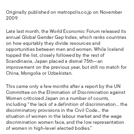
Originally published on metropolis.co.jp on November
2009
Late last month, the World Economic Forum released its
annual Global Gender Gap Index, which ranks countries
on how equitably they divide resources and
opportunities between men and women. While Iceland
topped the list, closely followed by the rest of
Scandinavia, Japan placed a dismal 75th—an
improvement on the previous year, but still no match for
China, Mongolia or Uzbekistan.
This came only a few months after a report by the UN
Committee on the Elimination of Discrimination against
Women criticized Japan on a number of counts,
including “the lack of a definition of discrimination… the
discriminatory provisions in the Civil Code… the
situation of women in the labour market and the wage
discrimination women face, and the low representation
of women in high-level elected bodies.”