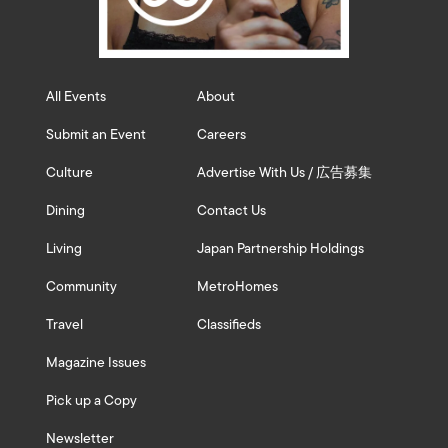
All Events
About
Submit an Event
Careers
Culture
Advertise With Us / 広告募集
Dining
Contact Us
Living
Japan Partnership Holdings
Community
MetroHomes
Travel
Classifieds
Magazine Issues
Pick up a Copy
Newsletter