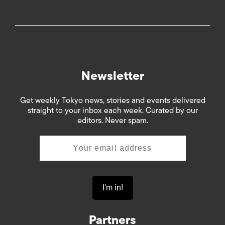
Newsletter
Get weekly Tokyo news, stories and events delivered
straight to your inbox each week. Curated by our
editors. Never spam.
Partners