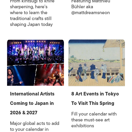
From kintsugi to knife
Featuring Matthieu
sharpening, here's
Bühler aka
where to learn the
@mattdreamsneon
traditional crafts still
shaping Japan today
International Artists
8 Art Events in Tokyo
Coming to Japan in
To Visit This Spring
2026 & 2027
Fill your calendar with
these must-see art
Major global acts to add
exhibitions
to your calendar in