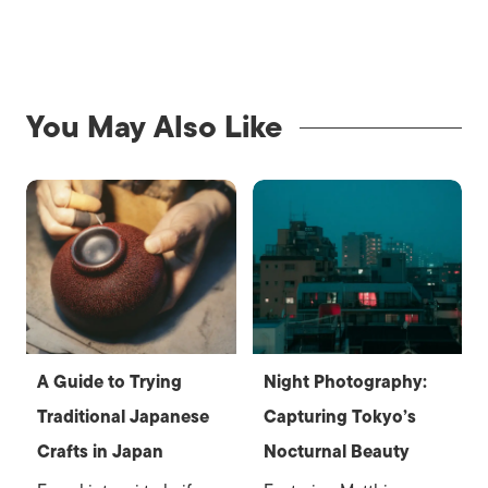
You May Also Like
A Guide to Trying
Night Photography:
Traditional Japanese
Capturing Tokyo’s
Crafts in Japan
Nocturnal Beauty