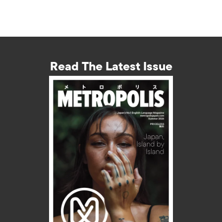
Read The Latest Issue