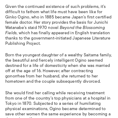
Given the continued existence of such problems, it’s
difficult to fathom what life must have been like for
Ginko Ogino, who in 1885 became Japan’s first certified
female doctor. Her story provides the basis for Junichi
Watanabe’s staid 1970 novel
Beyond the Blossoming
Fields
, which has finally appeared in English translation
thanks to the government-initiated Japanese Literature
Publishing Project.
Born the youngest daughter of a wealthy Saitama family,
the beautiful and fiercely intelligent Ogino seemed
destined for a life of domesticity when she was married
off at the age of 16. However, after contracting
gonorrhea from her husband, she returned to her
hometown and the couple subsequently divorced.
She would find her calling while receiving treatment
from one of the country’s top physicians at a hospital in
Tokyo in 1870. Subjected to a series of humiliating
physical examinations, Ogino became determined to
save other women the same experience by becoming a