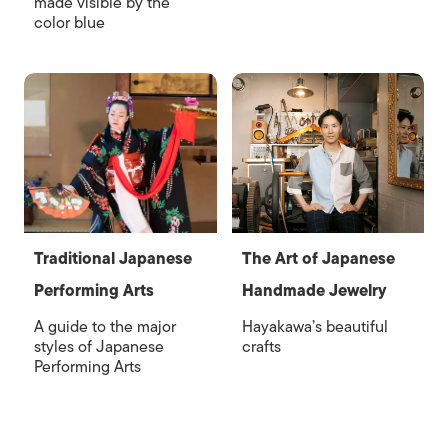
made visible by the
color blue
Traditional Japanese
The Art of Japanese
Performing Arts
Handmade Jewelry
A guide to the major
Hayakawa’s beautiful
styles of Japanese
crafts
Performing Arts