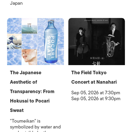
Japan
The Japanese
The Field Tokyo
Aesthetic of
Concert at Nanahari
Transparency: From
Sep 05, 2026 at 7:30pm
Sep 05, 2026 at 9:30pm
Hokusai to Pocari
Sweat
"Toumeikan" is
symbolized by water and