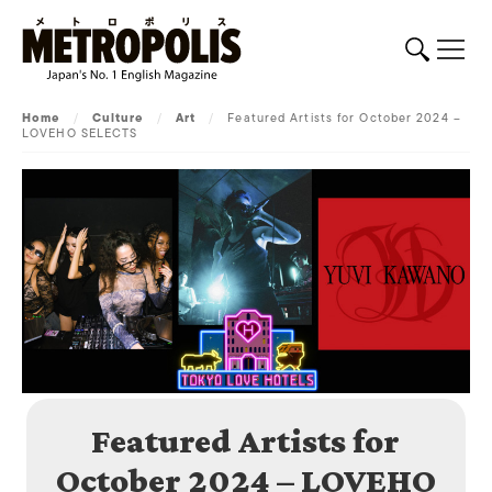
Home
/
Culture
/
Art
/
Featured Artists for October 2024 –
LOVEHO SELECTS
Featured Artists for
October 2024 – LOVEHO