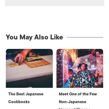
You May Also Like
The Best Japanese
Meet One of the Few
Cookbooks
Non-Japanese