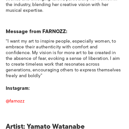
the industry, blending her creative vision with her
musical expertise.
Message from
FARNOZZ:
“I want my art to inspire people, especially women, to
embrace their authenticity with comfort and
confidence. My vision is for more art to be created in
the absence of fear, evoking a sense of liberation. I aim
to create timeless work that resonates across
generations, encouraging others to express themselves
freely and boldly”
Instagram:
@farnozz
Artist: Yamato Watanabe