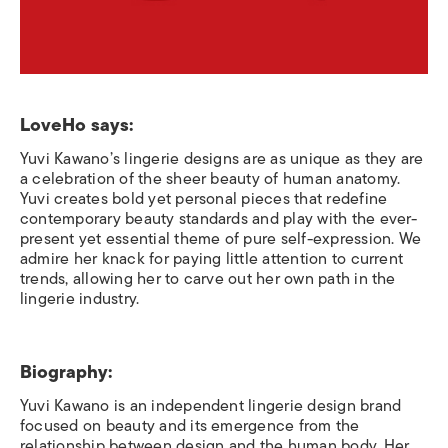
LoveHo says:
Yuvi Kawano’s lingerie designs are as unique as they are
a celebration of the sheer beauty of human anatomy.
Yuvi creates bold yet personal pieces that redefine
contemporary beauty standards and play with the ever-
present yet essential theme of pure self-expression. We
admire her knack for paying little attention to current
trends, allowing her to carve out her own path in the
lingerie industry.
Biography:
Yuvi Kawano is an independent lingerie design brand
focused on beauty and its emergence from the
relationship between design and the human body. Her