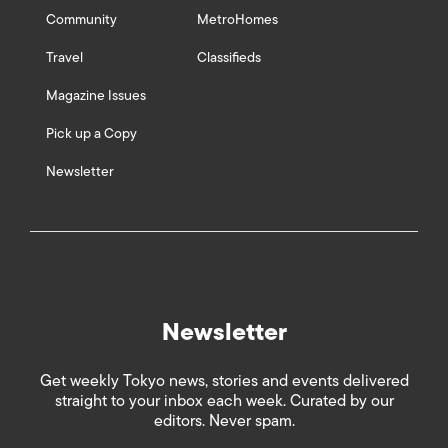
Community
MetroHomes
Travel
Classifieds
Magazine Issues
Pick up a Copy
Newsletter
Newsletter
Get weekly Tokyo news, stories and events delivered
straight to your inbox each week. Curated by our
editors. Never spam.