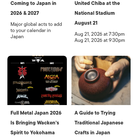
Coming to Japan in
United Chiba at the
2026 & 2027
National Stadium
August 21
Major global acts to add
to your calendar in
Aug 21, 2026 at 7:30pm
Japan
Aug 21, 2026 at 9:30pm
Full Metal Japan 2026
A Guide to Trying
Is Bringing Wacken’s
Traditional Japanese
Spirit to Yokohama
Crafts in Japan