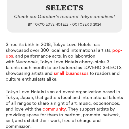
SELECTS
Check out October's featured Tokyo creatives!
BY
TOKYO LOVE HOTELS
• OCTOBER 3, 2024
Since its birth in 2018, Tokyo Love Hotels has
showcased over 300 local and international artists,
pop-
ups
, and performance acts. In collaboration
with
Metropolis
, Tokyo Love Hotels cherry-picks 3
talents each month to be featured as LOVEHO SELECTS,
showcasing artists and
small businesses
to readers and
culture enthusiasts alike.
Tokyo Love Hotels is an art event organization based in
Tokyo, Japan, that gathers local and international talents
of all ranges to share a night of art, music, experiences,
and love with the
community
. They support artists by
providing space for them to perform, promote, network,
sell, and exhibit their work; free of charge and
commission.