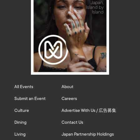
All Events
About
Submit an Event
Careers
Culture
Advertise With Us / 広告募集
Dining
Contact Us
Living
Japan Partnership Holdings