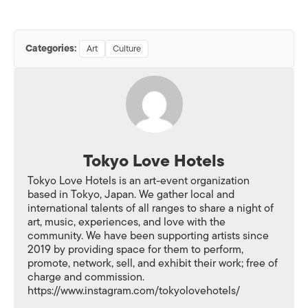
Categories:
Art
Culture
Tokyo Love Hotels
Tokyo Love Hotels is an art-event organization
based in Tokyo, Japan. We gather local and
international talents of all ranges to share a night of
art, music, experiences, and love with the
community. We have been supporting artists since
2019 by providing space for them to perform,
promote, network, sell, and exhibit their work; free of
charge and commission.
https://www.instagram.com/tokyolovehotels/