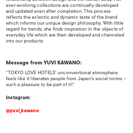
ever-evolving collections are continually developed
and updated even after completion. This process
reflects the eclectic and dynamic taste of the brand
which informs our unique design philosophy. With little
regard for trends, she finds inspiration in the objects of
everyday life which are then developed and channeled
into our products.
Message from
YUVI KAWANO:
“TOKYO LOVE HOTELS’ unconventional atmosphere
feels like it liberates people from Japan’s social norms –
such a pleasure to be part of it!“
Instagram:
@yuvi_kawano