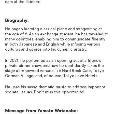
ears of the listener.
Biography:
He began learning classical piano and songwriting at
the age of 6. As an exchange student, he has traveled to
many countries, enabling him to communicate fluently
in both Japanese and English while infusing various
cultures and genres into his dynamic artistry.
In 2021, he performed as an opening act at a friend’s
private dinner show, and now he confidently takes the
stage at renowned venues like Hard Rock Cafe, Tokyo
German Village, and, of course, Tokyo Love Hotels.
He uses his sassy, dramatic music to address important
societal issues. Don’t miss this opportunity!
Message from
Yamato Watanabe: