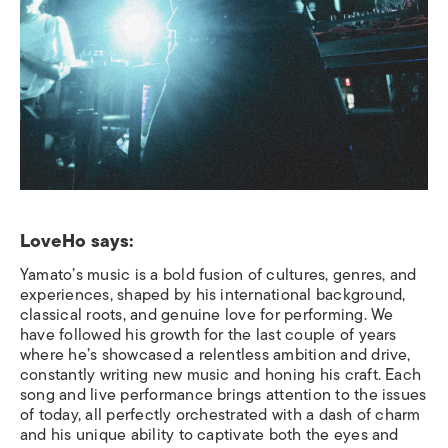
LoveHo says:
Yamato’s music is a bold fusion of cultures, genres, and
experiences, shaped by his international background,
classical roots, and genuine love for performing. We
have followed his growth for the last couple of years
where he’s showcased a relentless ambition and drive,
constantly writing new music and honing his craft. Each
song and live performance brings attention to the issues
of today, all perfectly orchestrated with a dash of charm
and his unique ability to captivate both the eyes and