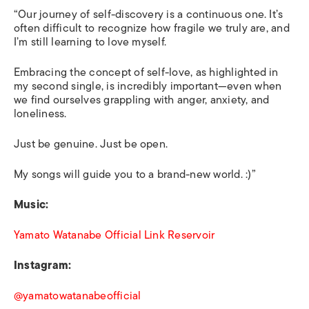
“Our journey of self-discovery is a continuous one. It’s
often difficult to recognize how fragile we truly are, and
I’m still learning to love myself.
Embracing the concept of self-love, as highlighted in
my second single, is incredibly important—even when
we find ourselves grappling with anger, anxiety, and
loneliness.
Just be genuine. Just be open.
My songs will guide you to a brand-new world. :)”
Music:
Yamato Watanabe Official Link Reservoir
Instagram:
@yamatowatanabeofficial