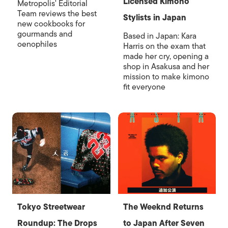
Licensed Kimono
Metropolis' Editorial
Team reviews the best
Stylists in Japan
new cookbooks for
gourmands and
Based in Japan: Kara
oenophiles
Harris on the exam that
made her cry, opening a
shop in Asakusa and her
mission to make kimono
fit everyone
Tokyo Streetwear
The Weeknd Returns
Roundup: The Drops
to Japan After Seven