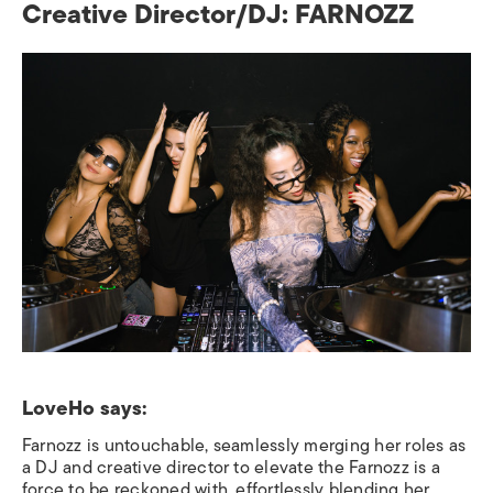
Creative Director/DJ: FARNOZZ
LoveHo says:
Farnozz is untouchable, seamlessly merging her roles as
a DJ and creative director to elevate the Farnozz is a
force to be reckoned with, effortlessly blending her