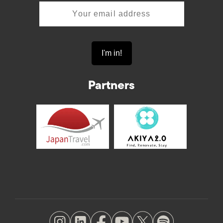
Partners