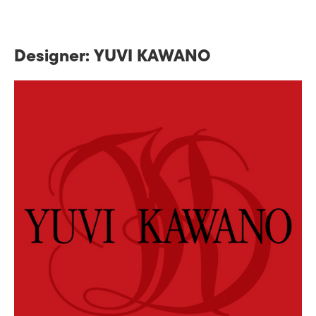
Designer: YUVI KAWANO