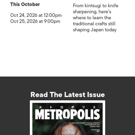
This October
From kintsugi to knife
sharpening, here's
Oct 24, 2026 at 12:00pm
where to learn the
Oct 25, 2026 at 9:00pm
traditional crafts still
shaping Japan today
Read The Latest Issue