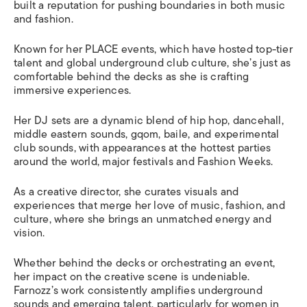
built a reputation for pushing boundaries in both music
and fashion.
Known for her PLACE events, which have hosted top-tier
talent and global underground club culture, she’s just as
comfortable behind the decks as she is crafting
immersive experiences.
Her DJ sets are a dynamic blend of hip hop, dancehall,
middle eastern sounds, gqom, baile, and experimental
club sounds, with appearances at the hottest parties
around the world, major festivals and Fashion Weeks.
As a creative director, she curates visuals and
experiences that merge her love of music, fashion, and
culture, where she brings an unmatched energy and
vision.
Whether behind the decks or orchestrating an event,
her impact on the creative scene is undeniable.
Farnozz’s work consistently amplifies underground
sounds and emerging talent, particularly for women in