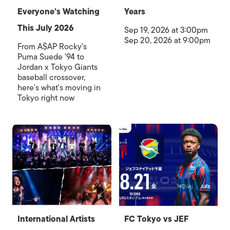
Everyone’s Watching
Years
This July 2026
Sep 19, 2026 at 3:00pm
Sep 20, 2026 at 9:00pm
From A$AP Rocky's
Puma Suede '94 to
Jordan x Tokyo Giants
baseball crossover,
here's what's moving in
Tokyo right now
International Artists
FC Tokyo vs JEF