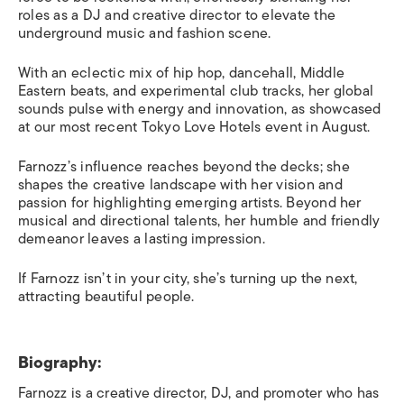
roles as a DJ and creative director to elevate the
underground music and fashion scene.
With an eclectic mix of hip hop, dancehall, Middle
Eastern beats, and experimental club tracks, her global
sounds pulse with energy and innovation, as showcased
at our most recent Tokyo Love Hotels event in August.
Farnozz’s influence reaches beyond the decks; she
shapes the creative landscape with her vision and
passion for highlighting emerging artists. Beyond her
musical and directional talents, her humble and friendly
demeanor leaves a lasting impression.
If Farnozz isn’t in your city, she’s turning up the next,
attracting beautiful people.
Biography:
Farnozz is a creative director, DJ, and promoter who has