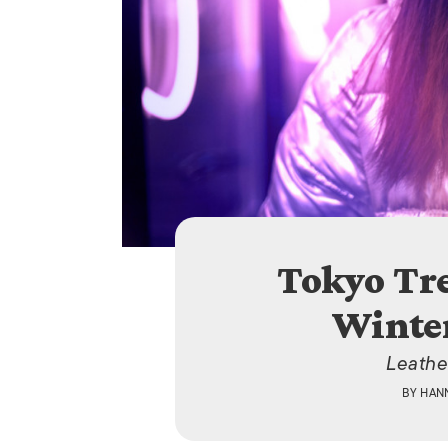
Tokyo Tr
Winter
Leathe
BY
HAN