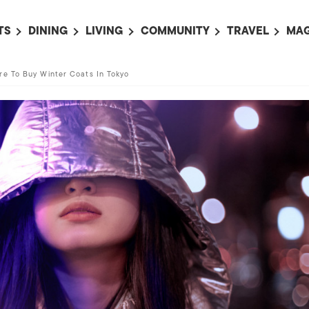
TS
DINING
LIVING
COMMUNITY
TRAVEL
MAG
OMING EVENTS
ALL
ALL
ALL
ALL
AL
re To Buy Winter Coats In Tokyo
TS THIS WEEK
RESTAURANTS
LIFE IN JAPAN
SPORTS
HOTELS
AB
AN
NTS NEXT WEEK
BARS
TOKYO GUIDES
PET ADOPTION
HOKKAIDO
AD
広
IT AN EVENT
CAFES
SOCIETY
JOBS
TOHOKU
CO
COLLABORATIONS
KANTO
CL
HOROSCOPE
CHUBU
KANSAI
CHUGOKU AND
SHIKOKU
KYUSHU
OKINAWA AND 