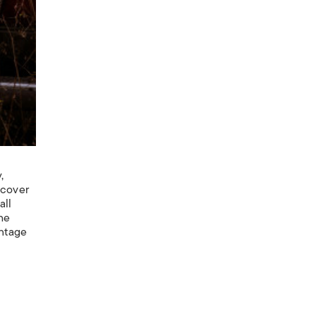
,
 cover
all
the
intage