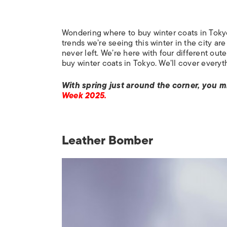
Wondering where to buy winter coats in Toky
trends we’re seeing this winter in the city ar
never left. We’re here with four different oute
buy winter coats in Tokyo. We’ll cover everythi
With spring just around the corner, you m
Week 2025.
Leather Bomber