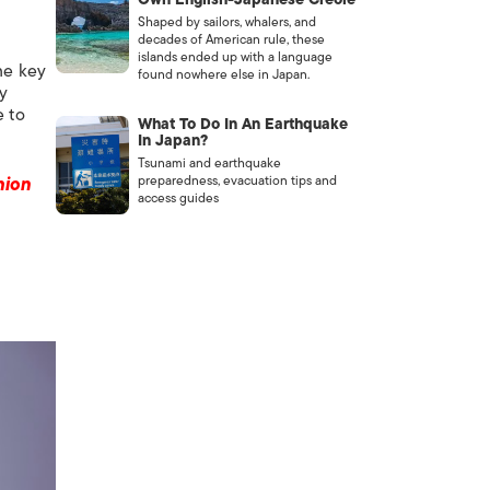
Shaped by sailors, whalers, and
decades of American rule, these
islands ended up with a language
me key
found nowhere else in Japan.
ey
e to
What To Do In An Earthquake
In Japan?
Tsunami and earthquake
preparedness, evacuation tips and
hion
access guides