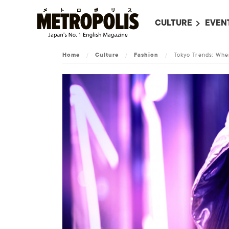
CULTURE
EVEN
ALL
UPC
Home
/
Culture
/
Fashion
/
Tokyo Trends: Whe
LITERATURE
EVEN
ON SCREEN IN JAP
EVE
JAPANESE MOVIES
SUBM
ART
MUSIC
FASHION