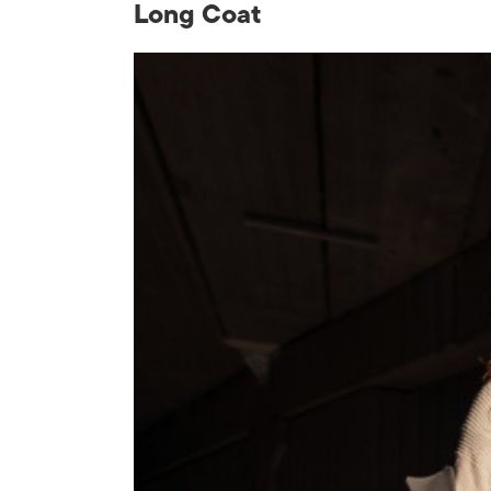
Long Coat