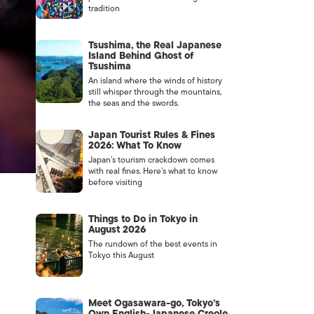
tradition
Tsushima, the Real Japanese
Island Behind Ghost of
Tsushima
An island where the winds of history
still whisper through the mountains,
the seas and the swords.
Japan Tourist Rules & Fines
2026: What To Know
Japan’s tourism crackdown comes
with real fines. Here’s what to know
before visiting
Things to Do in Tokyo in
August 2026
The rundown of the best events in
Tokyo this August
Meet Ogasawara-go, Tokyo’s
Own English-Japanese Creole