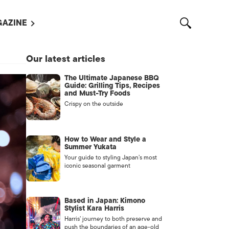
AZINE
L MAGAZINES
Our latest articles
OUT US
The Ultimate Japanese BBQ
VERTISE WITH US /
Guide: Grilling Tips, Recipes
告募集
and Must-Try Foods
Crispy on the outside
NTACT US
ASSIFIEDS
How to Wear and Style a
Summer Yukata
Your guide to styling Japan’s most
iconic seasonal garment
Based in Japan: Kimono
Stylist Kara Harris
Harris’ journey to both preserve and
OTHER
push the boundaries of an age-old