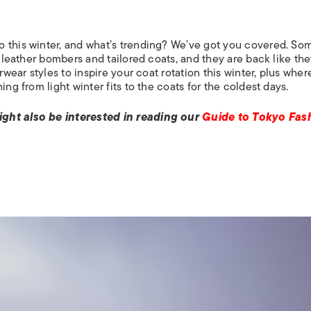
o this winter, and what’s trending? We’ve got you covered. So
e leather bombers and tailored coats, and they are back like th
rwear styles to inspire your coat rotation this winter, plus wher
ng from light winter fits to the coats for the coldest days.
ight also be interested in reading our
Guide to Tokyo Fas