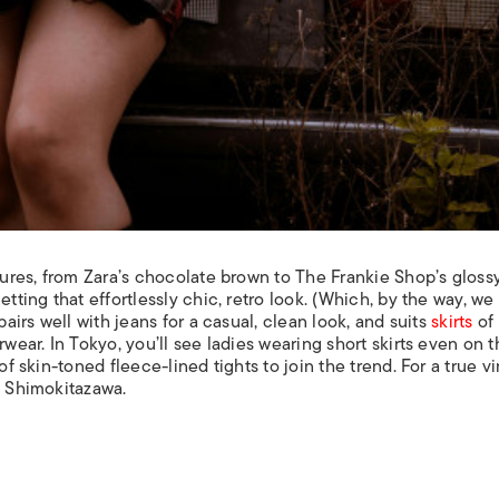
tures, from Zara’s chocolate brown to The Frankie Shop’s glossy
etting that effortlessly chic, retro look. (Which, by the way, we
airs well with jeans for a casual, clean look, and suits
skirts
of 
rwear. In Tokyo, you’ll see ladies wearing short skirts even on 
of skin-toned fleece-lined tights to join the trend. For a true v
n Shimokitazawa.