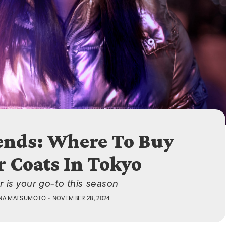
ISLANDS
ends: Where To Buy
 Coats In Tokyo
r is your go-to this season
NA MATSUMOTO
• NOVEMBER 28, 2024