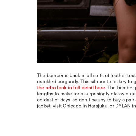
The bomber is back in all sorts of leather tex
crackled burgundy. This silhouette is key to g
the retro look in full detail here
. The bomber p
lengths to make for a surprisingly classy oute
coldest of days, so don’t be shy to buy a pair 
jacket, visit Chicago in Harajuku, or DYLAN i