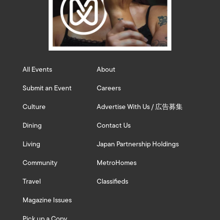
All Events
About
Submit an Event
Careers
Culture
Advertise With Us / 広告募集
Dining
Contact Us
Living
Japan Partnership Holdings
Community
MetroHomes
Travel
Classifieds
Magazine Issues
Pick up a Copy