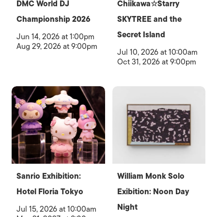
DMC World DJ
Chiikawa☆Starry
Championship 2026
SKYTREE and the
Secret Island
Jun 14, 2026 at 1:00pm
Aug 29, 2026 at 9:00pm
Jul 10, 2026 at 10:00am
Oct 31, 2026 at 9:00pm
Sanrio Exhibition:
William Monk Solo
Hotel Floria Tokyo
Exibition: Noon Day
Night
Jul 15, 2026 at 10:00am