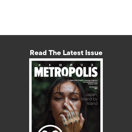
Read The Latest Issue