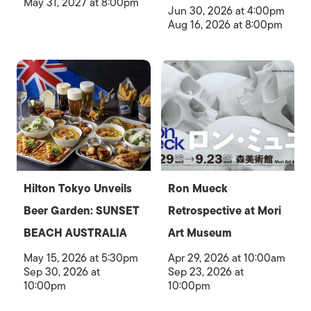
May 31, 2027 at 8:00pm
Jun 30, 2026 at 4:00pm
Aug 16, 2026 at 8:00pm
Hilton Tokyo Unveils
Ron Mueck
Beer Garden: SUNSET
Retrospective at Mori
BEACH AUSTRALIA
Art Museum
May 15, 2026 at 5:30pm
Apr 29, 2026 at 10:00am
Sep 30, 2026 at
Sep 23, 2026 at
10:00pm
10:00pm