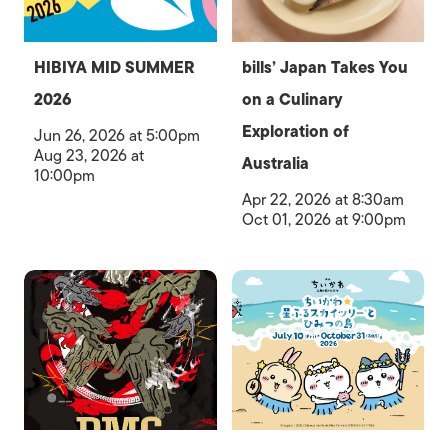
HIBIYA MID SUMMER
bills’ Japan Takes You
2026
on a Culinary
Exploration of
Jun 26, 2026 at 5:00pm
Aug 23, 2026 at
Australia
10:00pm
Apr 22, 2026 at 8:30am
Oct 01, 2026 at 9:00pm