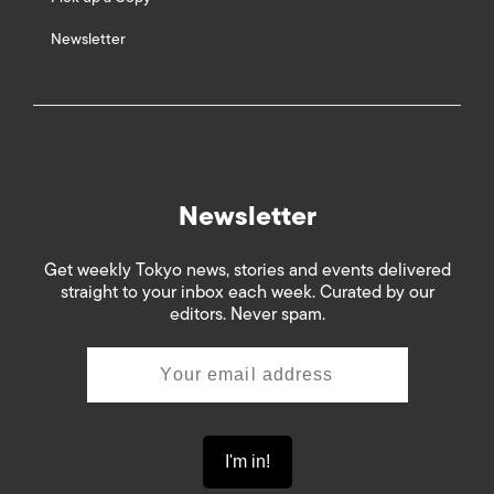
Newsletter
Newsletter
Get weekly Tokyo news, stories and events delivered
straight to your inbox each week. Curated by our
editors. Never spam.