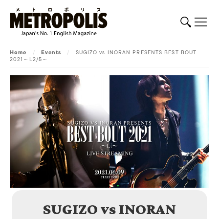
Home
/
Events
/
SUGIZO vs INORAN PRESENTS BEST BOUT
2021～L2/5～
SUGIZO vs INORAN