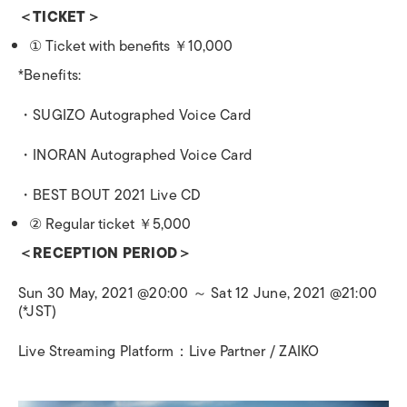
＜
TICKET
＞
①
Ticket with benefits
￥
10,000
*Benefits:
・
SUGIZO Autographed Voice Card
・
INORAN Autographed Voice Card
・
BEST BOUT 2021 Live CD
②
Regular ticket
￥
5,000
＜
RECEPTION PERIOD
＞
Sun 30 May, 2021 @20:00
～
Sat 12 June, 2021 @21:00
(*JST)
Live Streaming Platform
：
Live Partner / ZAIKO