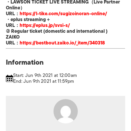
・
LAWSON TICKET LIVE STREAMING
（
Live Partner
Online
）
URL
：
https://l-tike.com/
sugizoinoran-online/
・
eplus streaming
＋
URL
：
https://eplus.jp/svsi-s/
②
Regular ticket
(
domestic and international
)
ZAIKO
URL
：
https://bestbout.zaiko.io/
_item/340318
Information
Start: Jun 9th 2021 at 12:00am
End: Jun 9th 2021 at 11:59pm