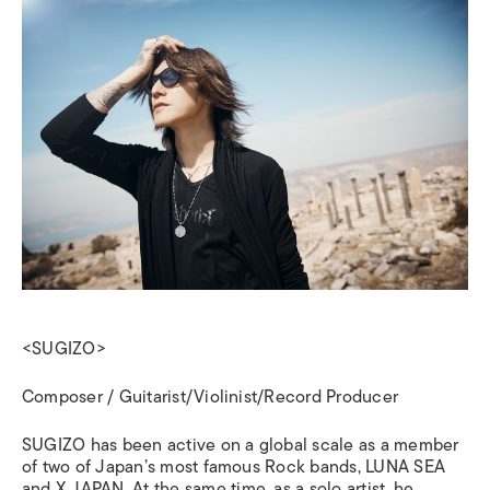
<SUGIZO>
Composer / Guitarist/Violinist/Record Producer
SUGIZO has been active on a global scale as a member
of two of Japan’s most famous Rock bands, LUNA SEA
and X JAPAN.
At the same time, as a solo artist, he