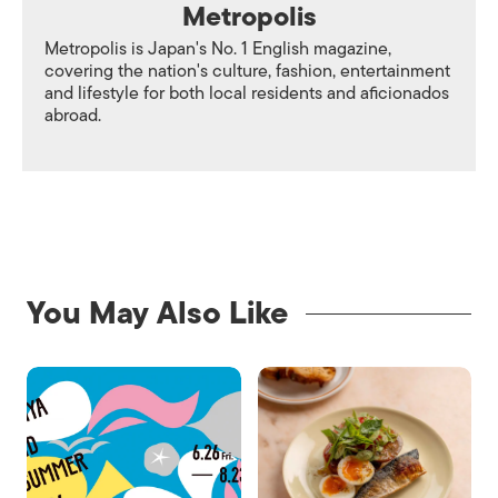
Metropolis
Metropolis is Japan's No. 1 English magazine,
covering the nation's culture, fashion, entertainment
and lifestyle for both local residents and aficionados
abroad.
You May Also Like