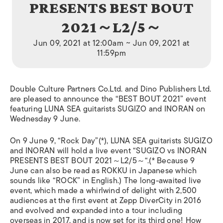
PRESENTS BEST BOUT
2021～L2/5～
Jun 09, 2021 at 12:00am ~ Jun 09, 2021 at
11:59pm
Double Culture Partners Co.Ltd. and Dino Publishers Ltd.
are pleased to announce the “BEST BOUT 2021” event
featuring LUNA SEA guitarists SUGIZO and INORAN on
Wednesday 9 June.
On 9 June 9, “Rock Day”(*), LUNA SEA guitarists SUGIZO
and INORAN will hold a live event “SUGIZO vs INORAN
PRESENTS BEST BOUT 2021
～
L2/5
～
“.(* Because 9
June can also be read as ROKKU in Japanese which
sounds like “ROCK”
in English
.
) The long-awaited live
event, which made a whirlwind of delight with 2,500
audiences at the first event at Zepp DiverCity in 2016
and evolved and expanded into a tour including
overseas in 2017, and is now set for its third one!
How