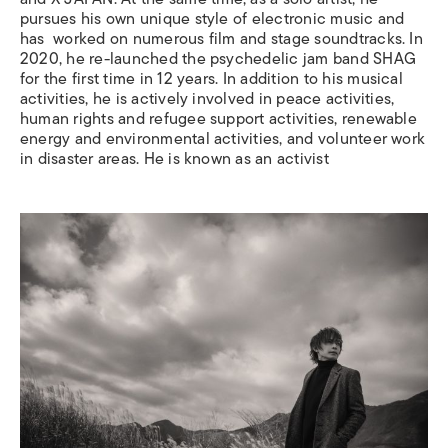
pursues his own unique style of electronic music and
has
worked on numerous film and stage soundtracks. In
2020, he re-launched the psychedelic jam band SHAG
for the first time in 12 years.
In addition to his musical
activities, he is actively involved in peace activities,
human rights and refugee support activities, renewable
energy and environmental activities, and volunteer work
in disaster areas. He is known as an activist