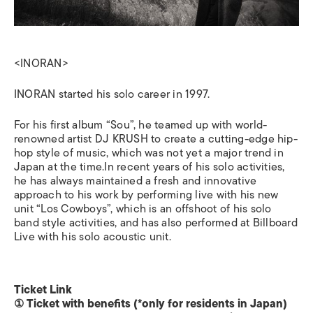
<INORAN>
INORAN started his solo career in 1997.
For his first album “Sou”, he teamed up with world-
renowned artist DJ KRUSH to create a cutting-edge hip-
hop style of music, which was not yet a major trend in
Japan at the time.In recent years of his solo activities,
he has always maintained a fresh and innovative
approach to his work by performing live with his new
unit “Los Cowboys”, which is an offshoot of his solo
band style activities, and has also performed at Billboard
Live with his solo acoustic unit.
Ticket Link
①
Ticket with benefits
(
*only for residents in Japan
)