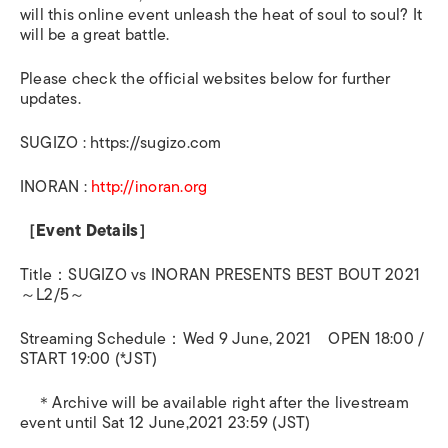
will this online event unleash the heat of soul to soul? It
will be a great battle.
Please check the official websites below for further
updates.
SUGIZO : https://sugizo.com
INORAN :
http://inoran.org
［
Event Details
］
Title
：
SUGIZO vs INORAN PRESENTS BEST BOUT 2021
～
L2/5
～
Streaming Schedule
：
Wed 9 June, 2021
OPEN 18:00 /
START 19:00 (*JST)
＊
Archive will be available right after the livestream
event until Sat 12 June,2021 23:59 (JST)