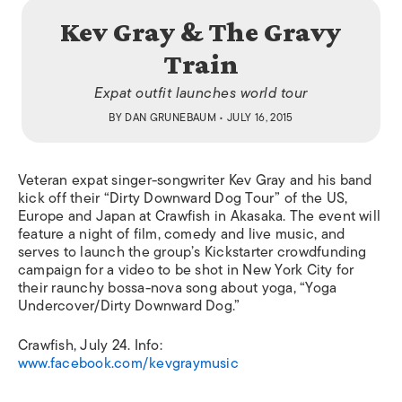
Kev Gray & The Gravy
Train
Expat outfit launches world tour
BY
DAN GRUNEBAUM
• JULY 16, 2015
Veteran expat singer-songwriter Kev
Gray and his band
kick off their “Dirty Downward Dog Tour” of the US,
Europe and Japan at Crawfish in Akasaka. The event will
feature a night of film, comedy and live music, and
serves to launch the group’s Kickstarter crowdfunding
campaign for a video to be shot in New York City for
their raunchy bossa-nova song about yoga, “Yoga
Undercover/Dirty Downward Dog.”
Crawfish,
July 24. Info:
www.facebook.com/kevgraymusic