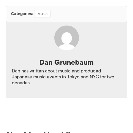
Categories:
Music
Dan Grunebaum
Dan has written about music and produced
Japanese music events in Tokyo and NYC for two
decades.