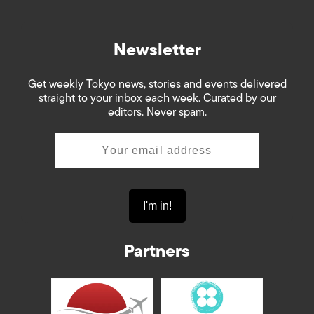
Newsletter
Get weekly Tokyo news, stories and events delivered
straight to your inbox each week. Curated by our
editors. Never spam.
Partners