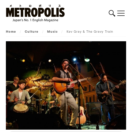
Home
/
Culture
/
Music
/
Kev Gray & The Gravy Train