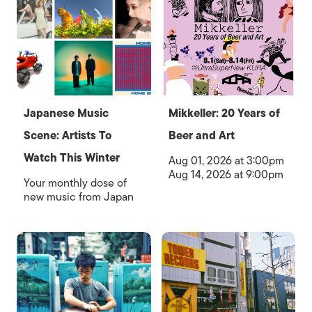
Japanese Music
Mikkeller: 20 Years of
Scene: Artists To
Beer and Art
Watch This Winter
Aug 01, 2026 at 3:00pm
Aug 14, 2026 at 9:00pm
Your monthly dose of
new music from Japan