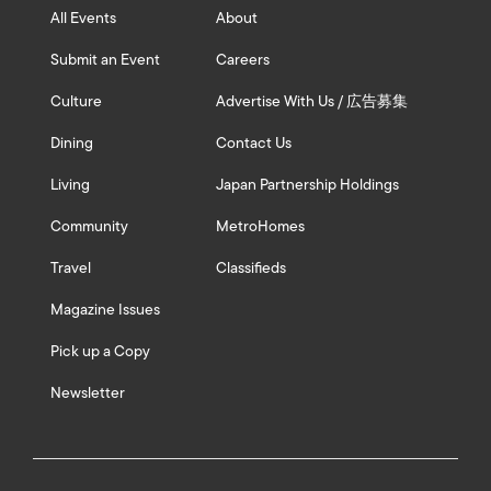
All Events
About
Submit an Event
Careers
Culture
Advertise With Us / 広告募集
Dining
Contact Us
Living
Japan Partnership Holdings
Community
MetroHomes
Travel
Classifieds
Magazine Issues
Pick up a Copy
Newsletter