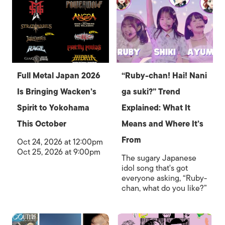
Full Metal Japan 2026
“Ruby-chan! Hai! Nani
Is Bringing Wacken’s
ga suki?” Trend
Spirit to Yokohama
Explained: What It
This October
Means and Where It’s
From
Oct 24, 2026 at 12:00pm
Oct 25, 2026 at 9:00pm
The sugary Japanese
idol song that's got
everyone asking, “Ruby-
chan, what do you like?”