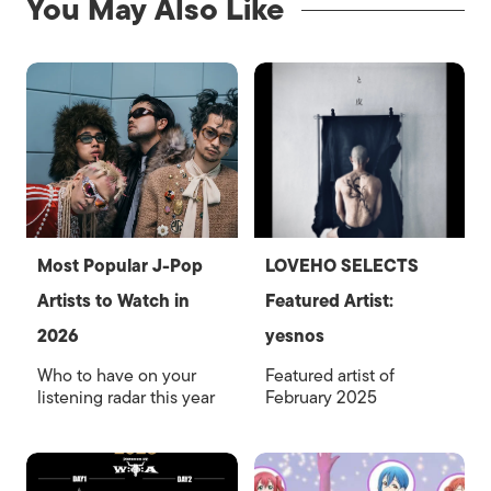
You May Also Like
Most Popular J-Pop
LOVEHO SELECTS
Artists to Watch in
Featured Artist:
2026
yesnos
Who to have on your
Featured artist of
listening radar this year
February 2025