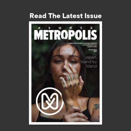
Read The Latest Issue