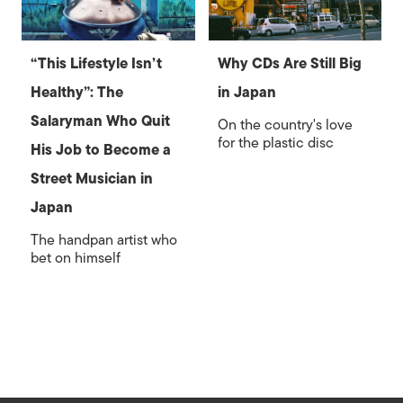
“This Lifestyle Isn’t
Why CDs Are Still Big
Healthy”: The
in Japan
Salaryman Who Quit
On the country's love
for the plastic disc
His Job to Become a
Street Musician in
Japan
The handpan artist who
bet on himself