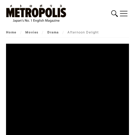
Home
/
Movies
/
Drama
/
Afternoon Delight