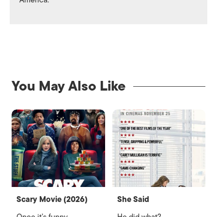
America.
You May Also Like
Scary Movie (2026)
She Said