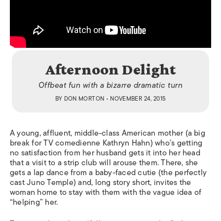
Afternoon Delight
Offbeat fun with a bizarre dramatic turn
BY
DON MORTON
• NOVEMBER 24, 2015
A young, affluent, middle-class American mother (a big
break for TV comedienne Kathryn Hahn) who’s getting
no satisfaction from her husband gets it into her head
that a visit to a strip club will arouse them.
There, she
gets a lap dance from a baby-faced cutie (the perfectly
cast Juno Temple) and, long story short, invites the
woman home to stay with them with the vague idea of
“helping” her.