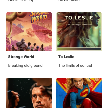
Once it’s funny
He did what?
Strange World
To Leslie
Breaking old ground
The limits of control