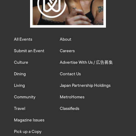
All Events
About
Submit an Event
Careers
Culture
Advertise With Us / 広告募集
Dining
Contact Us
Living
Japan Partnership Holdings
Community
MetroHomes
Travel
Classifieds
Magazine Issues
Pick up a Copy