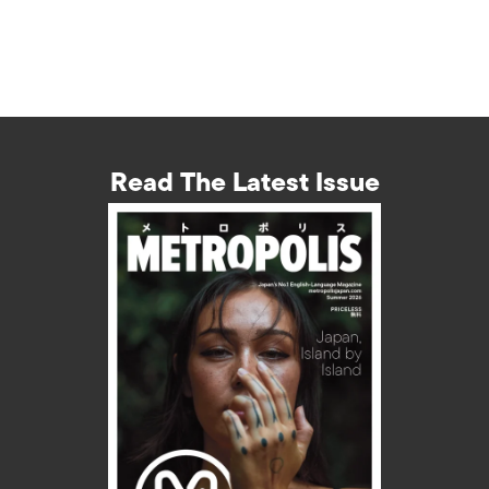
Read The Latest Issue