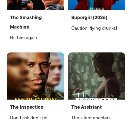
The Smashing
Supergirl (2026)
Machine
Caution: flying drunks!
Hit him again
The Inspection
The Assistant
Don’t ask don’t tell
The silent enablers