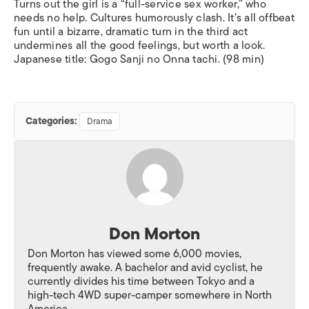
Turns out the girl is a “full-service sex worker,” who
needs no help. Cultures humorously clash.
It’s all offbeat
fun until a bizarre, dramatic turn in the third act
undermines all the good feelings, but worth a look.
Japanese title:
Gogo Sanji no Onna tachi
.
(98 min)
Categories:
Drama
Don Morton
Don Morton has viewed some 6,000 movies,
frequently awake. A bachelor and avid cyclist, he
currently divides his time between Tokyo and a
high-tech 4WD super-camper somewhere in North