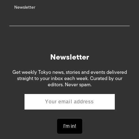
Newsletter
Newsletter
Get weekly Tokyo news, stories and events delivered
straight to your inbox each week. Curated by our
editors. Never spam.