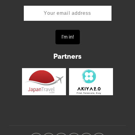
Partners