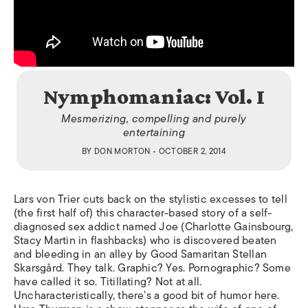
Nymphomaniac: Vol. I
Mesmerizing, compelling and purely
entertaining
BY
DON MORTON
• OCTOBER 2, 2014
Lars von Trier cuts back on the stylistic excesses to tell
(the first half of) this character-based story of a self-
diagnosed sex addict named Joe (Charlotte Gainsbourg,
Stacy Martin in flashbacks) who is discovered beaten
and bleeding in an alley by Good Samaritan Stellan
Skarsgård. They talk. Graphic? Yes. Pornographic? Some
have called it so. Titillating? Not at all.
Uncharacteristically, there’s a good bit of humor here.