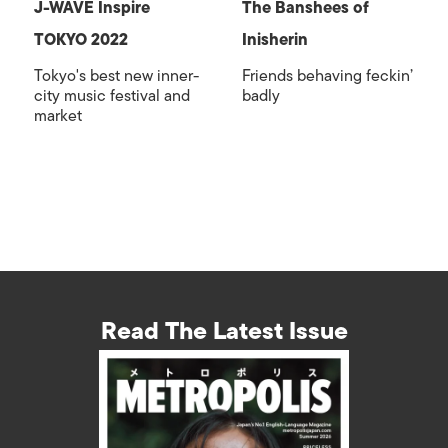
J-WAVE Inspire
The Banshees of
TOKYO 2022
Inisherin
Tokyo's best new inner-
Friends behaving feckin’
city music festival and
badly
market
Read The Latest Issue