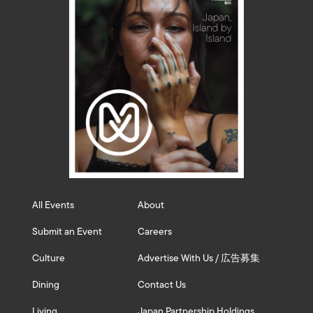
All Events
About
Submit an Event
Careers
Culture
Advertise With Us / 広告募集
Dining
Contact Us
Living
Japan Partnership Holdings