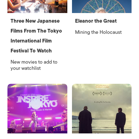
Three New Japanese
Eleanor the Great
Films From The Tokyo
Mining the Holocaust
International Film
Festival To Watch
New movies to add to
your watchlist