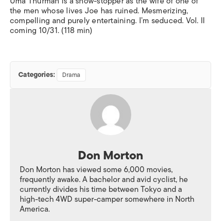
Uma Thurman is a show-stopper as the wife of one of
the men whose lives Joe has ruined. Mesmerizing,
compelling and purely entertaining. I’m seduced. Vol. II
coming 10/31. (118 min)
Categories:
Drama
Don Morton
Don Morton has viewed some 6,000 movies,
frequently awake. A bachelor and avid cyclist, he
currently divides his time between Tokyo and a
high-tech 4WD super-camper somewhere in North
America.