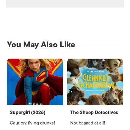
You May Also Like
Supergirl (2026)
The Sheep Detectives
Caution: flying drunks!
Not baaaad at all!