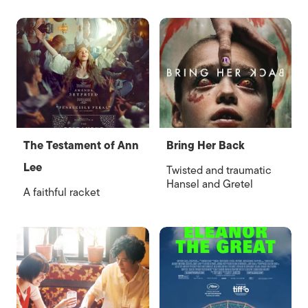
The Testament of Ann
Bring Her Back
Lee
Twisted and traumatic
Hansel and Gretel
A faithful racket