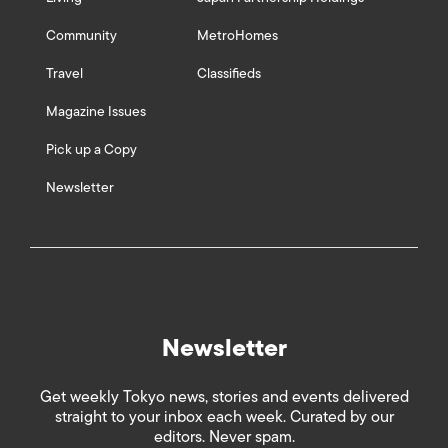
Community
MetroHomes
Travel
Classifieds
Magazine Issues
Pick up a Copy
Newsletter
Newsletter
Get weekly Tokyo news, stories and events delivered
straight to your inbox each week. Curated by our
editors. Never spam.