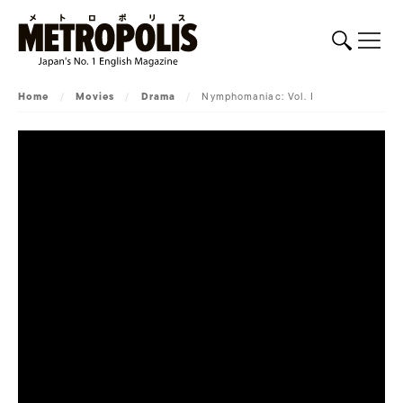
Home
/
Movies
/
Drama
/
Nymphomaniac: Vol. I