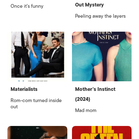
Out Mystery
Once it’s funny
Peeling away the layers
Materialists
Mother’s Instinct
(2024)
Rom-com turned inside
out
Mad mom