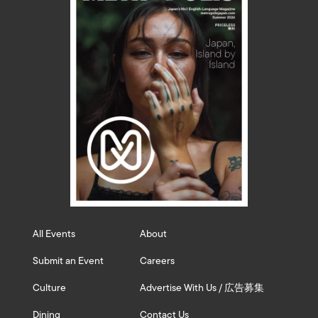
All Events
About
Submit an Event
Careers
Culture
Advertise With Us / 広告募集
Dining
Contact Us