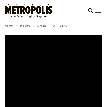
Home
/
Movies
/
Drama
/
A Promise