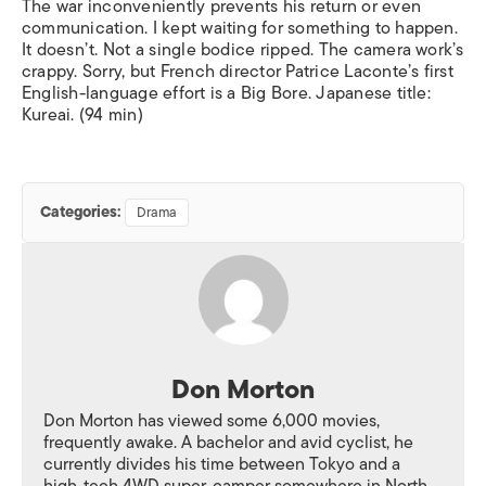
The war inconveniently prevents his return or even
communication. I kept waiting for something to happen.
It doesn’t. Not a single bodice ripped. The camera work’s
crappy. Sorry, but French director Patrice Laconte’s first
English-language effort is a Big Bore. Japanese title:
Kureai
. (94 min)
Categories:
Drama
Don Morton
Don Morton has viewed some 6,000 movies,
frequently awake. A bachelor and avid cyclist, he
currently divides his time between Tokyo and a