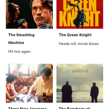
The Smashing
The Green Knight
Machine
Heads roll, minds blown
Hit him again