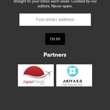
straight to your inbox each week. Curated by our
editors. Never spam.
Partners