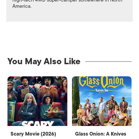
high-tech 4WD super-camper somewhere in North
America.
You May Also Like
Scary Movie (2026)
Glass Onion: A Knives