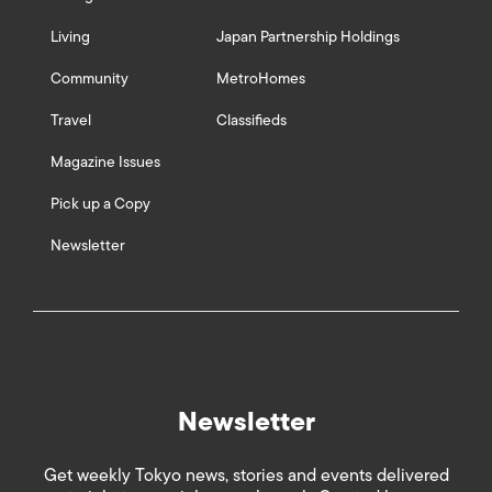
Living
Japan Partnership Holdings
Community
MetroHomes
Travel
Classifieds
Magazine Issues
Pick up a Copy
Newsletter
Newsletter
Get weekly Tokyo news, stories and events delivered