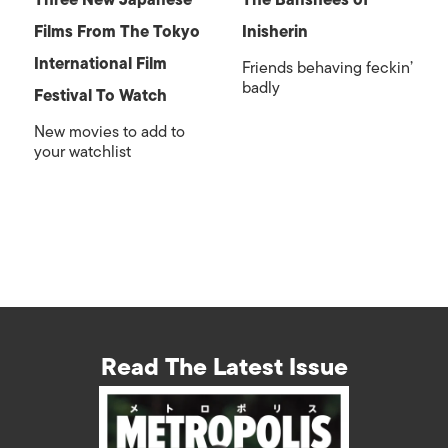
Three New Japanese
The Banshees of
Films From The Tokyo
Inisherin
International Film
Friends behaving feckin’
badly
Festival To Watch
New movies to add to
your watchlist
Read The Latest Issue