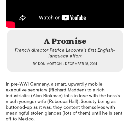
A Promise
French director Patrice Laconte’s first English-
language effort
BY
DON MORTON
• DECEMBER 18, 2014
In pre-WWI Germany, a smart, upwardly mobile
executive secretary (Richard Madden) to a rich
industrialist (Alan Rickman) falls in love with the boss’s
much younger wife (Rebecca Hall). Society being as
buttoned-up as it was, they content themselves with
meaningful stolen glances (lots of them) until he is sent
off to Mexico.