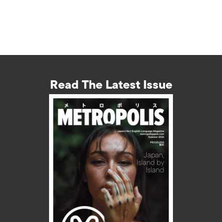
Read The Latest Issue