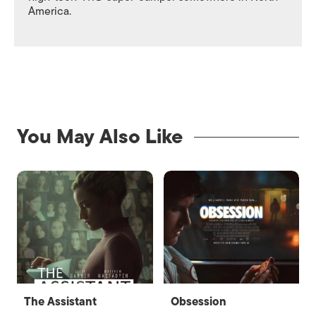
America.
You May Also Like
The Assistant
Obsession