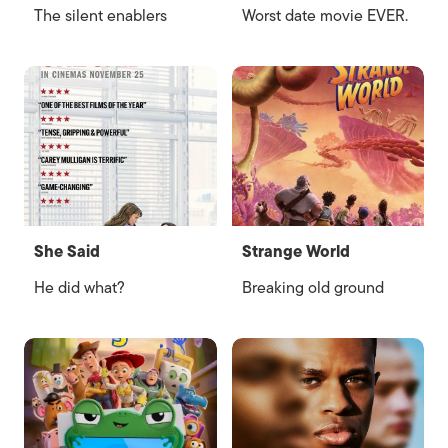
The silent enablers
Worst date movie EVER.
She Said
Strange World
He did what?
Breaking old ground