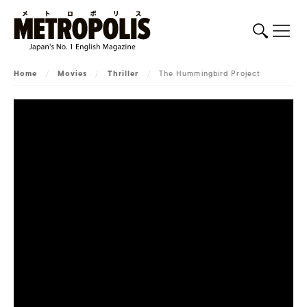
Home
/
Movies
/
Thriller
/
The Hummingbird Project