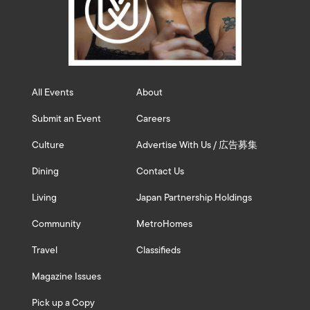
All Events
About
Submit an Event
Careers
Culture
Advertise With Us / 広告募集
Dining
Contact Us
Living
Japan Partnership Holdings
Community
MetroHomes
Travel
Classifieds
Magazine Issues
Pick up a Copy