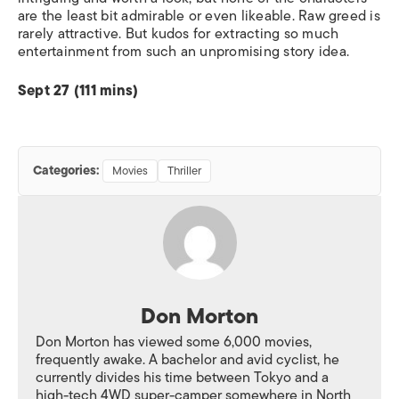
are the least bit admirable or even likeable. Raw greed is
rarely attractive. But kudos for extracting so much
entertainment from such an unpromising story idea.
Sept 27 (111 mins)
Categories:
Movies
Thriller
Don Morton
Don Morton has viewed some 6,000 movies,
frequently awake. A bachelor and avid cyclist, he
currently divides his time between Tokyo and a
high-tech 4WD super-camper somewhere in North