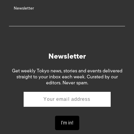
Newsletter
Newsletter
Get weekly Tokyo news, stories and events delivered
straight to your inbox each week. Curated by our
editors. Never spam.