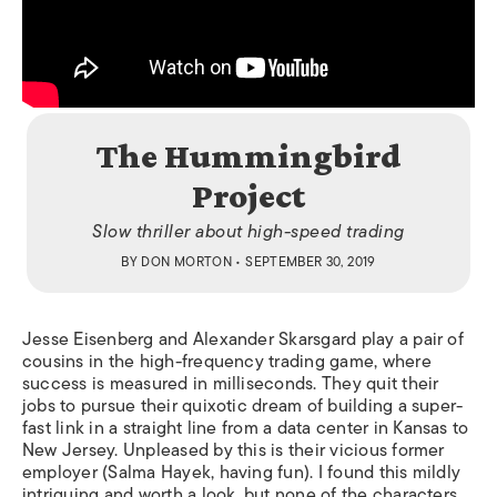
The Hummingbird
Project
Slow thriller about high-speed trading
BY
DON MORTON
• SEPTEMBER 30, 2019
Jesse Eisenberg and Alexander Skarsgard play a pair of
cousins in the high-frequency trading game, where
success is measured in milliseconds. They quit their
jobs to pursue their quixotic dream of building a super-
fast link
in a straight line
from a data center in Kansas to
New Jersey. Unpleased by this is their vicious former
employer (Salma Hayek, having fun). I found this mildly
intriguing and worth a look, but none of the characters