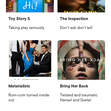
Toy Story 5
The Inspection
Taking play seriously
Don’t ask don’t tell
Materialists
Bring Her Back
Rom-com turned inside
Twisted and traumatic
out
Hansel and Gretel