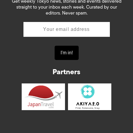
Get weekly Tokyo news, stories and events delivered
straight to your inbox each week. Curated by our
editors. Never spam.
Partners