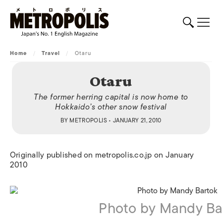
Home
/
Travel
/
Otaru
Otaru
The former herring capital is now home to
Hokkaido’s other snow festival
BY
METROPOLIS
• JANUARY 21, 2010
Originally published on metropolis.co.jp on January
2010
Photo by Mandy Ba