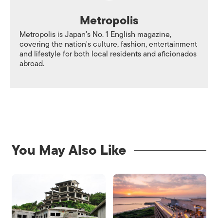
Metropolis
Metropolis is Japan's No. 1 English magazine,
covering the nation's culture, fashion, entertainment
and lifestyle for both local residents and aficionados
abroad.
You May Also Like