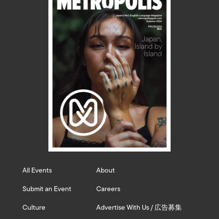
All Events
About
Submit an Event
Careers
Culture
Advertise With Us / 広告募集