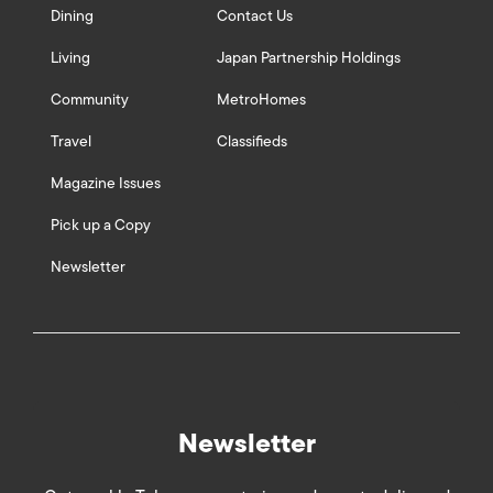
Dining
Contact Us
Living
Japan Partnership Holdings
Community
MetroHomes
Travel
Classifieds
Magazine Issues
Pick up a Copy
Newsletter
Newsletter