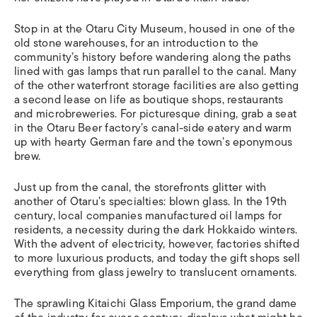
Stop in at the Otaru City Museum, housed in one of the
old stone warehouses, for an introduction to the
community’s history before wandering along the paths
lined with gas lamps that run parallel to the canal. Many
of the other waterfront storage facilities are also getting
a second lease on life as boutique shops, restaurants
and microbreweries. For picturesque dining, grab a seat
in the Otaru Beer factory’s canal-side eatery and warm
up with hearty German fare and the town’s eponymous
brew.
Just up from the canal, the storefronts glitter with
another of Otaru’s specialties: blown glass. In the 19th
century, local companies manufactured oil lamps for
residents, a necessity during the dark Hokkaido winters.
With the advent of electricity, however, factories shifted
to more luxurious products, and today the gift shops sell
everything from glass jewelry to translucent ornaments.
The sprawling Kitaichi Glass Emporium, the grand dame