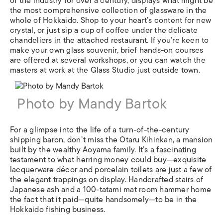
of the industry for over a century, displays what might be
the most comprehensive collection of glassware in the
whole of Hokkaido. Shop to your heart’s content for new
crystal, or just sip a cup of coffee under the delicate
chandeliers in the attached restaurant. If you’re keen to
make your own glass souvenir, brief hands-on courses
are offered at several workshops, or you can watch the
masters at work at the Glass Studio just outside town.
Photo by Mandy Bartok
For a glimpse into the life of a turn-of-the-century
shipping baron, don’t miss the Otaru Kihinkan, a mansion
built by the wealthy Aoyama family. It’s a fascinating
testament to what herring money could buy—exquisite
lacquerware décor and porcelain toilets are just a few of
the elegant trappings on display. Handcrafted stairs of
Japanese ash and a 100-tatami mat room hammer home
the fact that it paid—quite handsomely—to be in the
Hokkaido fishing business.