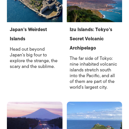
Japan’s Weirdest
Izu Islands: Tokyo’s
Islands
Secret Volcanic
Archipelago
Head out beyond
Japan’s big four to
The far side of Tokyo:
explore the strange, the
nine inhabited volcanic
scary and the sublime.
islands stretch south
into the Pacific, and all
of them are part of the
world's largest city.