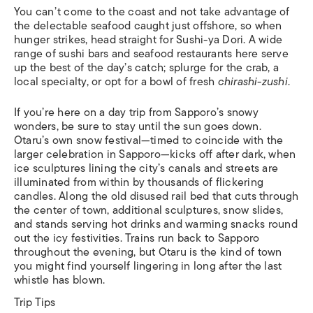
You can’t come to the coast and not take advantage of
the delectable seafood caught just offshore, so when
hunger strikes, head straight for Sushi-ya Dori. A wide
range of sushi bars and seafood restaurants here serve
up the best of the day’s catch; splurge for the crab, a
local specialty, or opt for a bowl of fresh
chirashi-zushi
.
If you’re here on a day trip from Sapporo’s snowy
wonders, be sure to stay until the sun goes down.
Otaru’s own snow festival—timed to coincide with the
larger celebration in Sapporo—kicks off after dark, when
ice sculptures lining the city’s canals and streets are
illuminated from within by thousands of flickering
candles. Along the old disused rail bed that cuts through
the center of town, additional sculptures, snow slides,
and stands serving hot drinks and warming snacks round
out the icy festivities. Trains run back to Sapporo
throughout the evening, but Otaru is the kind of town
you might find yourself lingering in long after the last
whistle has blown.
Trip Tips