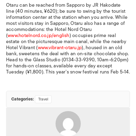
Otaru can be reached from Sapporo by JR Hakodate
line (40 minutes, ¥620); be sure to swing by the tourist
information center at the station when you arrive. While
most visitors stay in Sapporo, Otaru also has a range of
accommodations: the Hotel Nord Otaru
(
www.hotelnord.co.jp/english
) occupies prime real
estate on the picturesque main canal, while the nearby
Hotel Vibrant (
www.vibrant-otaru.jp
), housed in an old
bank, sweetens the deal with an on-site chocolate shop.
Head to the Glass Studio (0134-33-9390, 10am-6:20pm)
for hands-on classes, available every day except
Tuesday (¥1,800). This year’s snow festival runs Feb 5-14.
Categories:
Travel