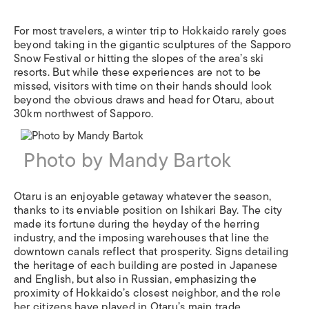
For most travelers, a winter trip to Hokkaido rarely goes
beyond taking in the gigantic sculptures of the Sapporo
Snow Festival or hitting the slopes of the area’s ski
resorts. But while these experiences are not to be
missed, visitors with time on their hands should look
beyond the obvious draws and head for Otaru, about
30km northwest of Sapporo.
Photo by Mandy Bartok
Otaru is an enjoyable getaway whatever the season,
thanks to its enviable position on Ishikari Bay. The city
made its fortune during the heyday of the herring
industry, and the imposing warehouses that line the
downtown canals reflect that prosperity. Signs detailing
the heritage of each building are posted in Japanese
and English, but also in Russian, emphasizing the
proximity of Hokkaido’s closest neighbor, and the role
her citizens have played in Otaru’s main trade.