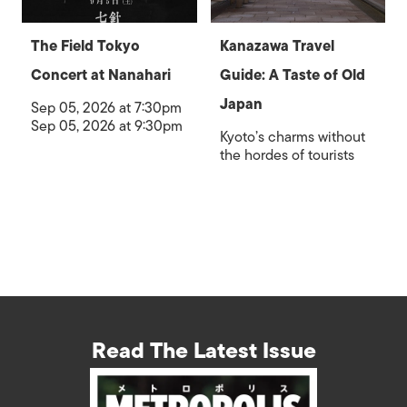
The Field Tokyo
Kanazawa Travel
Concert at Nanahari
Guide: A Taste of Old
Japan
Sep 05, 2026 at 7:30pm
Sep 05, 2026 at 9:30pm
Kyoto’s charms without
the hordes of tourists
Read The Latest Issue