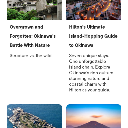
Overgrown and
Hilton’s Ultimate
Forgotten: Okinawa’s
Island-Hopping Guide
Battle With Nature
to Okinawa
Structure vs. the wild
Seven unique stays.
One unforgettable
island chain. Explore
Okinawa’s rich culture,
stunning nature and
coastal charm with
Hilton as your guide.