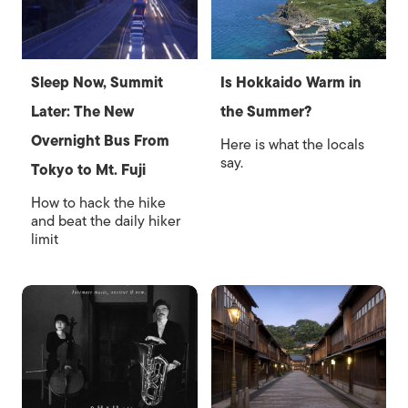
Sleep Now, Summit
Is Hokkaido Warm in
Later: The New
the Summer?
Overnight Bus From
Here is what the locals
say.
Tokyo to Mt. Fuji
How to hack the hike
and beat the daily hiker
limit