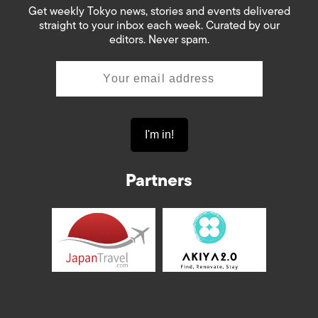
Get weekly Tokyo news, stories and events delivered
straight to your inbox each week. Curated by our
editors. Never spam.
Partners