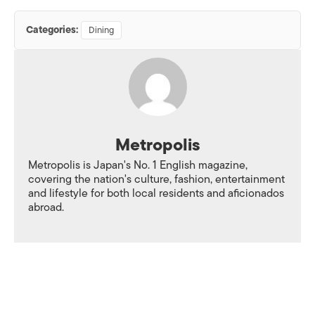
Categories:
Dining
Metropolis
Metropolis is Japan's No. 1 English magazine,
covering the nation's culture, fashion, entertainment
and lifestyle for both local residents and aficionados
abroad.