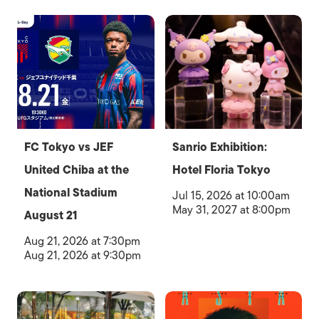
FC Tokyo vs JEF
Sanrio Exhibition:
United Chiba at the
Hotel Floria Tokyo
National Stadium
Jul 15, 2026 at 10:00am
May 31, 2027 at 8:00pm
August 21
Aug 21, 2026 at 7:30pm
Aug 21, 2026 at 9:30pm