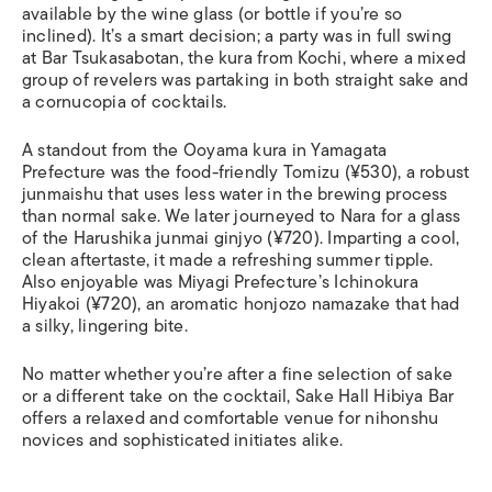
available by the wine glass (or bottle if you’re so
inclined). It’s a smart decision; a party was in full swing
at Bar Tsukasabotan, the kura from Kochi, where a mixed
group of revelers was partaking in both straight sake and
a cornucopia of cocktails.
A standout from the Ooyama kura in Yamagata
Prefecture was the food-friendly Tomizu (¥530), a robust
junmaishu that uses less water in the brewing process
than normal sake. We later journeyed to Nara for a glass
of the Harushika junmai ginjyo (¥720). Imparting a cool,
clean aftertaste, it made a refreshing summer tipple.
Also enjoyable was Miyagi Prefecture’s Ichinokura
Hiyakoi (¥720), an aromatic honjozo namazake that had
a silky, lingering bite.
No matter whether you’re after a fine selection of sake
or a different take on the cocktail, Sake Hall Hibiya Bar
offers a relaxed and comfortable venue for nihonshu
novices and sophisticated initiates alike.