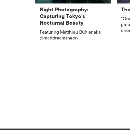
Night Photography:
The
Capturing Tokyo’s
“One
Nocturnal Beauty
grea
ones
Featuring Matthieu Bühler aka
@mattdreamsneon