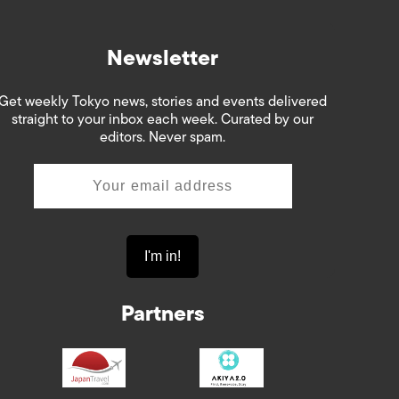
Newsletter
Get weekly Tokyo news, stories and events delivered
straight to your inbox each week. Curated by our
editors. Never spam.
Partners