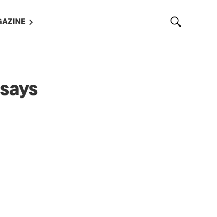
AZINE
L MAGAZINES
OUT US
VERTISE WITH US /
says
告募集
NTACT US
ASSIFIEDS
OTHER