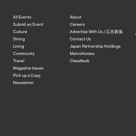
All Events
About
Submit an Event
Careers
Culture
Advertise With Us / 広告募集
Dining
Contact Us
Living
Japan Partnership Holdings
Community
MetroHomes
Travel
Classifieds
Magazine Issues
Pick up a Copy
Newsletter