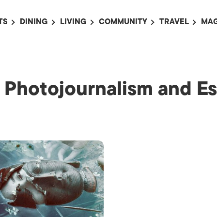
TS
DINING
LIVING
COMMUNITY
TRAVEL
MAG
OMING EVENTS
ALL
ALL
ALL
ALL
AL
TS THIS WEEK
RESTAURANTS
LIFE IN JAPAN
SPORTS
HOTELS
AB
AN
NTS NEXT WEEK
BARS
TOKYO GUIDES
PET ADOPTION
HOKKAIDO
AD
: Photojournalism and Es
広
IT AN EVENT
CAFES
SOCIETY
JOBS
TOHOKU
CO
COLLABORATIONS
KANTO
CL
HOROSCOPE
CHUBU
KANSAI
CHUGOKU AND
SHIKOKU
KYUSHU
OKINAWA AND 