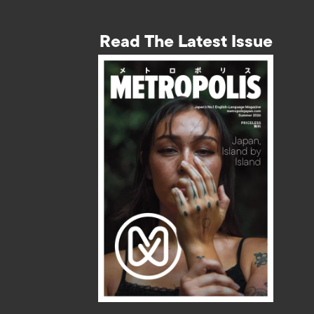
Read The Latest Issue