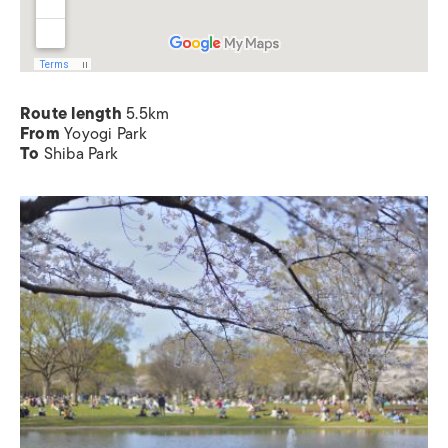
Route length
5.5km
From
Yoyogi Park
To
Shiba Park