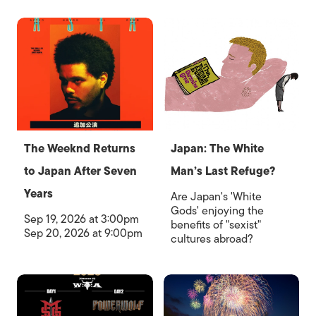
The Weeknd Returns
Japan: The White
to Japan After Seven
Man’s Last Refuge?
Years
Are Japan's 'White
Gods' enjoying the
Sep 19, 2026 at 3:00pm
benefits of "sexist"
Sep 20, 2026 at 9:00pm
cultures abroad?