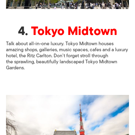
4.
Tokyo Midtown
Talk about all-in-one luxury. Tokyo Midtown houses
amazing shops, galleries, music spaces, cafes and a luxury
hotel, the Ritz Carlton. Don’t forget stroll through
the sprawling, beautifully landscaped Tokyo Midtown
Gardens.