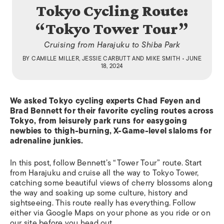
Tokyo Cycling Route:
“Tokyo Tower Tour”
Cruising from Harajuku to Shiba Park
BY
CAMILLE MILLER
,
JESSIE CARBUTT
AND
MIKE SMITH
• JUNE
18, 2024
We asked Tokyo cycling experts Chad Feyen and
Brad Bennett for their favorite cycling routes across
Tokyo, from leisurely park runs for easygoing
newbies to thigh-burning, X-Game-level slaloms for
adrenaline junkies.
In this post, follow Bennett’s “Tower Tour” route. Start
from Harajuku and cruise all the way to Tokyo Tower,
catching some beautiful views of cherry blossoms along
the way and soaking up some culture, history and
sightseeing. This route really has everything. Follow
either via Google Maps on your phone as you ride or on
our site before you head out.