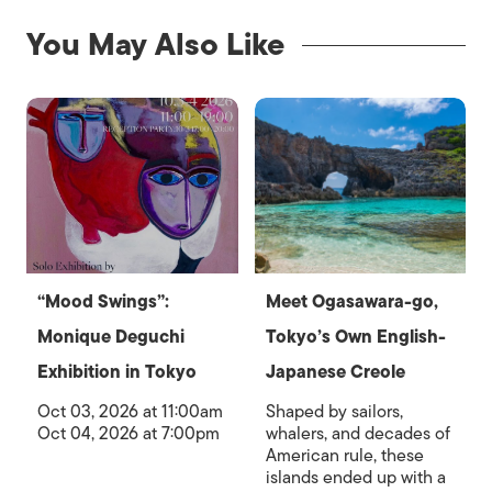
You May Also Like
“Mood Swings”:
Meet Ogasawara-go,
Monique Deguchi
Tokyo’s Own English-
Exhibition in Tokyo
Japanese Creole
Oct 03, 2026 at 11:00am
Shaped by sailors,
Oct 04, 2026 at 7:00pm
whalers, and decades of
American rule, these
islands ended up with a