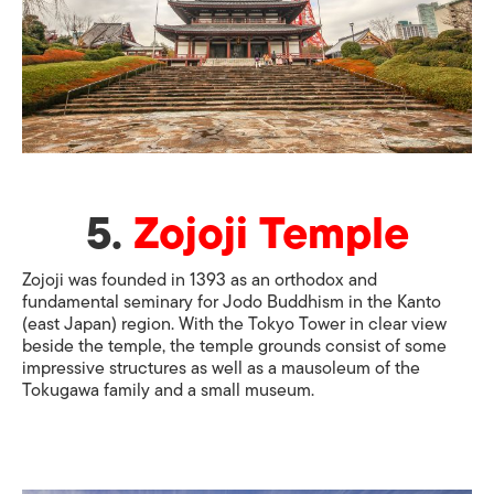
5.
Zojoji Temple
Zojoji was founded in 1393 as an orthodox and
fundamental seminary for Jodo Buddhism in the Kanto
(east Japan) region. With the Tokyo Tower in clear view
beside the temple, the temple grounds consist of some
impressive structures as well as a mausoleum of the
Tokugawa family and a small museum.