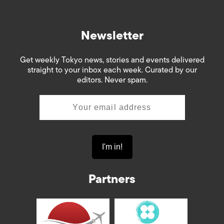
Newsletter
Get weekly Tokyo news, stories and events delivered
straight to your inbox each week. Curated by our
editors. Never spam.
Partners