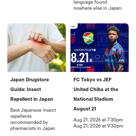
language found
nowhere else in Japan.
Japan Drugstore
FC Tokyo vs JEF
Guide: Insect
United Chiba at the
Repellent in Japan
National Stadium
August 21
Best Japanese insect
repellents
Aug 21, 2026 at 7:30pm
recommended by
Aug 21, 2026 at 9:30pm
pharmacists in Japan