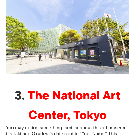
3.
The National Art
Center, Tokyo
You may notice something familiar about this art museum;
it’s Taki and Okudera’s date spot in “Your Name.” This