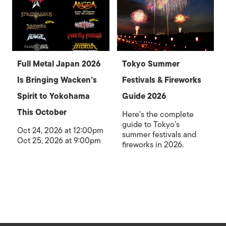
Full Metal Japan 2026
Tokyo Summer
Is Bringing Wacken’s
Festivals & Fireworks
Spirit to Yokohama
Guide 2026
This October
Here's the complete
guide to Tokyo's
Oct 24, 2026 at 12:00pm
summer festivals and
Oct 25, 2026 at 9:00pm
fireworks in 2026.