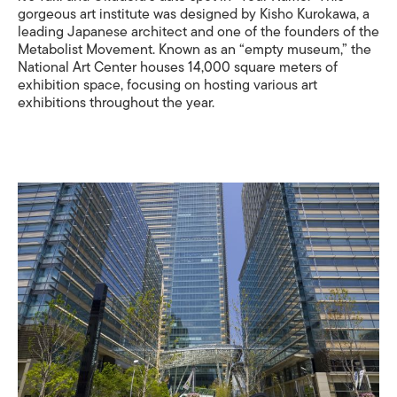
gorgeous art institute was designed by Kisho Kurokawa, a
leading Japanese architect and one of the founders of the
Metabolist Movement. Known as an “empty museum,” the
National Art Center houses 14,000 square meters of
exhibition space, focusing on hosting various art
exhibitions throughout the year.