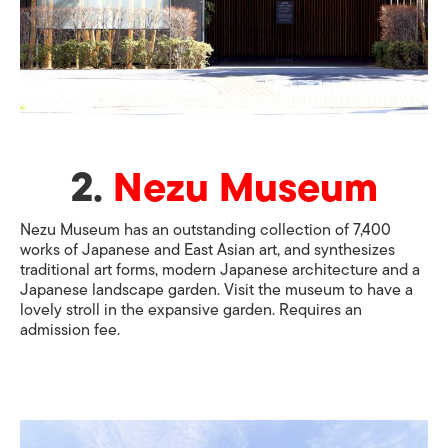
2.
Nezu Museum
Nezu Museum has an outstanding collection of 7,400
works of Japanese and East Asian art, and synthesizes
traditional art forms, modern Japanese architecture and a
Japanese landscape garden. Visit the museum to have a
lovely stroll in the expansive garden. Requires an
admission fee.