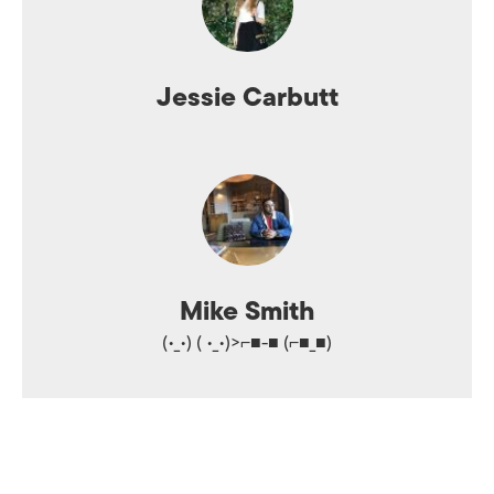
Jessie Carbutt
Mike Smith
(•_•) ( •_•)>⌐■-■ (⌐■_■)