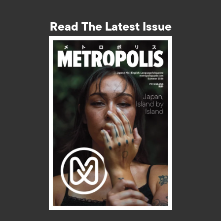
Read The Latest Issue