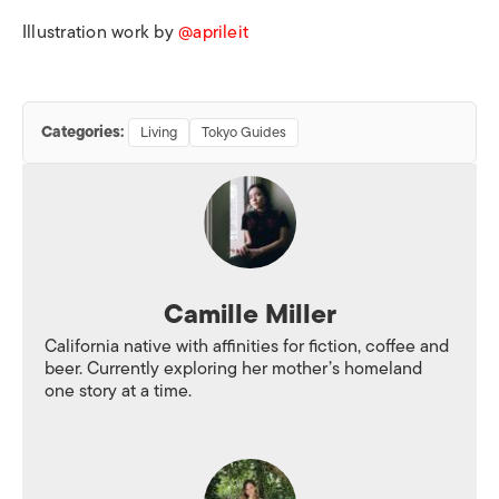
Illustration work by
@aprileit
Categories:
Living
Tokyo Guides
Camille Miller
California native with affinities for fiction, coffee and
beer. Currently exploring her mother’s homeland
one story at a time.