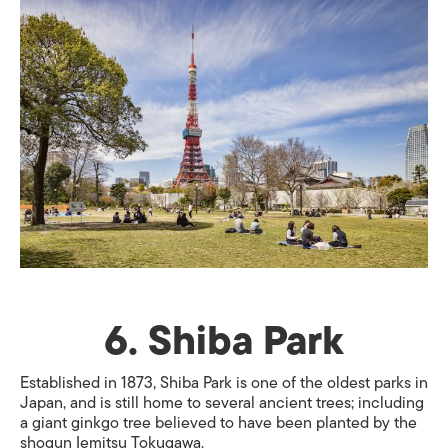
6. Shiba Park
Established in 1873, Shiba Park is one of the oldest parks in
Japan, and is still home to several ancient trees; including
a giant ginkgo tree believed to have been planted by the
shogun Iemitsu Tokugawa.