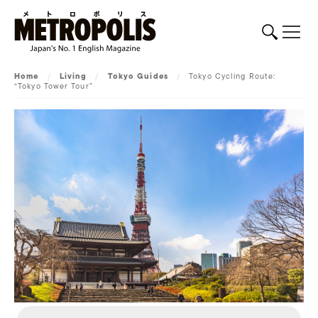
Home
/
Living
/
Tokyo Guides
/
Tokyo Cycling Route:
“Tokyo Tower Tour”