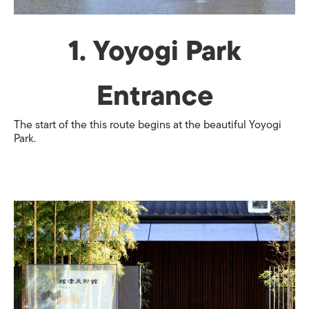
1. Yoyogi Park
Entrance
The start of the this route begins at the beautiful Yoyogi
Park.