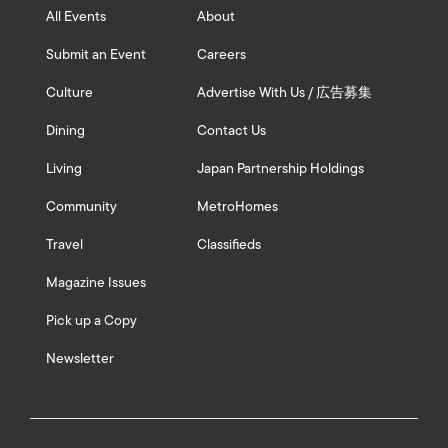
All Events
About
Submit an Event
Careers
Culture
Advertise With Us / 広告募集
Dining
Contact Us
Living
Japan Partnership Holdings
Community
MetroHomes
Travel
Classifieds
Magazine Issues
Pick up a Copy
Newsletter