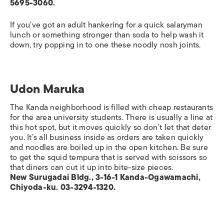
5695-3060.
If you’ve got an adult hankering for a quick salaryman
lunch or something stronger than soda to help wash it
down, try popping in to one these noodly nosh joints.
Udon Maruka
The Kanda neighborhood is filled with cheap restaurants
for the area university students. There is usually a line at
this hot spot, but it moves quickly so don’t let that deter
you. It’s all business inside as orders are taken quickly
and noodles are boiled up in the open kitchen. Be sure
to get the squid tempura that is served with scissors so
that diners can cut it up into bite-size pieces.
New Surugadai Bldg., 3-16-1 Kanda-Ogawamachi,
Chiyoda-ku. 03-3294-1320.