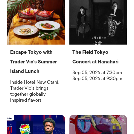
Escape Tokyo with
The Field Tokyo
Trader Vic’s Summer
Concert at Nanahari
Island Lunch
Sep 05, 2026 at 7:30pm
Sep 05, 2026 at 9:30pm
Inside Hotel New Otani,
Trader Vic’s brings
together globally
inspired flavors