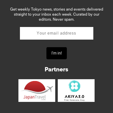
Get weekly Tokyo news, stories and events delivered
straight to your inbox each week. Curated by our
editors. Never spam.
Partners