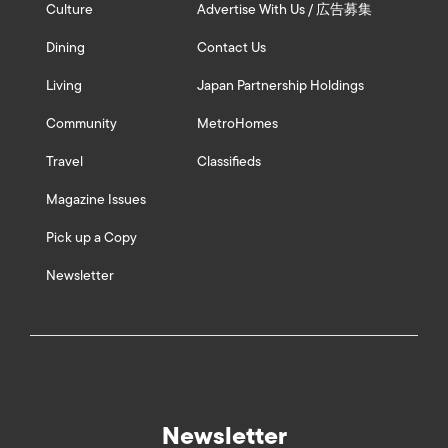
Culture
Advertise With Us / 広告募集
Dining
Contact Us
Living
Japan Partnership Holdings
Community
MetroHomes
Travel
Classifieds
Magazine Issues
Pick up a Copy
Newsletter
Newsletter