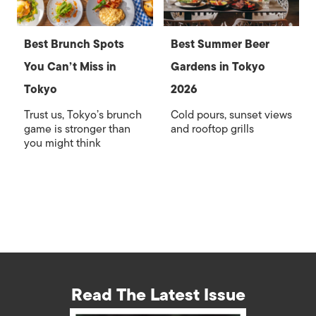
Best Brunch Spots
Best Summer Beer
You Can’t Miss in
Gardens in Tokyo
Tokyo
2026
Trust us, Tokyo’s brunch
Cold pours, sunset views
game is stronger than
and rooftop grills
you might think
Read The Latest Issue