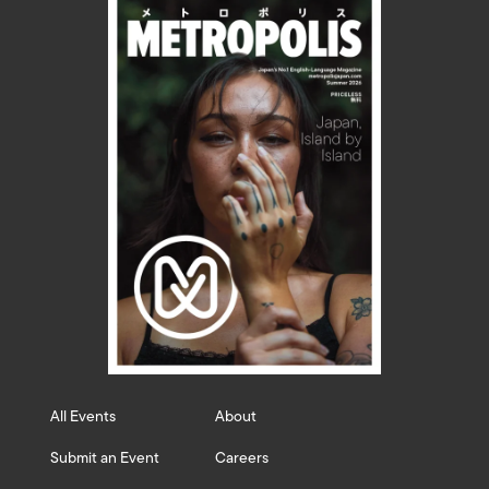
All Events
About
Submit an Event
Careers