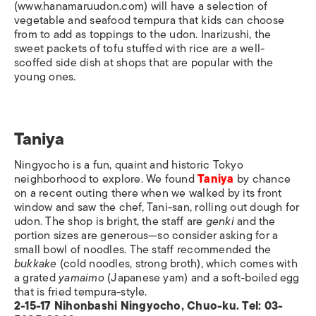
(www.hanamaruudon.com) will have a selection of
vegetable and seafood tempura that kids can choose
from to add as toppings to the udon. Inarizushi, the
sweet packets of tofu stuffed with rice are a well-
scoffed side dish at shops that are popular with the
young ones.
Taniya
Ningyocho is a fun, quaint and historic Tokyo
neighborhood to explore. We found
Taniya
by chance
on a recent outing there when we walked by its front
window and saw the chef, Tani-san, rolling out dough for
udon. The shop is bright, the staff are
genki
and the
portion sizes are generous—so consider asking for a
small bowl of noodles. The staff recommended the
bukkake
(cold noodles, strong broth), which comes with
a grated
yamaimo
(Japanese yam) and a soft-boiled egg
that is fried tempura-style.
2-15-17 Nihonbashi Ningyocho, Chuo-ku. Tel: 03-