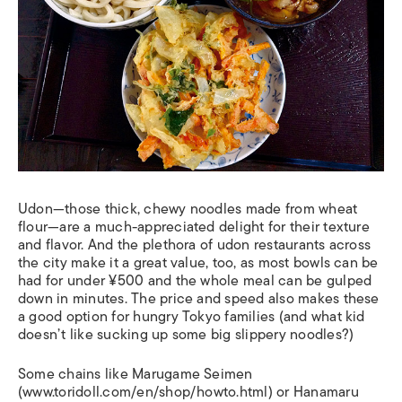
Udon—those thick, chewy noodles made from wheat
flour—are a much-appreciated delight for their texture
and flavor. And the plethora of udon restaurants across
the city make it a great value, too, as most bowls can be
had for under ¥500 and the whole meal can be gulped
down in minutes. The price and speed also makes these
a good option for hungry Tokyo families (and what kid
doesn’t like sucking up some big slippery noodles?)
Some chains like Marugame Seimen
(www.toridoll.com/en/shop/howto.html) or Hanamaru