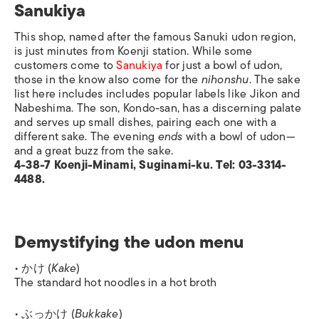
Sanukiya
This shop, named after the famous Sanuki udon region,
is just minutes from Koenji station. While some
customers come to
Sanukiya
for just a bowl of udon,
those in the know also come for the
nihonshu
. The sake
list here includes includes popular labels like Jikon and
Nabeshima. The son, Kondo-san, has a discerning palate
and serves up small dishes, pairing each one with a
different sake. The evening
ends
with a bowl of udon—
and a great buzz from the sake.
4-38-7 Koenji-Minami, Suginami-ku. Tel: 03-3314-
4488.
Demystifying the udon menu
• かけ (
Kake
)
The standard hot noodles in a hot broth
• ぶっかけ (
Bukkake
)