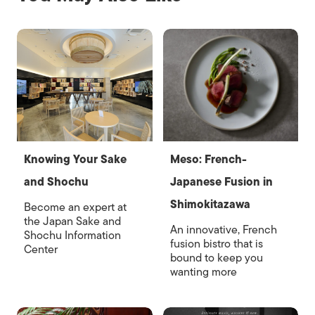
Knowing Your Sake
Meso: French-
and Shochu
Japanese Fusion in
Shimokitazawa
Become an expert at
the Japan Sake and
An innovative, French
Shochu Information
fusion bistro that is
Center
bound to keep you
wanting more