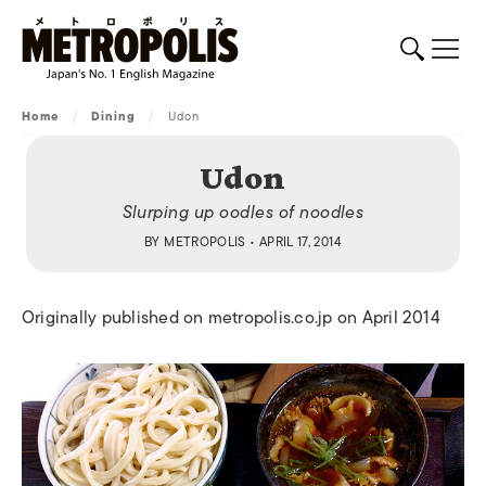
Home
/
Dining
/
Udon
Udon
Slurping up oodles of noodles
BY
METROPOLIS
• APRIL 17, 2014
Originally published on metropolis.co.jp on April 2014