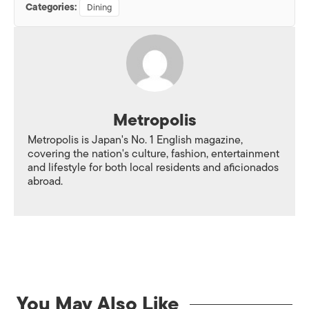
Categories:
Dining
Metropolis
Metropolis is Japan's No. 1 English magazine,
covering the nation's culture, fashion, entertainment
and lifestyle for both local residents and aficionados
abroad.
You May Also Like