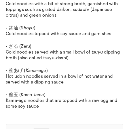
Cold noodles with a bit of strong broth, garnished with
toppings such as grated daikon,
sudachi
(Japanese
citrus) and green onions
• 醤油 (
Shoyu
)
Cold noodles topped with soy sauce and garnishes
• ざる (
Zaru
)
Cold noodles served with a small bowl of
tsuyu
dipping
broth (also called tsuyu-dashi)
• 釜あげ (
Kama-age
)
Hot udon noodles served in a bowl of hot water and
served with a dipping sauce
• 釜玉 (
Kama-tama
)
Kama-age noodles that are topped with a raw egg and
some soy sauce