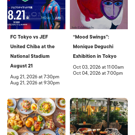
FC Tokyo vs JEF
“Mood Swings”:
United Chiba at the
Monique Deguchi
National Stadium
Exhibition in Tokyo
August 21
Oct 03, 2026 at 11:00am
Oct 04, 2026 at 7:00pm
Aug 21, 2026 at 7:30pm
Aug 21, 2026 at 9:30pm