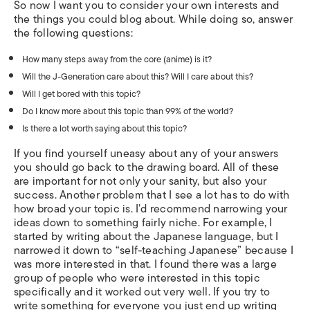
So now I want you to consider your own interests and
the things you could blog about. While doing so, answer
the following questions:
How many steps away from the core (anime) is it?
Will the J-Generation care about this? Will I care about this?
Will I get bored with this topic?
Do I know more about this topic than 99% of the world?
Is there a lot worth saying about this topic?
If you find yourself uneasy about any of your answers
you should go back to the drawing board. All of these
are important for not only your sanity, but also your
success. Another problem that I see a lot has to do with
how broad your topic is. I’d recommend narrowing your
ideas down to something fairly niche. For example, I
started by writing about the Japanese language, but I
narrowed it down to “self-teaching Japanese” because I
was more interested in that. I found there was a large
group of people who were interested in this topic
specifically and it worked out very well. If you try to
write something for everyone you just end up writing