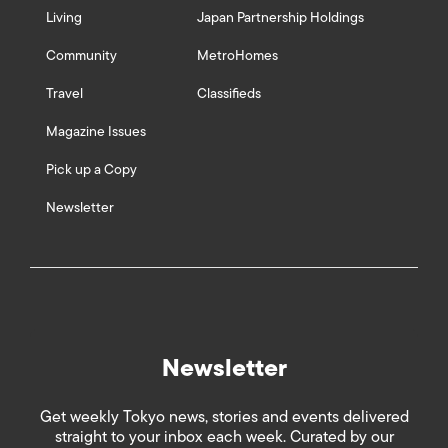
Living
Japan Partnership Holdings
Community
MetroHomes
Travel
Classifieds
Magazine Issues
Pick up a Copy
Newsletter
Newsletter
Get weekly Tokyo news, stories and events delivered
straight to your inbox each week. Curated by our