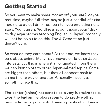
Getting Started
So you want to make some money off your site? Maybe
part-time, maybe full-time, maybe just a handful of extra
income to go out drinking. I can tell you one thing right
away: Your current WordPress acount about your “day-
to-day experiences teaching English in Japan” probably
will not help you to do this. The J-Generation just
doesn’t care.
So what do they care about? At the core, we know they
care about anime. Many have moved on to other Japan-
interests, but this is where it all originated. From there
we can branch out to other Japan-related topics. Some
are bigger than others, but they all connect back to
anime in one way or another. Personally, I see it as
something like this:
The center (anime) happens to be a very lucrative topic.
Even the bad anime blogs seem to do pretty well, at
least in terms of popularity. There is plenty of audience