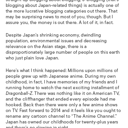
blogging about Japan-related things) is actually one of
the more lucrative blogging categories out there. That
may be surprising news to most of you, though. But I
assure you, the money is out there. A lot of it, in fact.
Despite Japan’s shrinking economy, dwindling
population, environmental issues and decreasing
relevance on the Asian stage, there is a
disproportionately large number of people on this earth
who just plain love Japan.
Here’s what I think happened: Millions upon millions of
people grew up with Japanese anime. During my own
childhood, in fact, I have memories of my friends and I
running home to watch the next exciting installment of
Dragonball-Z
. There was nothing like it on American TV,
and the cliffhanger that ended every episode had me
hooked. Back then there were only a few anime shows
on TV. Fast forward to 2014 and it feels like you ought to
rename any cartoon channel to “The Anime Channel.”
Japan has owned our childhoods for twenty-plus years
and there’s no slowing in sight.