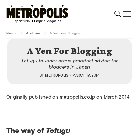
Home
/
Archive
/
A Yen For Blogging
A Yen For Blogging
Tofugu founder offers practical advice for
bloggers in Japan
BY
METROPOLIS
• MARCH 19, 2014
Originally published on metropolis.co.jp on March 2014
The way of
Tofugu