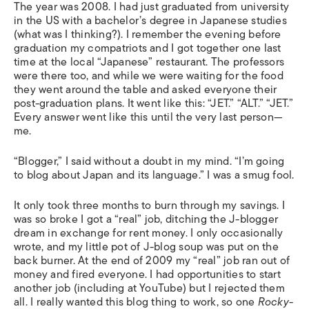
The year was 2008. I had just graduated from university
in the US with a bachelor’s degree in Japanese studies
(what was I thinking?). I remember the evening before
graduation my compatriots and I got together one last
time at the local “Japanese” restaurant. The professors
were there too, and while we were waiting for the food
they went around the table and asked everyone their
post-graduation plans. It went like this: “JET.” “ALT.” “JET.”
Every answer went like this until the very last person—
me.
“Blogger,” I said without a doubt in my mind. “I’m going
to blog about Japan and its language.” I was a smug fool.
It only took three months to burn through my savings. I
was so broke I got a “real” job, ditching the J-blogger
dream in exchange for rent money. I only occasionally
wrote, and my little pot of J-blog soup was put on the
back burner. At the end of 2009 my “real” job ran out of
money and fired everyone. I had opportunities to start
another job (including at YouTube) but I rejected them
all. I really wanted this blog thing to work, so one
Rocky
-