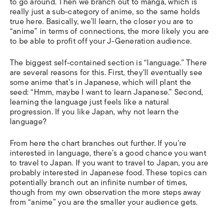
to go around. Then we branch out to manga, which is
really just a sub-category of anime, so the same holds
true here. Basically, we’ll learn, the closer you are to
“anime” in terms of connections, the more likely you are
to be able to profit off your J-Generation audience.
The biggest self-contained section is “language.” There
are several reasons for this. First, they’ll eventually see
some anime that’s in Japanese, which will plant the
seed: “Hmm, maybe I want to learn Japanese.” Second,
learning the language just feels like a natural
progression. If you like Japan, why not learn the
language?
From here the chart branches out further. If you’re
interested in language, there’s a good chance you want
to travel to Japan. If you want to travel to Japan, you are
probably interested in Japanese food. These topics can
potentially branch out an infinite number of times,
though from my own observation the more steps away
from “anime” you are the smaller your audience gets.