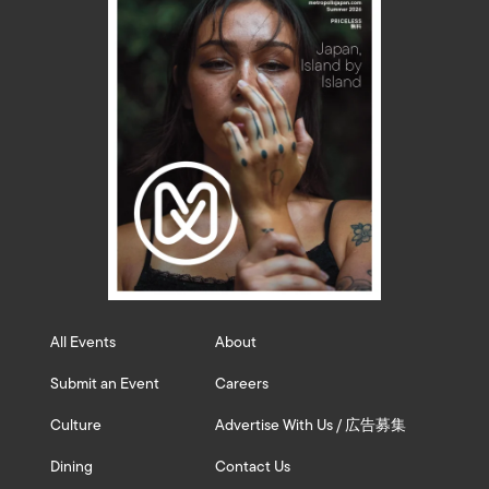
All Events
About
Submit an Event
Careers
Culture
Advertise With Us / 広告募集
Dining
Contact Us