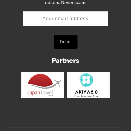
editors. Never spam.
Partners