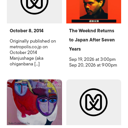
October 8, 2014
The Weeknd Returns
to Japan After Seven
Originally published on
metropolis.co.jp on
Years
October 2014
Manjushage (aka
Sep 19, 2026 at 3:00pm
ohiganbana [...]
Sep 20, 2026 at 9:00pm