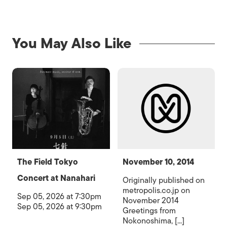
You May Also Like
The Field Tokyo
November 10, 2014
Concert at Nanahari
Originally published on
metropolis.co.jp on
Sep 05, 2026 at 7:30pm
November 2014
Sep 05, 2026 at 9:30pm
Greetings from
Nokonoshima, [...]