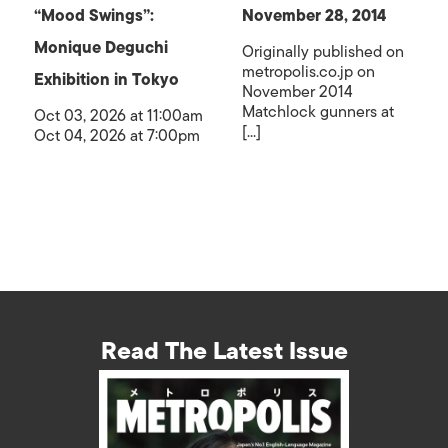
“Mood Swings”:
November 28, 2014
Monique Deguchi
Originally published on
metropolis.co.jp on
Exhibition in Tokyo
November 2014
Matchlock gunners at
Oct 03, 2026 at 11:00am
[...]
Oct 04, 2026 at 7:00pm
Read The Latest Issue