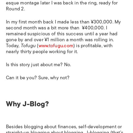
esque montage later I was back in the ring, ready for
Round 2.
In my first month back I made less than ¥300,000. My
second month was a bit more than ¥400,000. I
remained suspicious of this success until a year had
gone by and over ¥1 million a month was rolling in.
Today,
Tofugu
(
www.tofugu.com
) is profitable, with
nearly thirty people working for it.
Is this story just about me? No.
Can it be you? Sure, why not?
Why J-Blog?
Besides blogging about finances, self-development or
straight-up blogging about blogging, J-blogging (that’s