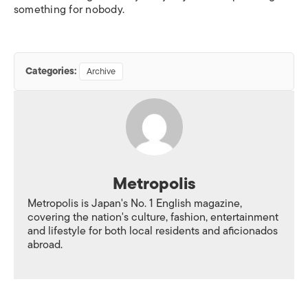
something for nobody.
Categories:
Archive
Metropolis
Metropolis is Japan's No. 1 English magazine,
covering the nation's culture, fashion, entertainment
and lifestyle for both local residents and aficionados
abroad.