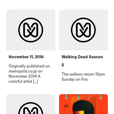
November 11, 2014
Walking Dead Season
5
Originally published on
metropolis.co.jp on
The walkers return 10pm
November 2014 A
Sunday on Fox
colorful artist [...]