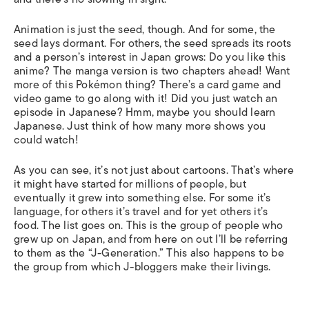
Animation is just the seed, though. And for some, the
seed lays dormant. For others, the seed spreads its roots
and a person’s interest in Japan grows: Do you like this
anime? The manga version is two chapters ahead! Want
more of this Pokémon thing? There’s a card game and
video game to go along with it! Did you just watch an
episode in Japanese? Hmm, maybe you should learn
Japanese. Just think of how many more shows you
could watch!
As you can see, it’s not just about cartoons. That’s where
it might have started for millions of people, but
eventually it grew into something else. For some it’s
language, for others it’s travel and for yet others it’s
food. The list goes on. This is the group of people who
grew up on Japan, and from here on out I’ll be referring
to them as the “J-Generation.” This also happens to be
the group from which J-bloggers make their livings.