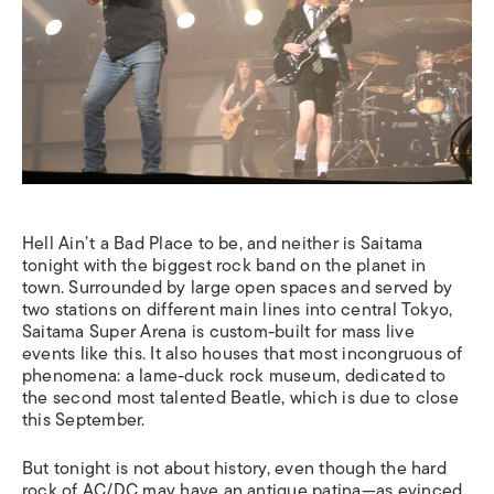
Hell Ain’t a Bad Place to be, and neither is Saitama
tonight with the biggest rock band on the planet in
town. Surrounded by large open spaces and served by
two stations on different main lines into central Tokyo,
Saitama Super Arena is custom-built for mass live
events like this. It also houses that most incongruous of
phenomena: a lame-duck rock museum, dedicated to
the second most talented Beatle, which is due to close
this September.
But tonight is not about history, even though the hard
rock of AC/DC may have an antique patina—as evinced