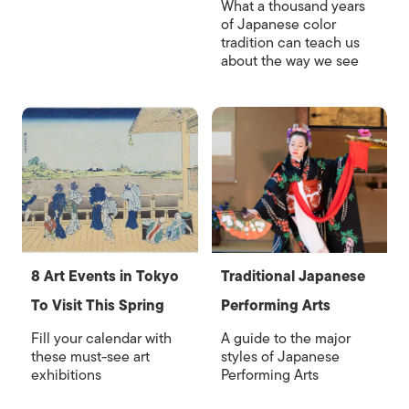
What a thousand years
of Japanese color
tradition can teach us
about the way we see
8 Art Events in Tokyo
Traditional Japanese
To Visit This Spring
Performing Arts
Fill your calendar with
A guide to the major
these must-see art
styles of Japanese
exhibitions
Performing Arts