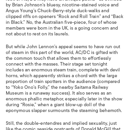
by Brian Johnson’s bluesy, nicotine-stained voice and
Angus Young’s Chuck-Berry-style duck-walks and
clipped riffs on openers “Rock and Roll Train” and “Back
in Black.” No, the Australian five-piece, four of whose
members were born in the UK, is a going concern and
not about to rest on its laurels.
But while John Lennon’s appeal seems to have run out
of steam in this part of the world, AC/DC is gifted with
the common touch that allows them to effortlessly
connect with the masses. Their stage set tonight
includes an enormous steam train, complete with devil
horns, which apparently strikes a chord with the large
proportion of train spotters in the audience (compared
to “Yoko Ono’s Folly,” the nearby Saitama Railway
Museum is a runaway success). It also serves as an
enormous phallic metaphor, especially later in the show
during “Rosie,” when a giant blow-up doll of the
eponymous slapper surmounts the steaming behemoth.
Still, the double-entendres and implied sexuality, just
like the comic seaside postcards of Donald McGill that