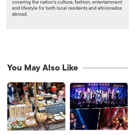
covering the nation's culture, fashion, entertainment
and lifestyle for both local residents and aficionados
abroad.
You May Also Like