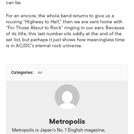
can be.
For an encore, the whole band returns to give us a
rousing “Highway to Hell,” then we are sent home with
“For Those About to Rock” ringing in our ears. Because
of its title, this last number sits oddly at the end of the
set list, but perhaps it just shows how meaningless time
is in AC/DC’s eternal rock universe.
Categories:
Art
Metropolis
Metropolis is Japan's No. 1 English magazine,