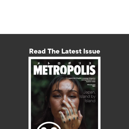
Read The Latest Issue