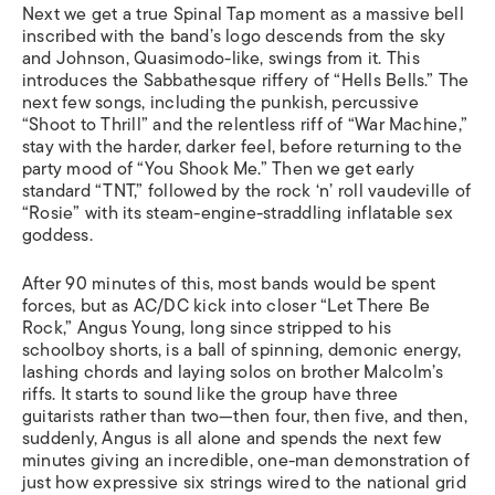
Next we get a true Spinal Tap moment as a massive bell
inscribed with the band’s logo descends from the sky
and Johnson, Quasimodo-like, swings from it. This
introduces the Sabbathesque riffery of “Hells Bells.” The
next few songs, including the punkish, percussive
“Shoot to Thrill” and the relentless riff of “War Machine,”
stay with the harder, darker feel, before returning to the
party mood of “You Shook Me.” Then we get early
standard “TNT,” followed by the rock ‘n’ roll vaudeville of
“Rosie” with its steam-engine-straddling inflatable sex
goddess.
After 90 minutes of this, most bands would be spent
forces, but as AC/DC kick into closer “Let There Be
Rock,” Angus Young, long since stripped to his
schoolboy shorts, is a ball of spinning, demonic energy,
lashing chords and laying solos on brother Malcolm’s
riffs. It starts to sound like the group have three
guitarists rather than two—then four, then five, and then,
suddenly, Angus is all alone and spends the next few
minutes giving an incredible, one-man demonstration of
just how expressive six strings wired to the national grid