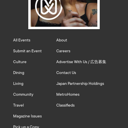
All Events
About
Submit an Event
Careers
Culture
Advertise With Us / 広告募集
Dining
Contact Us
Living
Japan Partnership Holdings
Community
MetroHomes
Travel
Classifieds
Magazine Issues
Pick up a Copy