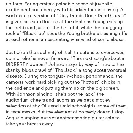
uniform, Young emits a palpable sense of juvenile
excitement and energy with his adventurous playing. A
workmanlike version of “Dirty Deeds Done Dead Cheap”
is given an extra flourish at the death as Young eats up
the fret board just for the hell of it, while the chugging
rock of “Black Ice” sees the Young brothers slashing riffs
at each other in an escalating whirlwind of sonic abuse.
Just when the sublimity of it all threatens to overpower,
comic relief is never far away. “This next song’s about a
DIRRRRTY woman,” Johnson says by way of intro to the
skanky blues crawl of “The Jack,” a song about venereal
disease. During the tongue-in-cheek performance, the
cameras work hard picking out the “hottest” chicks in
the audience and putting them up on the big screen.
With Johnson singing “she’s got the jack,” the
auditorium cheers and laughs as we get a motley
selection of shy OLs and timid schoolgirls, some of them
in face masks. But the element of comedy doesn’t stop
Angus pumping out yet another searing guitar solo to
take your breath away.