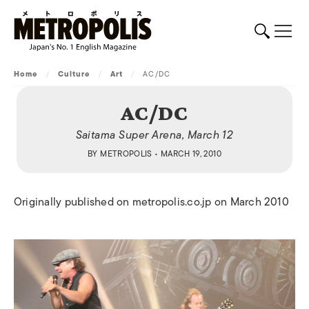
Home
/
Culture
/
Art
/
AC/DC
AC/DC
Saitama Super Arena, March 12
BY
METROPOLIS
• MARCH 19, 2010
Originally published on metropolis.co.jp on March 2010