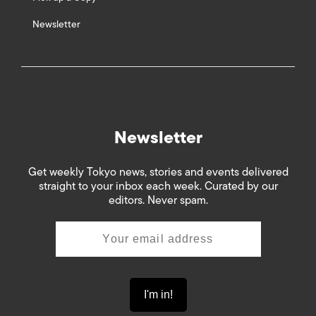
Newsletter
Newsletter
Get weekly Tokyo news, stories and events delivered
straight to your inbox each week. Curated by our
editors. Never spam.