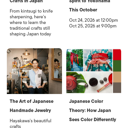
Crafts in Japan
Spirit to Yokohama
This October
From kintsugi to knife
sharpening, here's
Oct 24, 2026 at 12:00pm
where to learn the
Oct 25, 2026 at 9:00pm
traditional crafts still
shaping Japan today
The Art of Japanese
Japanese Color
Handmade Jewelry
Theory: How Japan
Sees Color Differently
Hayakawa’s beautiful
crafts