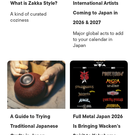
What is Zakka Style?
International Artists
Coming to Japan in
A kind of curated
coziness
2026 & 2027
Major global acts to add
to your calendar in
Japan
A Guide to Trying
Full Metal Japan 2026
Traditional Japanese
Is Bringing Wacken’s