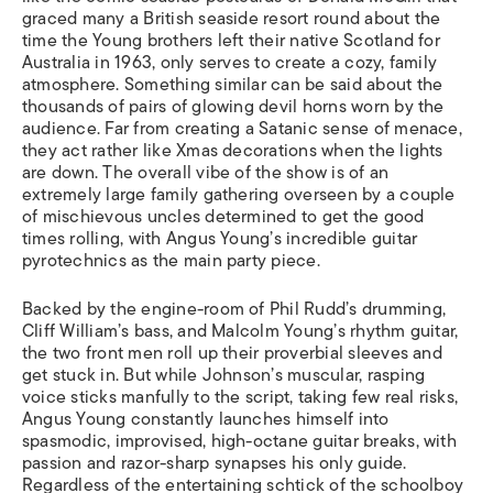
graced many a British seaside resort round about the
time the Young brothers left their native Scotland for
Australia in 1963, only serves to create a cozy, family
atmosphere. Something similar can be said about the
thousands of pairs of glowing devil horns worn by the
audience. Far from creating a Satanic sense of menace,
they act rather like Xmas decorations when the lights
are down. The overall vibe of the show is of an
extremely large family gathering overseen by a couple
of mischievous uncles determined to get the good
times rolling, with Angus Young’s incredible guitar
pyrotechnics as the main party piece.
Backed by the engine-room of Phil Rudd’s drumming,
Cliff William’s bass, and Malcolm Young’s rhythm guitar,
the two front men roll up their proverbial sleeves and
get stuck in. But while Johnson’s muscular, rasping
voice sticks manfully to the script, taking few real risks,
Angus Young constantly launches himself into
spasmodic, improvised, high-octane guitar breaks, with
passion and razor-sharp synapses his only guide.
Regardless of the entertaining schtick of the schoolboy